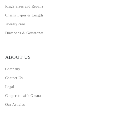
Rings Sizes and Repairs
Chains Types & Length
Jewelry care
Diamonds & Gemstones
ABOUT US
Company
Contact Us
Legal
Cooperate with Omara
Our Articles