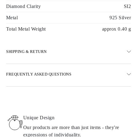
Diamond Clarity
SI2
Metal
925 Silver
Total Metal Weight
approx 0.40 g
SHIPPING & RETURN
SHIPPING
FREQUENTLY ASKED QUESTIONS
Free ground shipping 23 business days
Express delivery options are also available
We deliver in Austria, Belgium, Bulgaria, Denmark, Estonia,
Finland, Germany, Greece, Hungary, Latvia, Lithuania,
Luxembourg, Netherlands, Poland, Romania, Slovakia, Slovenia,
Sweden, Croatia, France, Italy, Portugal, Spain
Unique Design
Details about shipping methods, costs, and delivery times can be
found in
frequently asked questions about delivery
Our products are more than just items - they're
expressions of individuality.