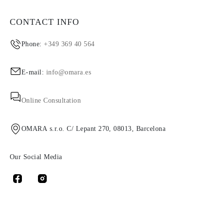
CONTACT INFO
Phone:
+349 369 40 564
E-mail:
info@omara.es
Online Consultation
OMARA s.r.o. C/ Lepant 270, 08013, Barcelona
Our Social Media