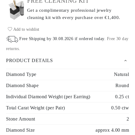
FREE CLEANING KIT
Get a complimentary professional jewelry
cleaning kit with every purchase
over €1,400.
Add to wishlist
Free Shipping by
30.08.2026
if ordered today
.
Free 30 day
returns
.
PRODUCT DETAILS
Diamond Type
Natural
Diamond Shape
Round
Individual Diamond Weight (per Earring)
0.25 ct
Total Carat Weight (per Pair)
0.50 ctw
Stone Amount
2
Diamond Size
approx 4.00 mm