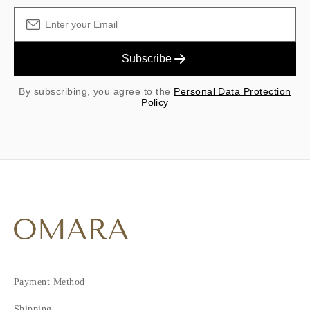
Subscribe
By subscribing, you agree to the
Personal Data Protection
Policy
Payment Method
Shipping