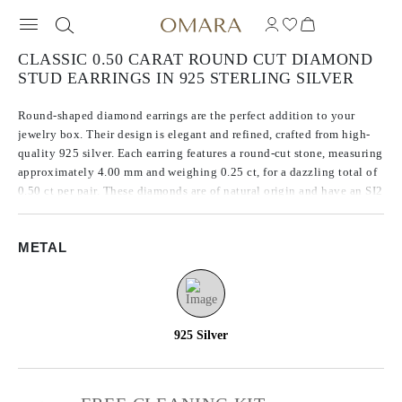
CLASSIC 0.50 CARAT ROUND CUT DIAMOND
STUD EARRINGS IN 925 STERLING SILVER
Round-shaped diamond earrings are the perfect addition to your
jewelry box. Their design is elegant and refined, crafted from high-
quality 925 silver. Each earring features a round-cut stone, measuring
approximately 4.00 mm and weighing 0.25 ct, for a dazzling total of
0.50 ct per pair. These diamonds are of natural origin and have an SI2
clarity, ensuring their stunning brilliance and sparkle.
METAL
925 Silver