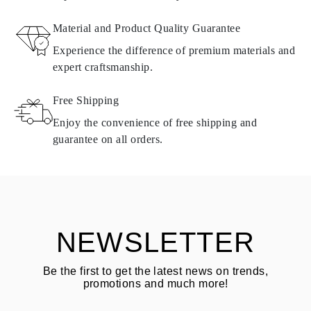
RETURNS AND EXCHANGES
Material and Product Quality Guarantee
All Omara products are made to order according to customer
Experience the difference of premium materials and
requirements. Products can only be returned if they do not meet
expert craftsmanship.
requirements and quality standards. In such case, the product can
be returned within
30
calendar
days
from the date of delivery.
Free Shipping
Products containing natural diamonds may be returned under the
same conditions — within
15 calendar days
from the date of
Enjoy the convenience of free shipping and
delivery.
guarantee on all orders.
See terms and procedures in our
frequently asked questions about
ASK QUESTION
returning goods
Customer is responsible for shipping fees for returns and original
shipping/handling fees are non-refundable.
NEWSLETTER
Be the first to get the latest news on trends,
promotions and much more!