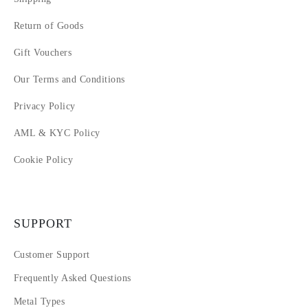
Return of Goods
Gift Vouchers
Our Terms and Conditions
Privacy Policy
AML & KYC Policy
Cookie Policy
SUPPORT
Customer Support
Frequently Asked Questions
Metal Types