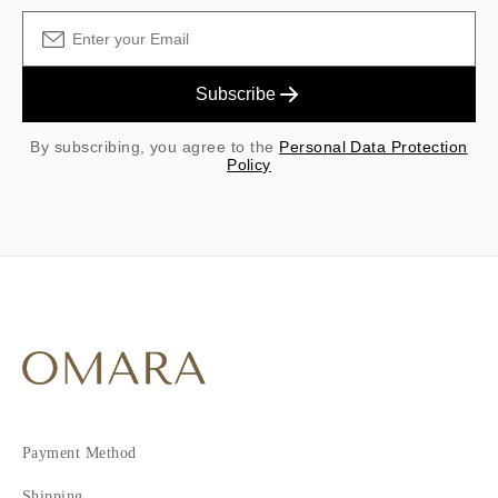
Subscribe
By subscribing, you agree to the
Personal Data Protection
Policy
Payment Method
Shipping