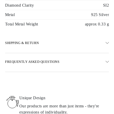
Diamond Clarity
SI2
Metal
925 Silver
Total Metal Weight
approx 0.33 g
SHIPPING & RETURN
SHIPPING
FREQUENTLY ASKED QUESTIONS
Free ground shipping 23 business days
Express delivery options are also available
We deliver in Austria, Belgium, Bulgaria, Denmark, Estonia,
Finland, Germany, Greece, Hungary, Latvia, Lithuania,
Luxembourg, Netherlands, Poland, Romania, Slovakia, Slovenia,
Sweden, Croatia, France, Italy, Portugal, Spain
Unique Design
Details about shipping methods, costs, and delivery times can be
found in
frequently asked questions about delivery
Our products are more than just items - they're
expressions of individuality.