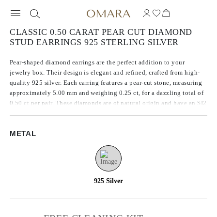
CLASSIC 0.50 CARAT PEAR CUT DIAMOND
STUD EARRINGS 925 STERLING SILVER
Pear-shaped diamond earrings are the perfect addition to your
jewelry box. Their design is elegant and refined, crafted from high-
quality 925 silver. Each earring features a pear-cut stone, measuring
approximately 5.00 mm and weighing 0.25 ct, for a dazzling total of
0.50 ct per pair. These diamonds are of natural origin and have an SI2
clarity, ensuring their stunning brilliance and sparkle. They are the
perfect accessory for any occasion.
METAL
925 Silver