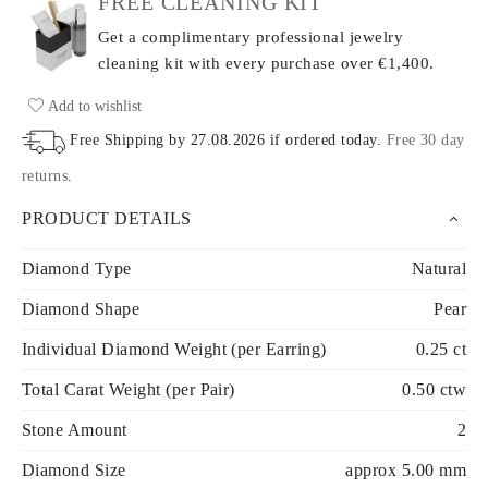
FREE CLEANING KIT
Get a complimentary professional jewelry
cleaning kit with every purchase
over €1,400.
Add to wishlist
Free Shipping by
27.08.2026
if ordered today
.
Free 30 day
returns
.
PRODUCT DETAILS
Diamond Type
Natural
Diamond Shape
Pear
Individual Diamond Weight (per Earring)
0.25 ct
Total Carat Weight (per Pair)
0.50 ctw
Stone Amount
2
Diamond Size
approx 5.00 mm