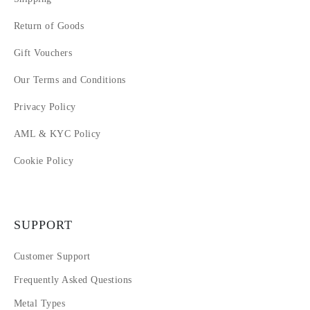
Return of Goods
Gift Vouchers
Our Terms and Conditions
Privacy Policy
AML & KYC Policy
Cookie Policy
SUPPORT
Customer Support
Frequently Asked Questions
Metal Types