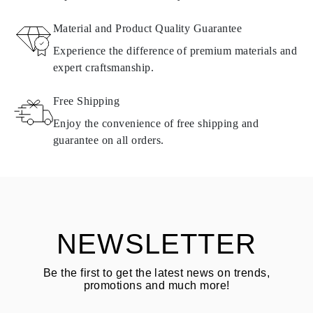
RETURNS AND EXCHANGES
Material and Product Quality Guarantee
All Omara products are made to order according to customer
Experience the difference of premium materials and
requirements. Products can only be returned if they do not meet
expert craftsmanship.
requirements and quality standards. In such case, the product can
be returned within
30
calendar
days
from the date of delivery.
Free Shipping
Products containing natural diamonds may be returned under the
same conditions — within
15 calendar days
from the date of
Enjoy the convenience of free shipping and
delivery.
guarantee on all orders.
See terms and procedures in our
frequently asked questions about
ASK QUESTION
returning goods
Customer is responsible for shipping fees for returns and original
shipping/handling fees are non-refundable.
NEWSLETTER
Be the first to get the latest news on trends,
promotions and much more!