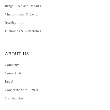
Rings Sizes and Repairs
Chains Types & Length
Jewelry care
Diamonds & Gemstones
ABOUT US
Company
Contact Us
Legal
Cooperate with Omara
Our Articles