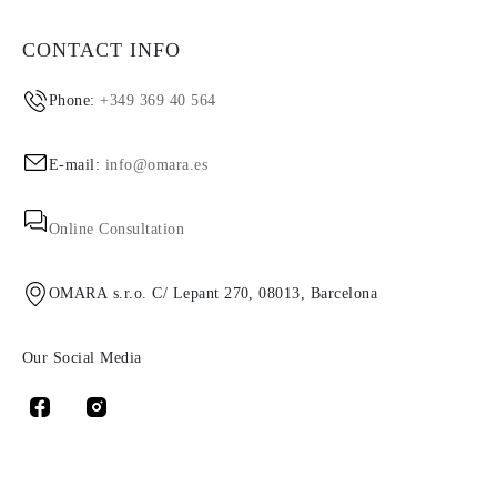
CONTACT INFO
Phone:
+349 369 40 564
E-mail:
info@omara.es
Online Consultation
OMARA s.r.o. C/ Lepant 270, 08013, Barcelona
Our Social Media