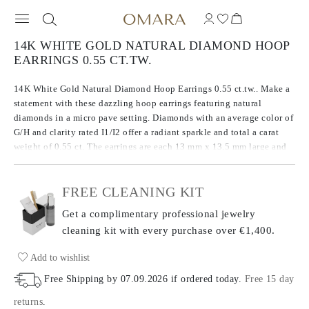
14K WHITE GOLD NATURAL DIAMOND HOOP
EARRINGS 0.55 CT.TW.
14K White Gold Natural Diamond Hoop Earrings 0.55 ct.tw.. Make a
statement with these dazzling hoop earrings featuring natural
diamonds in a micro pave setting. Diamonds with an average color of
G/H and clarity rated I1/I2 offer a radiant sparkle and total a carat
weight of 0.55 ct. The earrings are each 13 mm x 13.5 mm large and
have a total metal weight of 2.85 g.
FREE CLEANING KIT
Get a complimentary professional jewelry
cleaning kit with every purchase
over €1,400.
Add to wishlist
Free Shipping by
07.09.2026
if ordered today
.
Free 15 day
returns
.