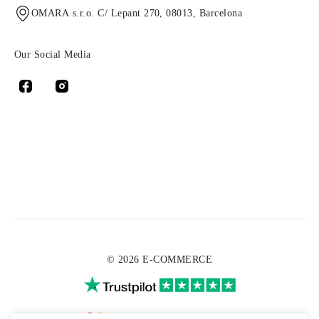
OMARA s.r.o. C/ Lepant 270, 08013, Barcelona
Our Social Media
© 2026 E-COMMERCE