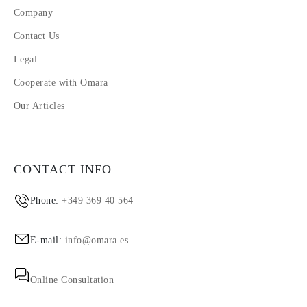
Company
Contact Us
Legal
Cooperate with Omara
Our Articles
CONTACT INFO
Phone:
+349 369 40 564
E-mail:
info@omara.es
Online Consultation