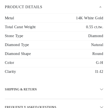
PRODUCT DETAILS
Metal
14K White Gold
Total Carat Weight
0.55 ct.tw.
Stone Type
Diamond
Diamond Type
Natural
Diamond Shape
Round
Color
G-H
Clarity
I1-I2
SHIPPING & RETURN
SHIPPING
FREQUENTLY ASKED QUESTIONS