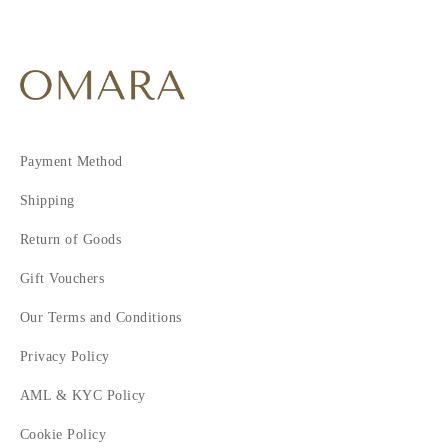
Payment Method
Shipping
Return of Goods
Gift Vouchers
Our Terms and Conditions
Privacy Policy
AML & KYC Policy
Cookie Policy