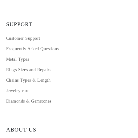
SUPPORT
Customer Support
Frequently Asked Questions
Metal Types
Rings Sizes and Repairs
Chains Types & Length
Jewelry care
Diamonds & Gemstones
ABOUT US