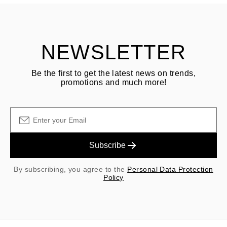
Customer is responsible for shipping fees for returns and original
shipping/handling fees are non-refundable.
NEWSLETTER
Be the first to get the latest news on trends,
promotions and much more!
Subscribe
By subscribing, you agree to the
Personal Data Protection
Policy