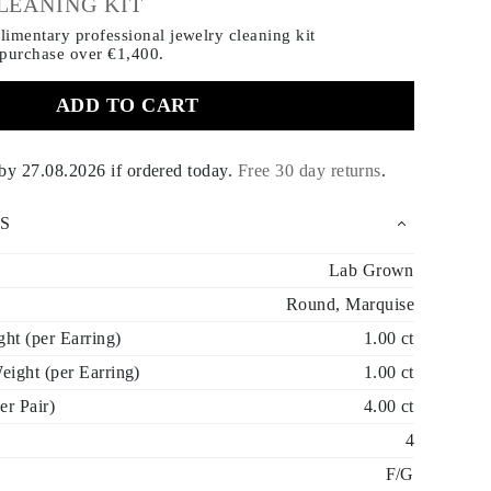
LEANING KIT
imentary professional jewelry cleaning kit
 purchase
over €1,400.
ADD TO CART
 by
27.08.2026
if ordered today
.
Free 30 day returns
.
S
Lab Grown
Round, Marquise
t (per Earring)
1.00 ct
ight (per Earring)
1.00 ct
er Pair)
4.00 ct
4
F/G