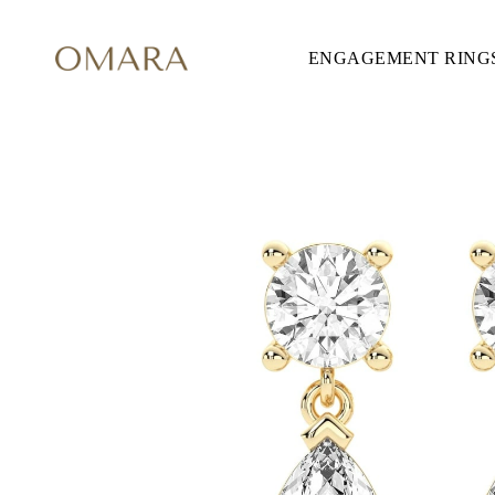
ENGAGEMENT RING
ENGAGEMENT RINGS
STYLE
Accented
Solitaire
Halo
Hidden Halo
Petite
Glamour
Vintage
Three Stones
Shop all
SHAPE
Round
Princess
Cushion
Oval
Emerald
Marquise
Pear
Shop all
METAL & COLOR
Yellow Gold