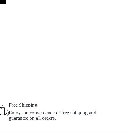
Free Shipping
Enjoy the convenience of free shipping and
guarantee on all orders.