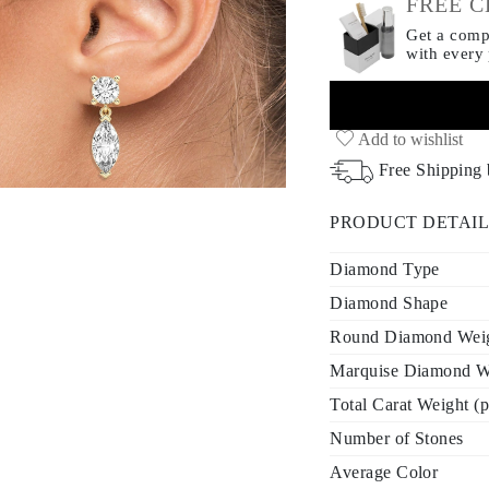
FREE C
Get a compl
with every
Add to wishlist
Free Shipping
PRODUCT DETAIL
Diamond Type
Diamond Shape
Round Diamond Weigh
Marquise Diamond We
Total Carat Weight (p
Number of Stones
Average Color