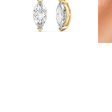
Necklaces
Earrings
Bracelets
Shop All
Diamond Rings
Fashion
Classic
Eternity
Initials
Shop all
Diamond Necklaces
Solitaire
Initials
Numbers
Shop all
Diamond Bracelets
Tennis
Initials
Shop all
Diamond Earrings
Studs
Dangles & Drops
Hoops
Fashion
Shop all