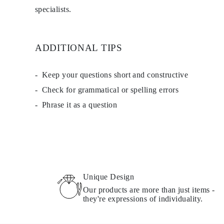
Necklaces Guide
specialists.
Bracelets Size Guide
Cuffs Size Guide
Metal Types & Hallmarks
Personalisation
ADDITIONAL TIPS
Competitive Prices
About Us
FAQs
Keep your questions short and constructive
SERVICES
Custom Design
Check for grammatical or spelling errors
Production Process
Phrase it as a question
Delivery
Our Warranty
Returns & Exchanges
Repairs & Resize
Shipping Coverage Map
Payment Methods
Jewelry Care
Unique Design
Our products are more than just items -
they're expressions of individuality.