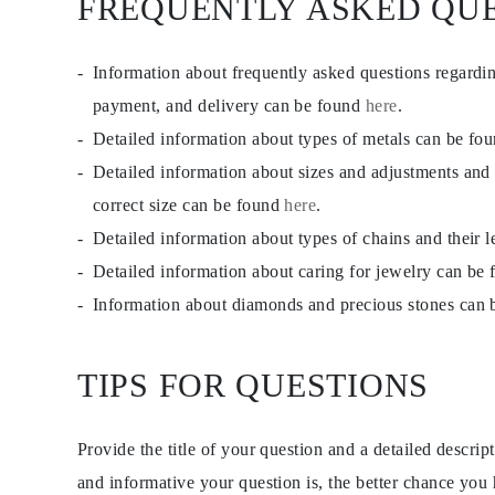
FREQUENTLY ASKED QU
EARRINGS
Studs
Dangle & Drops
Information about frequently asked questions regardi
Fashion
Shop all
payment, and delivery can be found
here
.
METAL TYPE
Gold Jewelry
Detailed information about types of metals can be fo
Platinum Jewelry
Detailed information about sizes and adjustments and
Silver Jewelry
Shop all
correct size can be found
here
.
GIFTS
Gifts
Detailed information about types of chains and their 
Gift Rings
Detailed information about caring for jewelry can be
Gift Necklaces
Gift Earrings
Information about diamonds and precious stones can
Gift Bracelets
Charms
Jewelry Care
Shop all
TIPS FOR QUESTIONS
EXPLORE
EDUCATION
Diamond Guide
Provide the title of your question and a detailed descri
Size to Weight Diamond Chart
Certification
and informative your question is, the better chance you
Ring Size Guide