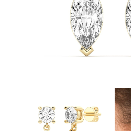
White Gold
Rose Gold
950 Platinum
Shop all
WEDDING RINGS
Women
Classic
Eternity
Fashion
Plain Metal
Shop all
Men’s
Classic Men’s Wedding Rings
Fashion Men’s Wedding Rings
Simple
Shop all
METAL & COLOR
Yellow Gold
White Gold
Rose Gold
950 Platinum
Shop all
DIAMONDS
CATEGORY
Rings