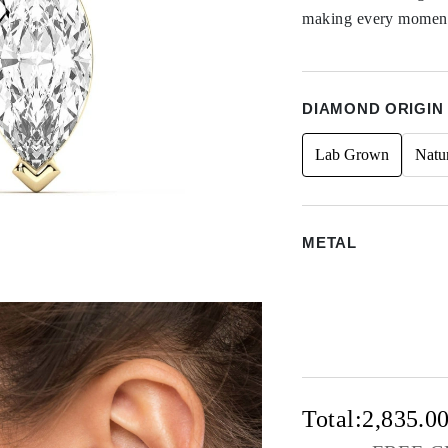
making every moment 
DIAMOND ORIGIN
Lab Grown
Natu
METAL
Total:
2,835.0