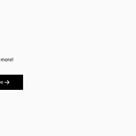
 more!
be