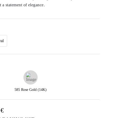
a statement of elegance.
ral
585 Rose Gold (14K)
0€