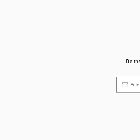
Be th