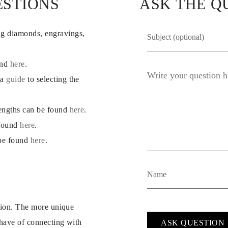
ESTIONS
ASK THE Q
ng diamonds, engravings,
und
here
.
 a
guide
to selecting the
lengths can be found
here
.
 found
here
.
 be found
here
.
ption. The more unique
 have of connecting with
ASK QUESTION