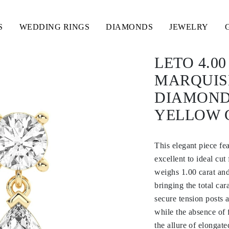
S
WEDDING RINGS
DIAMONDS
JEWELRY
LETO 4.0
MARQUIS
DIAMOND
YELLOW 
This elegant piece f
excellent to ideal cut
weighs 1.00 carat and
bringing the total car
secure tension posts 
while the absence of 
the allure of elongate