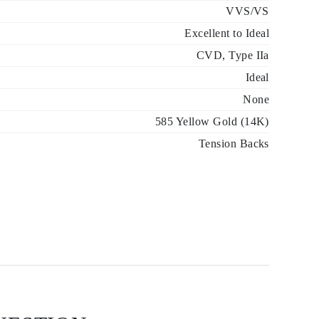
VVS/VS
Excellent to Ideal
CVD, Type IIa
Ideal
None
585 Yellow Gold (14K)
Tension Backs