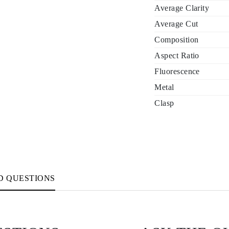
Average Clarity
Average Cut
Composition
Aspect Ratio
Fluorescence
Metal
Clasp
D QUESTIONS