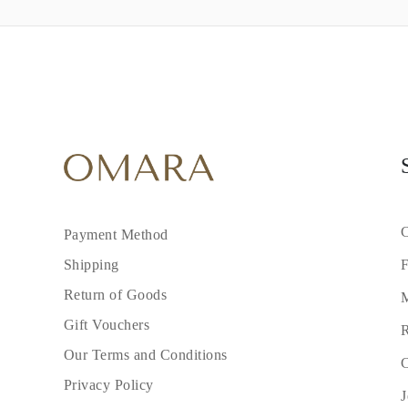
C
Payment Method
F
Shipping
Return of Goods
M
Gift Vouchers
R
Our Terms and Conditions
C
Privacy Policy
J