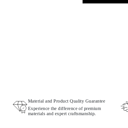
Material and Product Quality Guarantee
Experience the difference of premium
materials and expert craftsmanship.