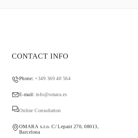
CONTACT INFO
Phone:
+349 369 40 564
E-mail:
info@omara.es
Online Consultation
OMARA s.r.o. C/ Lepant 270, 08013,
Barcelona