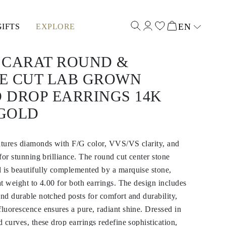
EN
GIFTS
EXPLORE
Select input
0 CARAT ROUND &
E CUT LAB GROWN
 DROP EARRINGS 14K
GOLD
eatures diamonds with F/G color, VVS/VS clarity, and
 for stunning brilliance. The round cut center stone
 is beautifully complemented by a marquise stone,
at weight to 4.00 for both earrings. The design includes
and durable notched posts for comfort and durability,
fluorescence ensures a pure, radiant shine. Dressed in
d curves, these drop earrings redefine sophistication,