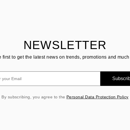
NEWSLETTER
e first to get the latest news on trends, promotions and much
Subscri
By subscribing, you agree to the
Personal Data Protection Policy