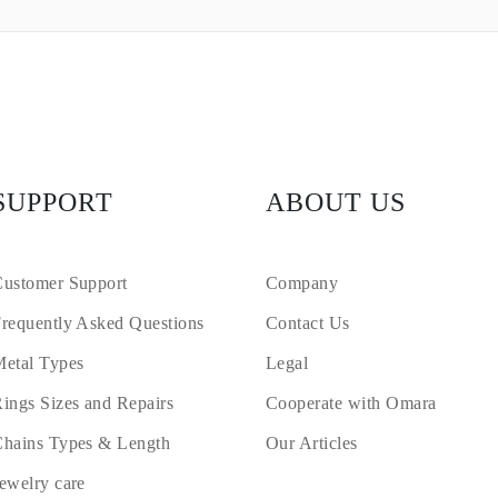
SUPPORT
ABOUT US
ustomer Support
Company
requently Asked Questions
Contact Us
etal Types
Legal
ings Sizes and Repairs
Cooperate with Omara
hains Types & Length
Our Articles
ewelry care