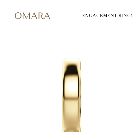
ENGAGEMENT RING
ENGAGEMENT RINGS
STYLE
Accented
Solitaire
Halo
Hidden Halo
Petite
Glamour
Vintage
Three Stones
Shop all
SHAPE
Round
Princess
Cushion
Oval
Emerald
Marquise
Pear
Shop all
METAL & COLOR
Yellow Gold