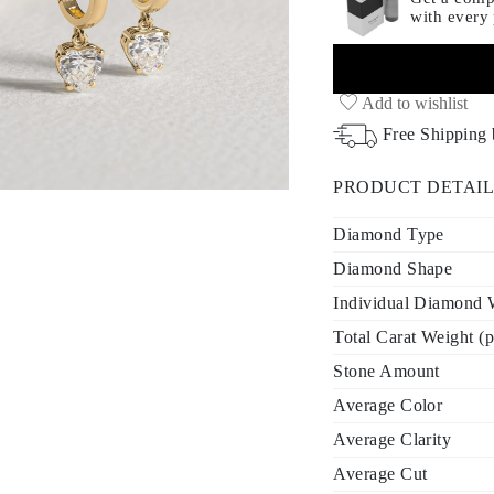
with every
Add to wishlist
Free Shipping
PRODUCT DETAIL
Diamond Type
Diamond Shape
Individual Diamond W
Total Carat Weight (p
Stone Amount
Average Color
Average Clarity
Average Cut