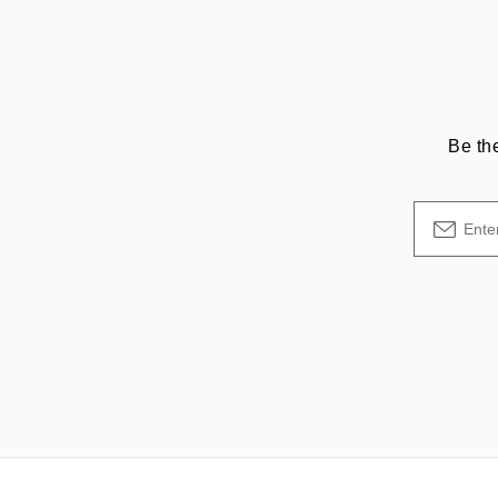
Be th