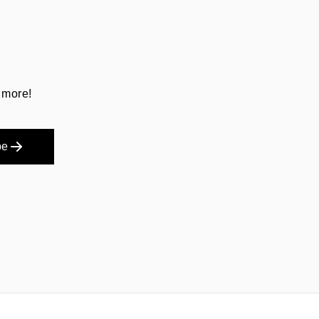
 more!
be