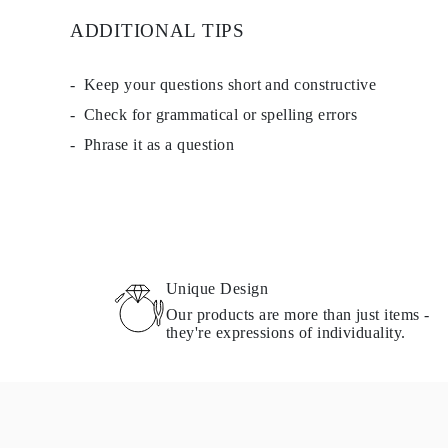
Necklaces Guide
ADDITIONAL TIPS
Bracelets Size Guide
Cuffs Size Guide
Metal Types & Hallmarks
Keep your questions short and constructive
Personalisation
Competitive Prices
Check for grammatical or spelling errors
About Us
FAQs
Phrase it as a question
SERVICES
Custom Design
Production Process
Delivery
Our Warranty
Returns & Exchanges
Repairs & Resize
Shipping Coverage Map
Unique Design
Payment Methods
Our products are more than just items -
Jewelry Care
they're expressions of individuality.