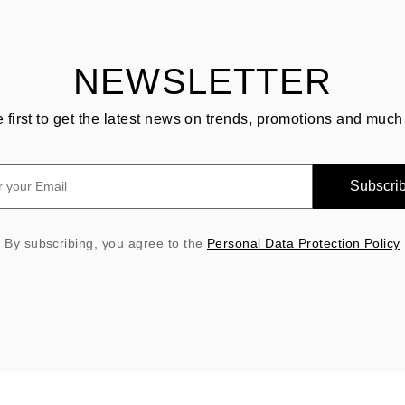
NEWSLETTER
e first to get the latest news on trends, promotions and much
Subscri
By subscribing, you agree to the
Personal Data Protection Policy