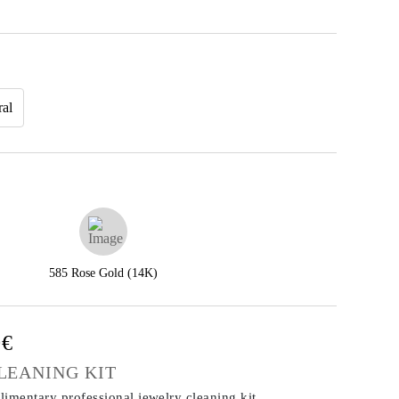
ral
585 Rose Gold (14K)
0€
LEANING KIT
imentary professional jewelry cleaning kit