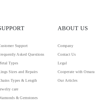
SUPPORT
ABOUT US
ustomer Support
Company
requently Asked Questions
Contact Us
etal Types
Legal
ings Sizes and Repairs
Cooperate with Omara
hains Types & Length
Our Articles
ewelry care
Diamonds & Gemstones