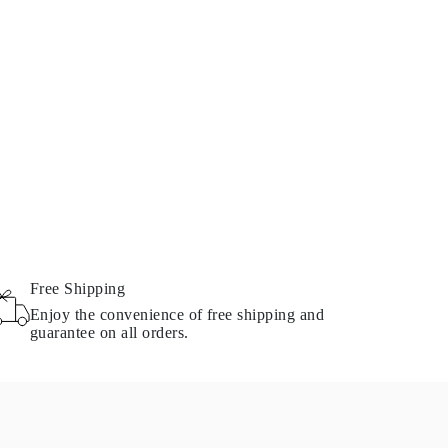
Free Shipping
Enjoy the convenience of free shipping and
guarantee on all orders.