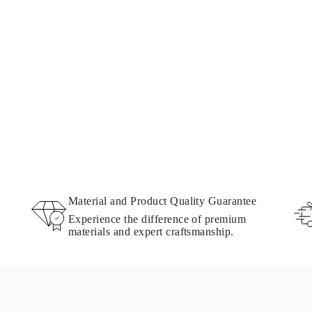
Material and Product Quality Guarantee
Experience the difference of premium
materials and expert craftsmanship.