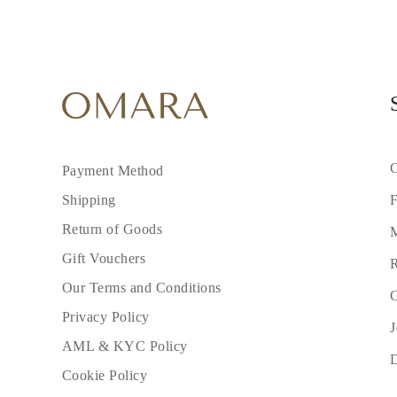
C
Payment Method
F
Shipping
Return of Goods
M
Gift Vouchers
R
Our Terms and Conditions
C
Privacy Policy
J
AML & KYC Policy
Cookie Policy