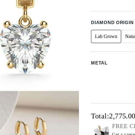
DIAMOND ORIGIN
Lab Grown
Natu
METAL
Total:
2,775.0
FREE C
Get a compl