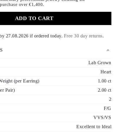
 purchase
over €1,400.
ADD TO CART
 by
27.08.2026
if ordered today
.
Free 30 day returns
.
S
Lab Grown
Heart
eight (per Earring)
1.00 ct
er Pair)
2.00 ct
2
F/G
VVS/VS
Excellent to Ideal