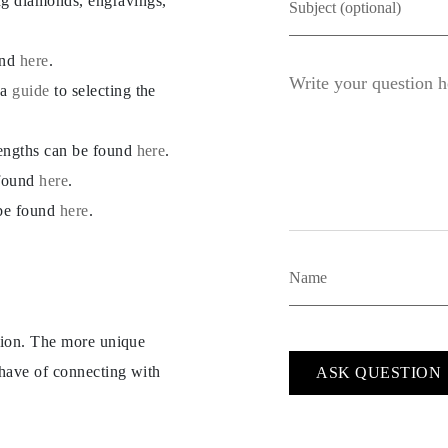
ng diamonds, engravings,
und
here
.
 a
guide
to selecting the
lengths can be found
here
.
 found
here
.
 be found
here
.
ption. The more unique
 have of connecting with
ASK QUESTION