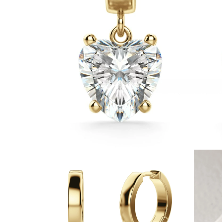
White Gold
Rose Gold
950 Platinum
Shop all
WEDDING RINGS
Women
Classic
Eternity
Fashion
Plain Metal
Shop all
Men’s
Classic Men’s Wedding Rings
Fashion Men’s Wedding Rings
Simple
Shop all
METAL & COLOR
Yellow Gold
White Gold
Rose Gold
950 Platinum
Shop all
DIAMONDS
CATEGORY
Rings