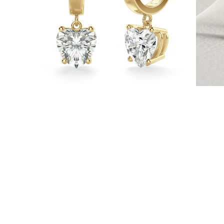
Necklaces
Earrings
Bracelets
Shop All
Diamond Rings
Fashion
Classic
Eternity
Initials
Shop all
Diamond Necklaces
Solitaire
Initials
Numbers
Shop all
Diamond Bracelets
Tennis
Initials
Shop all
Diamond Earrings
Studs
Dangles & Drops
Hoops
Fashion
Shop all