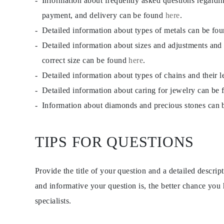
Information about frequently asked questions regardi
EARRINGS
payment, and delivery can be found
here
.
Studs
Dangle & Drops
Detailed information about types of metals can be fo
Fashion
Shop all
Detailed information about sizes and adjustments and
METAL TYPE
correct size can be found
here
.
Gold Jewelry
Platinum Jewelry
Detailed information about types of chains and their 
Silver Jewelry
Shop all
Detailed information about caring for jewelry can be
GIFTS
Information about diamonds and precious stones can
Gifts
Gift Rings
Gift Necklaces
Gift Earrings
TIPS FOR QUESTIONS
Gift Bracelets
Charms
Jewelry Care
Shop all
Provide the title of your question and a detailed descri
EXPLORE
and informative your question is, the better chance you
EDUCATION
Diamond Guide
specialists.
Size to Weight Diamond Chart
Certification
Ring Size Guide