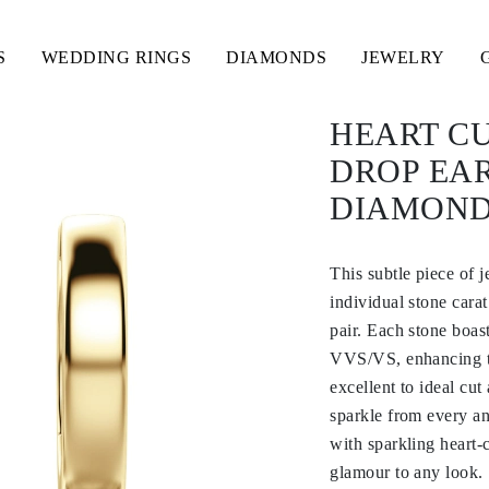
S
WEDDING RINGS
DIAMONDS
JEWELRY
HEART CU
DROP EA
DIAMOND
This subtle piece of 
individual stone carat
pair. Each stone boas
VVS/VS, enhancing the
excellent to ideal cut
sparkle from every ang
with sparkling heart-
glamour to any look.