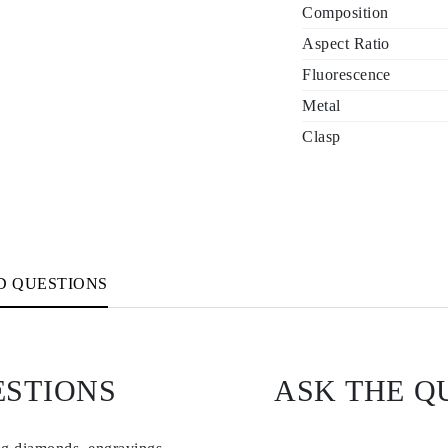
Composition
Aspect Ratio
Fluorescence
Metal
Clasp
D QUESTIONS
ESTIONS
ASK THE Q