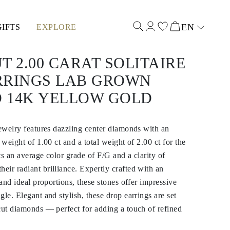
EN
GIFTS
EXPLORE
Select input
T 2.00 CARAT SOLITAIRE
RRINGS LAB GROWN
 14K YELLOW GOLD
jewelry features dazzling center diamonds with an
 weight of 1.00 ct and a total weight of 2.00 ct for the
ts an average color grade of F/G and a clarity of
ir radiant brilliance. Expertly crafted with an
 and ideal proportions, these stones offer impressive
le. Elegant and stylish, these drop earrings are set
cut diamonds — perfect for adding a touch of refined