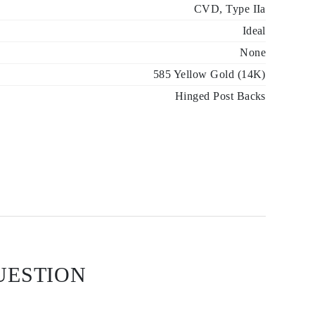
CVD, Type IIa
Ideal
None
585 Yellow Gold (14K)
Hinged Post Backs
UESTION