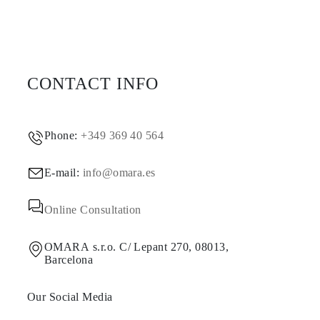
CONTACT INFO
Phone:
+349 369 40 564
E-mail:
info@omara.es
Online Consultation
OMARA s.r.o. C/ Lepant 270, 08013,
Barcelona
Our Social Media