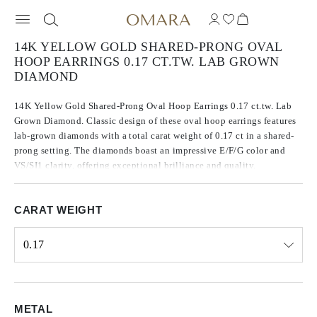
14K YELLOW GOLD SHARED-PRONG OVAL
HOOP EARRINGS 0.17 CT.TW. LAB GROWN
DIAMOND
14K Yellow Gold Shared-Prong Oval Hoop Earrings 0.17 ct.tw. Lab
Grown Diamond. Classic design of these oval hoop earrings features
lab-grown diamonds with a total carat weight of 0.17 ct in a shared-
prong setting. The diamonds boast an impressive E/F/G color and
VS/SI1 clarity, offering exceptional brilliance and quality.
CARAT WEIGHT
0.17
Select input
METAL