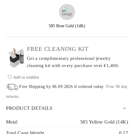
585 Rose Gold (14K)
FREE CLEANING KIT
Get a complimentary professional jewelry
cleaning kit with every purchase
over €1,400.
Add to wishlist
Free Shipping by
06.09.2026
if ordered today
.
Free 30 day
returns
.
PRODUCT DETAILS
Metal
585 Yellow Gold (14K)
Total Carat Weight
0.17