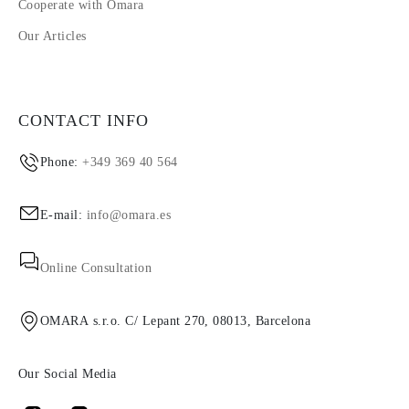
Cooperate with Omara
Our Articles
CONTACT INFO
Phone:
+349 369 40 564
E-mail:
info@omara.es
Online Consultation
OMARA s.r.o. C/ Lepant 270, 08013, Barcelona
Our Social Media