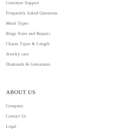
Customer Support
Frequently Asked Questions
Metal Types
Rings Sizes and Repairs
Chains Types & Length
Jewelry care
Diamonds & Gemstones
ABOUT US
Company
Contact Us
Legal