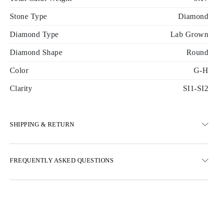
Stone Type
Diamond
Diamond Type
Lab Grown
Diamond Shape
Round
Color
G-H
Clarity
SI1-SI2
SHIPPING & RETURN
SHIPPING
FREQUENTLY ASKED QUESTIONS
Free ground shipping 23 business days
Express delivery options are also available
We deliver in Austria, Belgium, Bulgaria, Denmark, Estonia,
Finland, Germany, Greece, Hungary, Latvia, Lithuania,
Luxembourg, Netherlands, Poland, Romania, Slovakia, Slovenia,