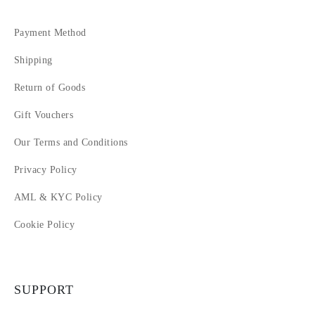
Payment Method
Shipping
Return of Goods
Gift Vouchers
Our Terms and Conditions
Privacy Policy
AML & KYC Policy
Cookie Policy
SUPPORT