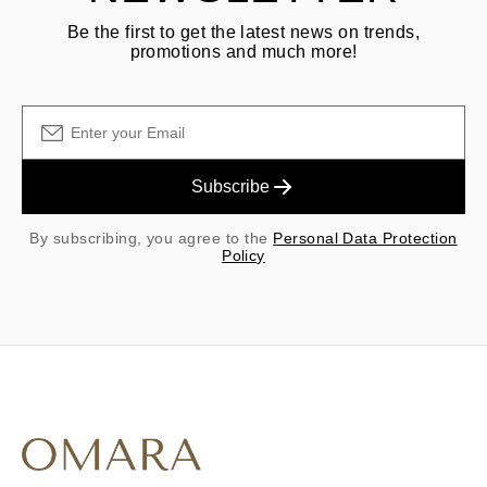
Be the first to get the latest news on trends,
promotions and much more!
Subscribe
By subscribing, you agree to the
Personal Data Protection
Policy