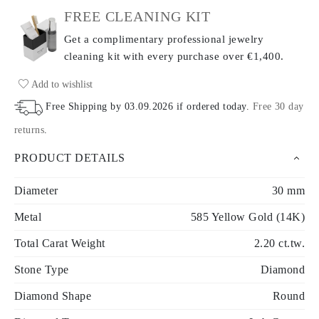
FREE CLEANING KIT
Get a complimentary professional jewelry
cleaning kit with every purchase
over €1,400.
Add to wishlist
Free Shipping by
03.09.2026
if ordered today
.
Free 30 day
returns
.
PRODUCT DETAILS
Diameter
30 mm
Metal
585 Yellow Gold (14K)
Total Carat Weight
2.20 ct.tw.
Stone Type
Diamond
Diamond Shape
Round