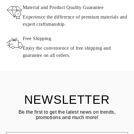
Material and Product Quality Guarantee
All Omara products are made to order according to customer
Experience the difference of premium materials and
requirements. Products can only be returned if they do not meet
expert craftsmanship.
requirements and quality standards. In such case, the product can
be returned within
30
calendar
days
from the date of delivery.
Free Shipping
Products containing natural diamonds may be returned under the
same conditions — within
15 calendar days
from the date of
Enjoy the convenience of free shipping and
delivery.
guarantee on all orders.
See terms and procedures in our
frequently asked questions about
ASK QUESTION
returning goods
Customer is responsible for shipping fees for returns and original
shipping/handling fees are non-refundable.
NEWSLETTER
Be the first to get the latest news on trends,
promotions and much more!