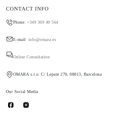
CONTACT INFO
Phone:
+349 369 40 564
E-mail:
info@omara.es
Online Consultation
OMARA s.r.o. C/ Lepant 270, 08013, Barcelona
Our Social Media