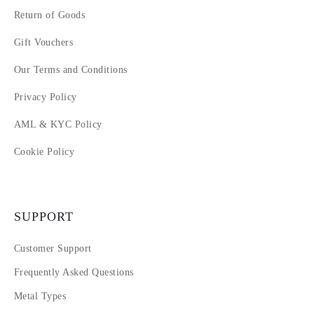
Return of Goods
Gift Vouchers
Our Terms and Conditions
Privacy Policy
AML & KYC Policy
Cookie Policy
SUPPORT
Customer Support
Frequently Asked Questions
Metal Types