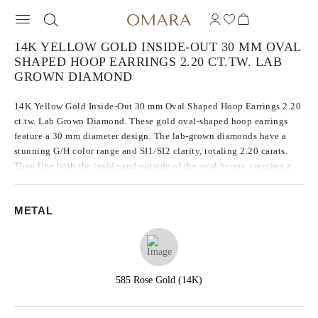
14K YELLOW GOLD INSIDE-OUT 30 MM OVAL
SHAPED HOOP EARRINGS 2.20 CT.TW. LAB
GROWN DIAMOND
14K Yellow Gold Inside-Out 30 mm Oval Shaped Hoop Earrings 2.20
ct.tw. Lab Grown Diamond. These gold oval-shaped hoop earrings
feature a 30 mm diameter design. The lab-grown diamonds have a
stunning G/H color range and SI1/SI2 clarity, totaling 2.20 carats.
They line both the inside and outside of the oval hoops, creating a
continuous sparkle from every angle.
METAL
585 Rose Gold (14K)