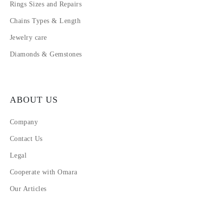
Rings Sizes and Repairs
Chains Types & Length
Jewelry care
Diamonds & Gemstones
ABOUT US
Company
Contact Us
Legal
Cooperate with Omara
Our Articles