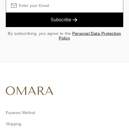
Subscribe
By subscribing, you agree to the
Personal Data Protection
Policy
Payment Method
Shipping