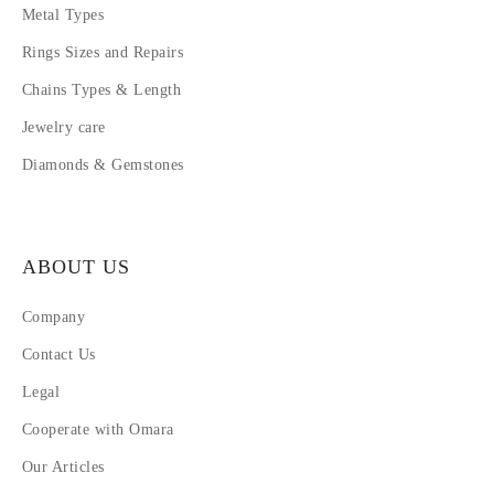
Metal Types
Rings Sizes and Repairs
Chains Types & Length
Jewelry care
Diamonds & Gemstones
ABOUT US
Company
Contact Us
Legal
Cooperate with Omara
Our Articles