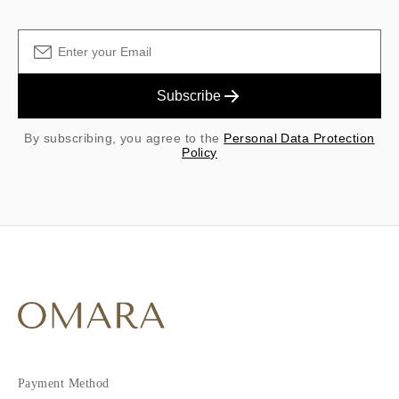
Subscribe
By subscribing, you agree to the
Personal Data Protection
Policy
Payment Method