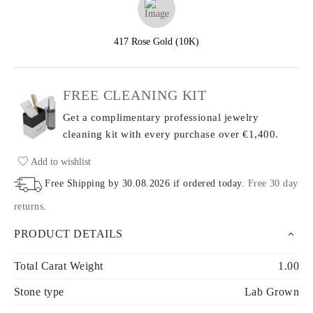
417 Rose Gold (10K)
FREE CLEANING KIT
Get a complimentary professional jewelry
cleaning kit with every purchase
over €1,400.
Add to wishlist
Free Shipping by
30.08.2026
if ordered today
.
Free 30 day
returns
.
PRODUCT DETAILS
Total Carat Weight
1.00
Stone type
Lab Grown