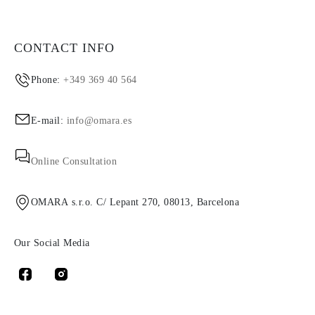
CONTACT INFO
Phone:
+349 369 40 564
E-mail:
info@omara.es
Online Consultation
OMARA s.r.o. C/ Lepant 270, 08013, Barcelona
Our Social Media