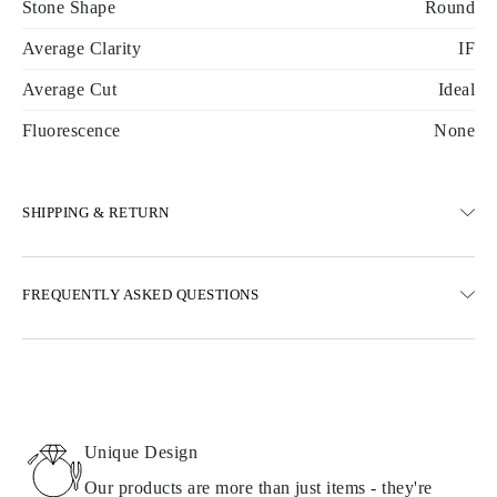
Stone Shape
Round
Average Clarity
IF
Average Cut
Ideal
Fluorescence
None
SHIPPING & RETURN
SHIPPING
FREQUENTLY ASKED QUESTIONS
Free ground shipping 23 business days
Express delivery options are also available
We deliver in Austria, Belgium, Bulgaria, Denmark, Estonia,
Finland, Germany, Greece, Hungary, Latvia, Lithuania,
Luxembourg, Netherlands, Poland, Romania, Slovakia, Slovenia,
Sweden, Croatia, France, Italy, Portugal, Spain
Unique Design
Details about shipping methods, costs, and delivery times can be
found in
frequently asked questions about delivery
Our products are more than just items - they're