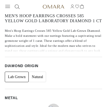
MEN'S HOOP EARRINGS CROSSES 585
YELLOW GOLD LABORATORY DIAMOND 1 CT
Men's Hoop Earrings Crosses 585 Yellow Gold Lab-Grown Diamond.
Make a bold statement with our earrings featuring a captivating total
gemstone weight of 1 carat. These earrings offer a blend of
sophistication and style. Ideal for the modern man who strives to
stand out, these earrings add a unique and elegant touch to any look.
DIAMOND ORIGIN
Lab Grown
Natural
METAL