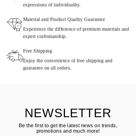
expressions of individuality.
RETURNS AND EXCHANGES
Material and Product Quality Guarantee
All Omara products are made to order according to customer
Experience the difference of premium materials and
requirements. Products can only be returned if they do not meet
expert craftsmanship.
requirements and quality standards. In such case, the product can
be returned within
30
calendar
days
from the date of delivery.
Free Shipping
Products containing natural diamonds may be returned under the
same conditions — within
15 calendar days
from the date of
Enjoy the convenience of free shipping and
delivery.
guarantee on all orders.
See terms and procedures in our
frequently asked questions about
ASK QUESTION
returning goods
Customer is responsible for shipping fees for returns and original
shipping/handling fees are non-refundable.
NEWSLETTER
Be the first to get the latest news on trends,
promotions and much more!