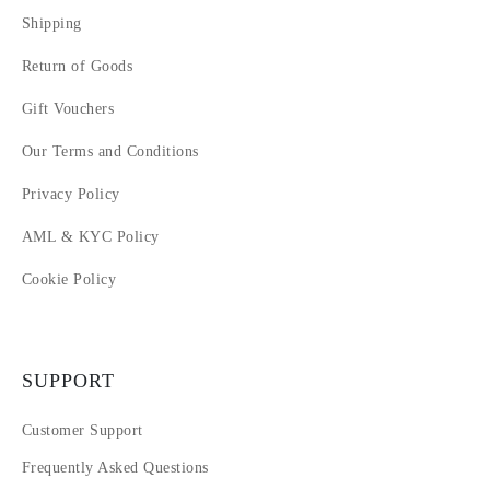
Shipping
Return of Goods
Gift Vouchers
Our Terms and Conditions
Privacy Policy
AML & KYC Policy
Cookie Policy
SUPPORT
Customer Support
Frequently Asked Questions