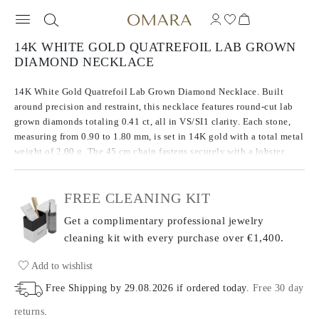
14K WHITE GOLD QUATREFOIL LAB GROWN
DIAMOND NECKLACE
14K White Gold Quatrefoil Lab Grown Diamond Necklace. Built
around precision and restraint, this necklace features round-cut lab
grown diamonds totaling 0.41 ct, all in VS/SI1 clarity. Each stone,
measuring from 0.90 to 1.80 mm, is set in 14K gold with a total metal
weight of 2.00 g. The 45 cm chain fastens securely with a lobster
claw clasp, offering both simplicity and ease in everyday wear.
FREE CLEANING KIT
Get a complimentary professional jewelry
cleaning kit with every purchase
over €1,400.
Add to wishlist
Free Shipping by
29.08.2026
if ordered today
.
Free 30 day
returns
.