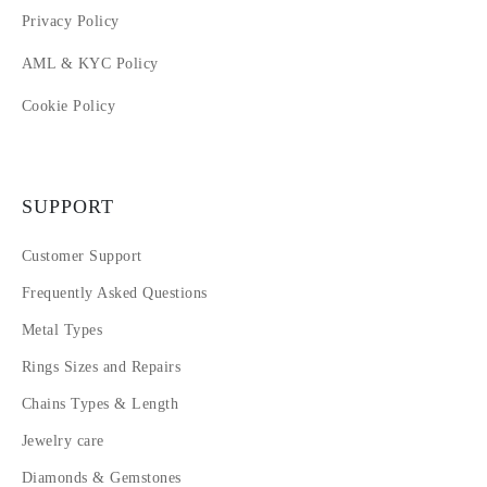
Privacy Policy
AML & KYC Policy
Cookie Policy
SUPPORT
Customer Support
Frequently Asked Questions
Metal Types
Rings Sizes and Repairs
Chains Types & Length
Jewelry care
Diamonds & Gemstones