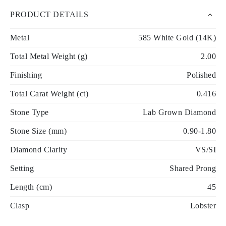
PRODUCT DETAILS
Metal
585 White Gold (14K)
Total Metal Weight (g)
2.00
Finishing
Polished
Total Carat Weight (ct)
0.416
Stone Type
Lab Grown Diamond
Stone Size (mm)
0.90-1.80
Diamond Clarity
VS/SI
Setting
Shared Prong
Length (cm)
45
Clasp
Lobster