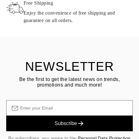
Free Shipping
Products containing natural diamonds may be returned under the
same conditions — within
15 calendar days
from the date of
Enjoy the convenience of free shipping and
delivery.
guarantee on all orders.
See terms and procedures in our
frequently asked questions about
ASK QUESTION
returning goods
Customer is responsible for shipping fees for returns and original
shipping/handling fees are non-refundable.
NEWSLETTER
Be the first to get the latest news on trends,
promotions and much more!
Subscribe
By subscribing, you agree to the
Personal Data Protection