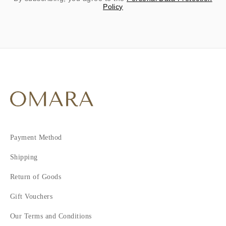
Policy
Payment Method
Shipping
Return of Goods
Gift Vouchers
Our Terms and Conditions