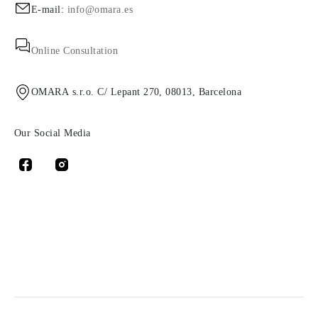
E-mail:
info@omara.es
Online Consultation
OMARA s.r.o. C/ Lepant 270, 08013, Barcelona
Our Social Media