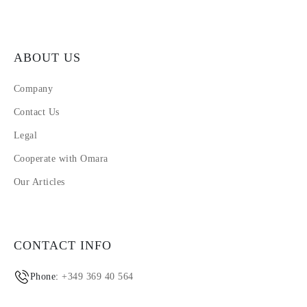
ABOUT US
Company
Contact Us
Legal
Cooperate with Omara
Our Articles
CONTACT INFO
Phone:
+349 369 40 564