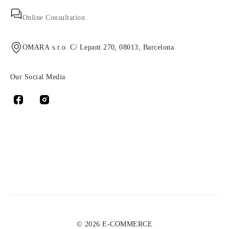
Online Consultation
OMARA s.r.o. C/ Lepant 270, 08013, Barcelona
Our Social Media
© 2026 E-COMMERCE