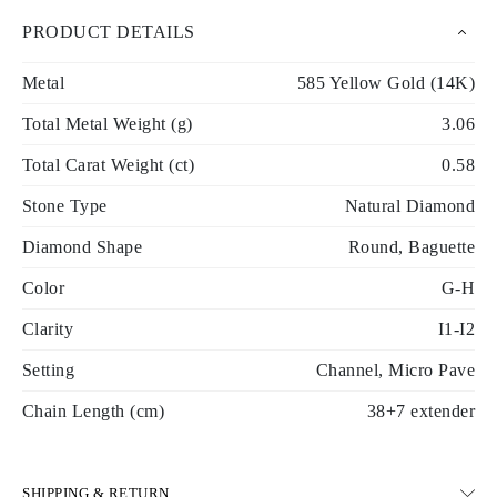
PRODUCT DETAILS
Metal
585 Yellow Gold (14K)
Total Metal Weight (g)
3.06
Total Carat Weight (ct)
0.58
Stone Type
Natural Diamond
Diamond Shape
Round, Baguette
Color
G-H
Clarity
I1-I2
Setting
Channel, Micro Pave
Chain Length (cm)
38+7 extender
SHIPPING & RETURN