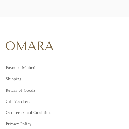
Payment Method
Shipping
Return of Goods
Gift Vouchers
Our Terms and Conditions
Privacy Policy