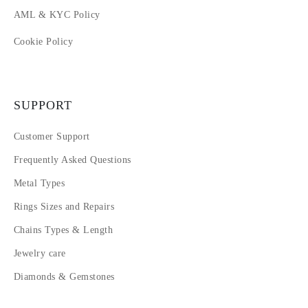
AML & KYC Policy
Cookie Policy
SUPPORT
Customer Support
Frequently Asked Questions
Metal Types
Rings Sizes and Repairs
Chains Types & Length
Jewelry care
Diamonds & Gemstones