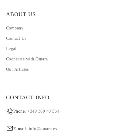
ABOUT US
Company
Contact Us
Legal
Cooperate with Omara
Our Articles
CONTACT INFO
Phone:
+349 369 40 564
E-mail:
info@omara.es