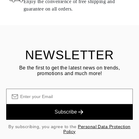
Enjoy the convenience of free shipping and
delivery.
guarantee on all orders.
See terms and procedures in our
frequently asked questions about
ASK QUESTION
returning goods
Customer is responsible for shipping fees for returns and original
shipping/handling fees are non-refundable.
NEWSLETTER
Be the first to get the latest news on trends,
promotions and much more!
Subscribe
By subscribing, you agree to the
Personal Data Protection
Policy