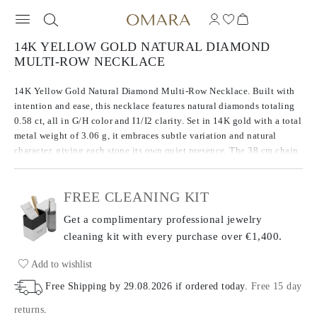
14K YELLOW GOLD NATURAL DIAMOND
MULTI-ROW NECKLACE
14K Yellow Gold Natural Diamond Multi-Row Necklace. Built with
intention and ease, this necklace features natural diamonds totaling
0.58 ct, all in G/H color and I1/I2 clarity. Set in 14K gold with a total
metal weight of 3.06 g, it embraces subtle variation and natural
character, giving each stone its own quiet presence. The 38 cm chain
includes a 7 cm extender for adjustable length and comfort. An
honest take on everyday brilliance.
FREE CLEANING KIT
Get a complimentary professional jewelry
cleaning kit with every purchase
over €1,400.
Add to wishlist
Free Shipping by
29.08.2026
if ordered today
.
Free 15 day
returns
.