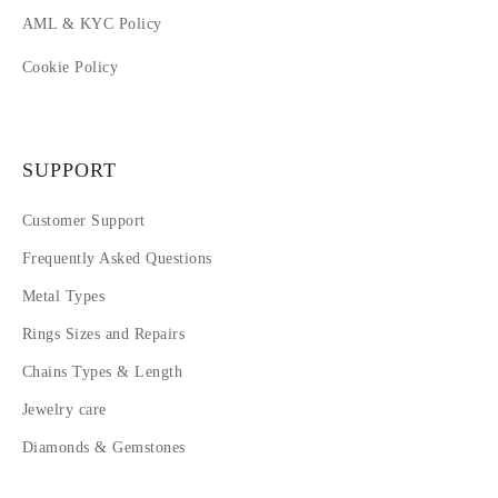
AML & KYC Policy
Cookie Policy
SUPPORT
Customer Support
Frequently Asked Questions
Metal Types
Rings Sizes and Repairs
Chains Types & Length
Jewelry care
Diamonds & Gemstones