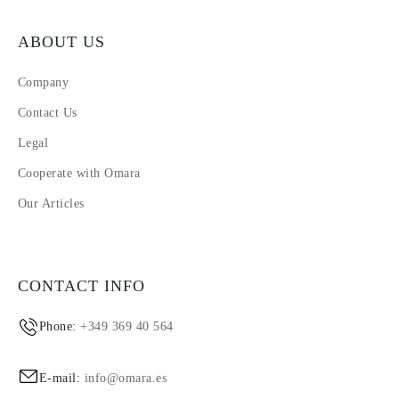
ABOUT US
Company
Contact Us
Legal
Cooperate with Omara
Our Articles
CONTACT INFO
Phone:
+349 369 40 564
E-mail:
info@omara.es