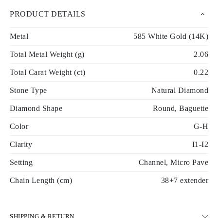
PRODUCT DETAILS
Metal
585 White Gold (14K)
Total Metal Weight (g)
2.06
Total Carat Weight (ct)
0.22
Stone Type
Natural Diamond
Diamond Shape
Round, Baguette
Color
G-H
Clarity
I1-I2
Setting
Channel, Micro Pave
Chain Length (cm)
38+7 extender
SHIPPING & RETURN