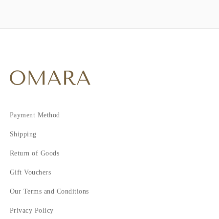
Payment Method
Shipping
Return of Goods
Gift Vouchers
Our Terms and Conditions
Privacy Policy