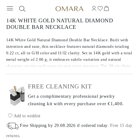
14K WHITE GOLD NATURAL DIAMOND
DOUBLE BAR NECKLACE
14K White Gold Natural Diamond Double Bar Necklace. Built with
intention and ease, this necklace features natural diamonds totaling
0.22 ct, all in G/H color and I1/I2 clarity. Set in 14K gold with a total
metal weight of 2.06 g, it embraces subtle variation and natural
character, giving each stone its own quiet presence. The 38 cm chain
includes a 7 cm extender for adjustable length and comfort. An
honest take on everyday brilliance.
FREE CLEANING KIT
Get a complimentary professional jewelry
cleaning kit with every purchase
over €1,400.
Add to wishlist
Free Shipping by
29.08.2026
if ordered today
.
Free 15 day
returns
.