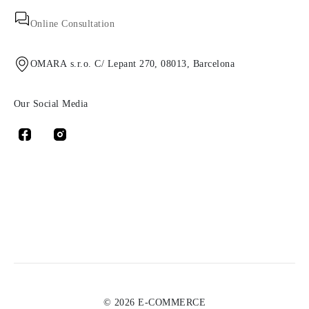
Online Consultation
OMARA s.r.o. C/ Lepant 270, 08013, Barcelona
Our Social Media
© 2026 E-COMMERCE