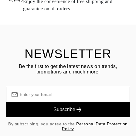
Enjoy the convenience of free shipping and
delivery.
guarantee on all orders.
See terms and procedures in our
frequently asked questions about
ASK QUESTION
returning goods
Customer is responsible for shipping fees for returns and original
shipping/handling fees are non-refundable.
NEWSLETTER
Be the first to get the latest news on trends,
promotions and much more!
Subscribe
By subscribing, you agree to the
Personal Data Protection
Policy