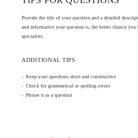
EARRINGS
Studs
Dangle & Drops
Provide the title of your question and a detailed descri
Fashion
Shop all
and informative your question is, the better chance you
METAL TYPE
specialists.
Gold Jewelry
Platinum Jewelry
Silver Jewelry
Shop all
ADDITIONAL TIPS
GIFTS
Gifts
Gift Rings
Gift Necklaces
Keep your questions short and constructive
Gift Earrings
Check for grammatical or spelling errors
Gift Bracelets
Charms
Phrase it as a question
Jewelry Care
Shop all
EXPLORE
EDUCATION
Diamond Guide
Size to Weight Diamond Chart
Certification
Ring Size Guide