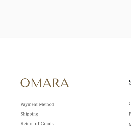
C
Payment Method
F
Shipping
Return of Goods
M