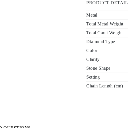
PRODUCT DETAIL
Metal
Total Metal Weight
Total Carat Weight
Diamond Type
Color
Clarity
Stone Shape
Setting
Chain Length (cm)
D QUESTIONS