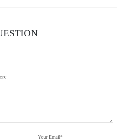
UESTION