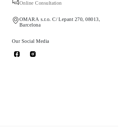
Online Consultation
OMARA s.r.o. C/ Lepant 270, 08013,
Barcelona
Our Social Media