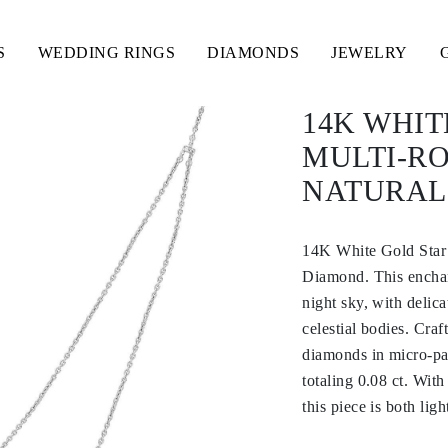
S
WEDDING RINGS
DIAMONDS
JEWELRY
14K WHI
MULTI-RO
NATURAL
14K White Gold Star
Diamond. This enchan
night sky, with delic
celestial bodies. Craf
diamonds in micro-pav
totaling 0.08 ct. Wit
this piece is both lig