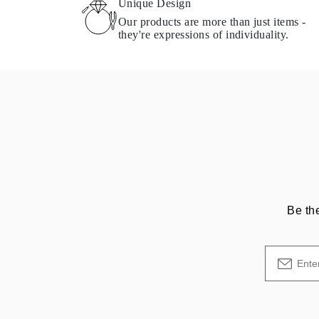
Unique Design
Necklaces Guide
Our products are more than just items -
Bracelets Size Guide
they're expressions of individuality.
Cuffs Size Guide
Metal Types & Hallmarks
Personalisation
Competitive Prices
About Us
FAQs
SERVICES
Custom Design
Production Process
Delivery
Our Warranty
Returns & Exchanges
Repairs & Resize
Shipping Coverage Map
Be th
Payment Methods
Jewelry Care