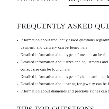
JEWELRY
CATEGORY
Rings
Necklaces
Bracelets
FREQUENTLY ASKED QU
Earrings
Shop All
RINGS
Fashion
Information about frequently asked questions regardi
Gemstones
Initials
payment, and delivery can be found
here
.
Classic
Detailed information about types of metals can be fo
Shop all
NECKLACES
Detailed information about sizes and adjustments and
Solitaire
Gemstones
correct size can be found
here
.
Initials
Detailed information about types of chains and their 
Numbers
Shop all
Detailed information about caring for jewelry can be
BRACELETS
Tennis
Information about diamonds and precious stones can
Gemstones
Classic
Initials
TIPS FOR QUESTIONS
Shop all