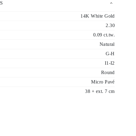
S
14K White Gold
2.30
0.09 ct.tw.
Natural
G-H
I1-I2
Round
Micro Pavé
38 + ext. 7 cm