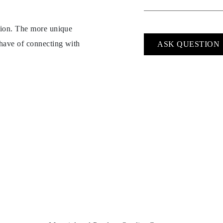
ption. The more unique
 have of connecting with
ASK QUESTION