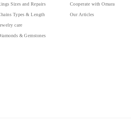
ings Sizes and Repairs
Cooperate with Omara
hains Types & Length
Our Articles
ewelry care
Diamonds & Gemstones