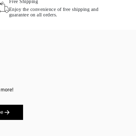
Free Shipping
Enjoy the convenience of free shipping and
guarantee on all orders.
 more!
be