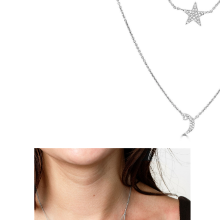
White Gold
Rose Gold
950 Platinum
Shop all
WEDDING RINGS
Women
Classic
Eternity
Fashion
Plain Metal
Shop all
Men’s
Classic Men’s Wedding Rings
Fashion Men’s Wedding Rings
Simple
Shop all
METAL & COLOR
Yellow Gold
White Gold
Rose Gold
950 Platinum
Shop all
DIAMONDS
CATEGORY
Rings