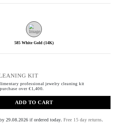
585 White Gold (14K)
€
LEANING KIT
imentary professional jewelry cleaning kit
 purchase
over €1,400.
ADD TO CART
 by
29.08.2026
if ordered today
.
Free 15 day returns
.