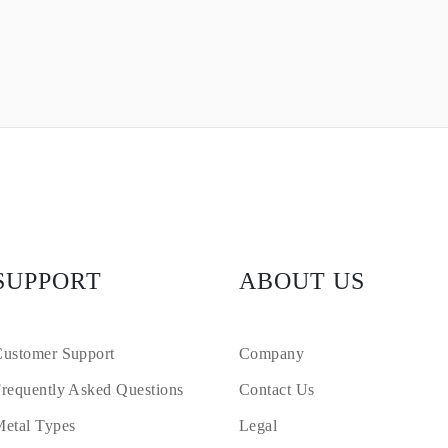
SUPPORT
ABOUT US
ustomer Support
Company
requently Asked Questions
Contact Us
etal Types
Legal