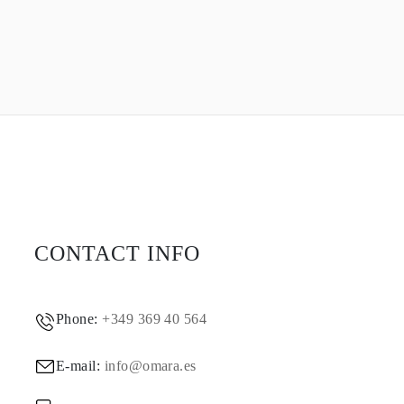
CONTACT INFO
Phone:
+349 369 40 564
E-mail:
info@omara.es