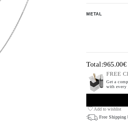
METAL
Total:
965.00
FREE C
Get a compl
with every
Add to wishlist
Free Shipping