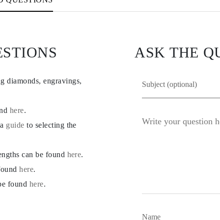
ESTIONS
ASK THE Q
ng diamonds, engravings,
und
here
.
 a
guide
to selecting the
lengths can be found
here
.
 found
here
.
 be found
here
.