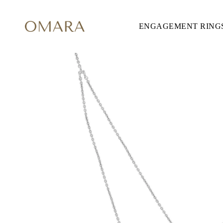
ENGAGEMENT RING
ENGAGEMENT RINGS
STYLE
Accented
Solitaire
Halo
Hidden Halo
Petite
Glamour
Vintage
Three Stones
Shop all
SHAPE
Round
Princess
Cushion
Oval
Emerald
Marquise
Pear
Shop all
METAL & COLOR
Yellow Gold