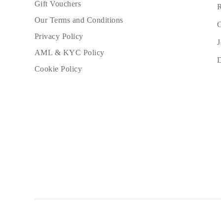
Gift Vouchers
R
Our Terms and Conditions
C
Privacy Policy
J
AML & KYC Policy
Cookie Policy