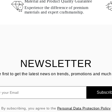
Material and Product Quality Guarantee
Experience the difference of premium
materials and expert craftsmanship.
NEWSLETTER
e first to get the latest news on trends, promotions and much
Subscri
By subscribing, you agree to the
Personal Data Protection Policy