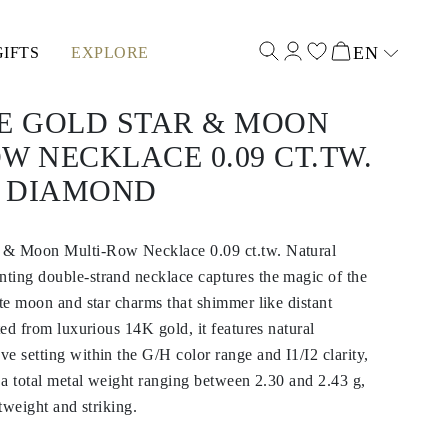
EN
GIFTS
EXPLORE
Select input
TE GOLD STAR & MOON
W NECKLACE 0.09 CT.TW.
 DIAMOND
 & Moon Multi-Row Necklace 0.09 ct.tw. Natural
ting double-strand necklace captures the magic of the
ate moon and star charms that shimmer like distant
ted from luxurious 14K gold, it features natural
e setting within the G/H color range and I1/I2 clarity,
h a total metal weight ranging between 2.30 and 2.43 g,
htweight and striking.