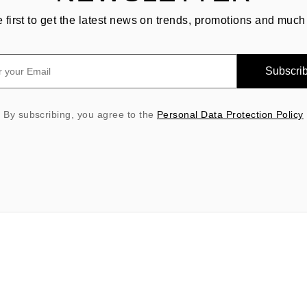
e first to get the latest news on trends, promotions and much
Subscri
By subscribing, you agree to the
Personal Data Protection Policy