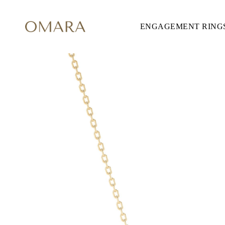
ENGAGEMENT RING
ENGAGEMENT RINGS
STYLE
Accented
Solitaire
Halo
Hidden Halo
Petite
Glamour
Vintage
Three Stones
Shop all
SHAPE
Round
Princess
Cushion
Oval
Emerald
Marquise
Pear
Shop all
METAL & COLOR
Yellow Gold