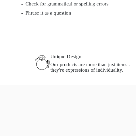
Check for grammatical or spelling errors
Necklaces Guide
Bracelets Size Guide
Phrase it as a question
Cuffs Size Guide
Metal Types & Hallmarks
Personalisation
Competitive Prices
About Us
FAQs
SERVICES
Custom Design
Unique Design
Production Process
Our products are more than just items -
Delivery
they're expressions of individuality.
Our Warranty
Returns & Exchanges
Repairs & Resize
Shipping Coverage Map
Payment Methods
Jewelry Care