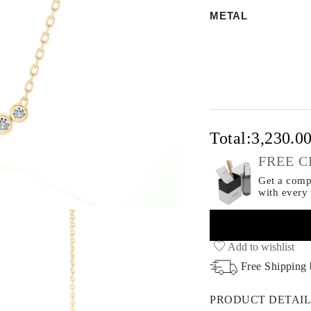
METAL
Total:
3,230.0
FREE C
Get a compl
with every
Add to wishlist
Free Shipping
PRODUCT DETAIL