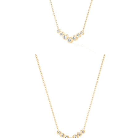
Necklaces
Earrings
Bracelets
Shop All
Diamond Rings
Fashion
Classic
Eternity
Initials
Shop all
Diamond Necklaces
Solitaire
Initials
Numbers
Shop all
Diamond Bracelets
Tennis
Initials
Shop all
Diamond Earrings
Studs
Dangles & Drops
Hoops
Fashion
Shop all