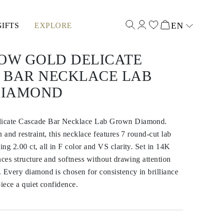
EN
GIFTS
EXPLORE
Select input
LOW GOLD DELICATE
 BAR NECKLACE LAB
DIAMOND
icate Cascade Bar Necklace Lab Grown Diamond.
 and restraint, this necklace features 7 round-cut lab
ng 2.00 ct, all in F color and VS clarity. Set in 14K
nces structure and softness without drawing attention
 Every diamond is chosen for consistency in brilliance
piece a quiet confidence.