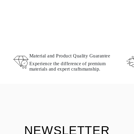
Material and Product Quality Guarantee
Experience the difference of premium
materials and expert craftsmanship.
NEWSLETTER