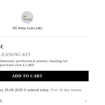
585 White Gold (14K)
0€
LEANING KIT
imentary professional jewelry cleaning kit
 purchase
over €1,400.
ADD TO CART
 by
29.08.2026
if ordered today
.
Free 30 day returns
.
S