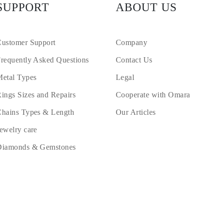
SUPPORT
ABOUT US
ustomer Support
Company
requently Asked Questions
Contact Us
etal Types
Legal
ings Sizes and Repairs
Cooperate with Omara
hains Types & Length
Our Articles
ewelry care
Diamonds & Gemstones