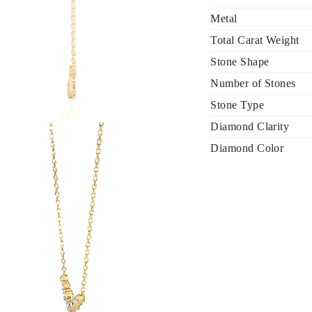
Metal
Total Carat Weight
Stone Shape
Number of Stones
Stone Type
Diamond Clarity
Diamond Color