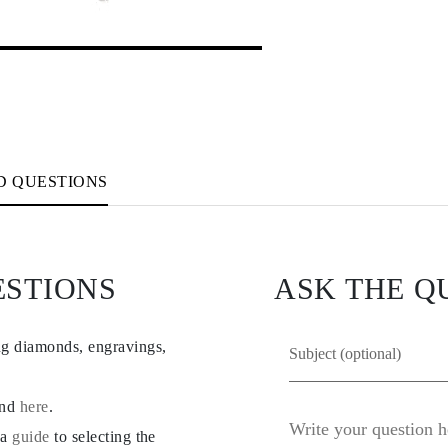
D QUESTIONS
ESTIONS
ASK THE Q
ng diamonds, engravings,
und
here
.
 a
guide
to selecting the