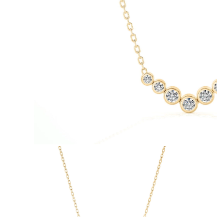
White Gold
Rose Gold
950 Platinum
Shop all
WEDDING RINGS
Women
Classic
Eternity
Fashion
Plain Metal
Shop all
Men’s
Classic Men’s Wedding Rings
Fashion Men’s Wedding Rings
Simple
Shop all
METAL & COLOR
Yellow Gold
White Gold
Rose Gold
950 Platinum
Shop all
DIAMONDS
CATEGORY
Rings