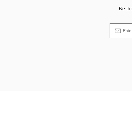
Be th