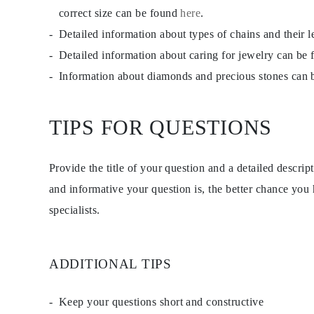
EARRINGS
correct size can be found
here
.
Studs
Detailed information about types of chains and their 
Dangle & Drops
Fashion
Detailed information about caring for jewelry can be
Shop all
METAL TYPE
Information about diamonds and precious stones can
Gold Jewelry
Platinum Jewelry
Silver Jewelry
TIPS FOR QUESTIONS
Shop all
GIFTS
Gifts
Gift Rings
Provide the title of your question and a detailed descri
Gift Necklaces
Gift Earrings
and informative your question is, the better chance you
Gift Bracelets
specialists.
Charms
Jewelry Care
Shop all
EXPLORE
EDUCATION
ADDITIONAL TIPS
Diamond Guide
Size to Weight Diamond Chart
Certification
Keep your questions short and constructive
Ring Size Guide