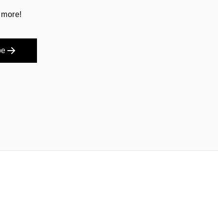
 more!
be