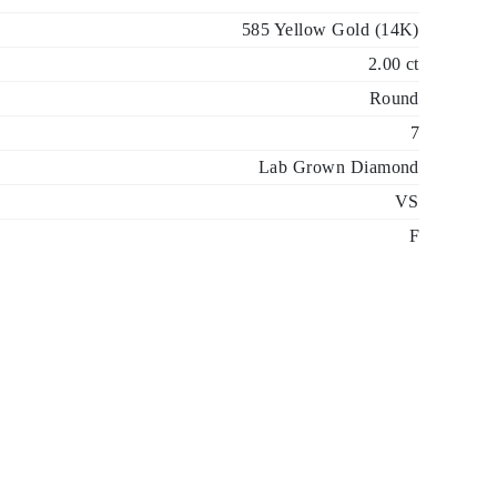
585 Yellow Gold (14K)
2.00 ct
Round
7
Lab Grown Diamond
VS
F