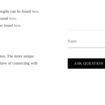
lengths can be found
here
.
 found
here
.
 be found
here
.
ption. The more unique
 have of connecting with
ASK QUESTION