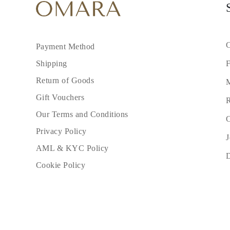
C
Payment Method
F
Shipping
Return of Goods
M
Gift Vouchers
R
Our Terms and Conditions
C
Privacy Policy
J
AML & KYC Policy
Cookie Policy