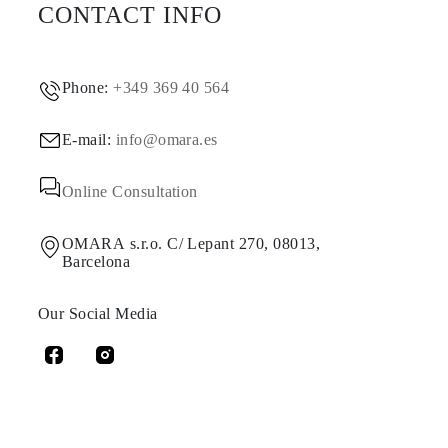
CONTACT INFO
Phone:
+349 369 40 564
E-mail:
info@omara.es
Online Consultation
OMARA s.r.o. C/ Lepant 270, 08013,
Barcelona
Our Social Media