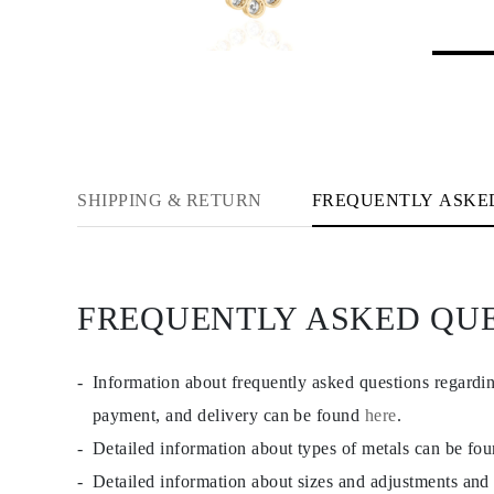
JEWELRY
CATEGORY
Rings
Necklaces
Bracelets
Earrings
Shop All
RINGS
Fashion
Gemstones
SHIPPING & RETURN
FREQUENTLY ASKE
Initials
Classic
Shop all
NECKLACES
Solitaire
FREQUENTLY ASKED QU
Gemstones
Initials
Numbers
Shop all
Information about frequently asked questions regardi
BRACELETS
Tennis
payment, and delivery can be found
here
.
Gemstones
Detailed information about types of metals can be fo
Classic
Initials
Detailed information about sizes and adjustments and
Shop all