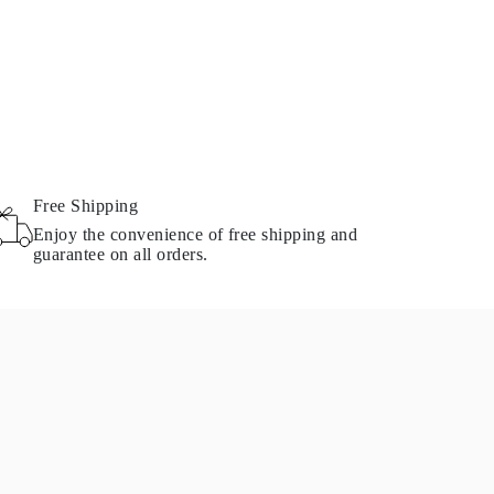
Free Shipping
Enjoy the convenience of free shipping and
guarantee on all orders.