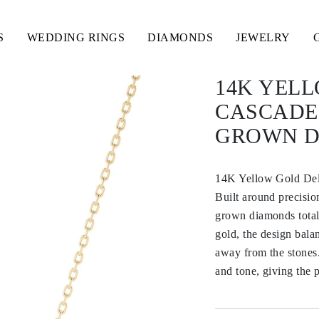
S
WEDDING RINGS
DIAMONDS
JEWELRY
14K YEL
CASCADE
GROWN 
14K Yellow Gold Del
Built around precision
grown diamonds totali
gold, the design bala
away from the stones.
and tone, giving the 