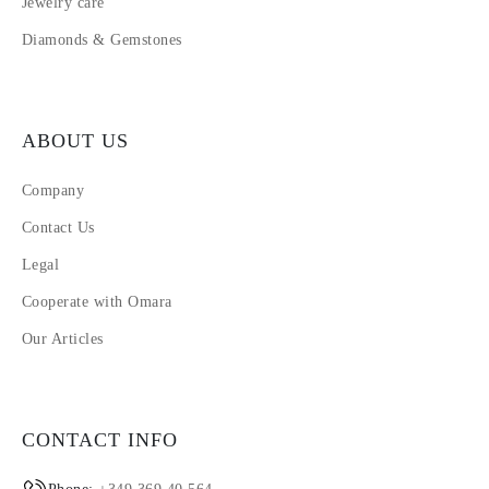
Jewelry care
Diamonds & Gemstones
ABOUT US
Company
Contact Us
Legal
Cooperate with Omara
Our Articles
CONTACT INFO