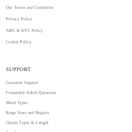
Our Terms and Conditions
Privacy Policy
AML & KYC Policy
Cookie Policy
SUPPORT
Customer Support
Frequently Asked Questions
Metal Types
Rings Sizes and Repairs
Chains Types & Length