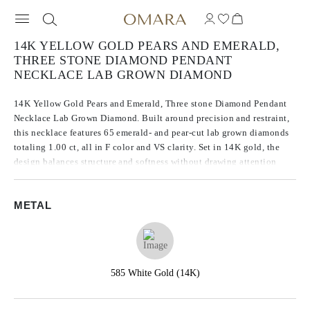
14K YELLOW GOLD PEARS AND EMERALD,
THREE STONE DIAMOND PENDANT
NECKLACE LAB GROWN DIAMOND
14K Yellow Gold Pears and Emerald, Three stone Diamond Pendant
Necklace Lab Grown Diamond. Built around precision and restraint,
this necklace features 65 emerald- and pear-cut lab grown diamonds
totaling 1.00 ct, all in F color and VS clarity. Set in 14K gold, the
design balances structure and softness without drawing attention
away from the stones. Every diamond is chosen for consistency in
brilliance and tone, giving the piece a quiet confidence.
METAL
585 White Gold (14K)