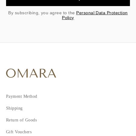
By subscribing, you agree to the
Personal Data Protection
Policy
Payment Method
Shipping
Return of Goods
Gift Vouchers