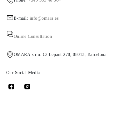
Phone:
+349 369 40 564
E-mail:
info@omara.es
Online Consultation
OMARA s.r.o. C/ Lepant 270, 08013, Barcelona
Our Social Media