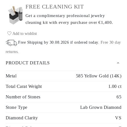
FREE CLEANING KIT
Get a complimentary professional jewelry
cleaning kit with every purchase
over €1,400.
Add to wishlist
Free Shipping by
30.08.2026
if ordered today
.
Free 30 day
returns
.
PRODUCT DETAILS
Metal
585 Yellow Gold (14K)
Total Carat Weight
1.00 ct
Number of Stones
65
Stone Type
Lab Grown Diamond
Diamond Clarity
VS