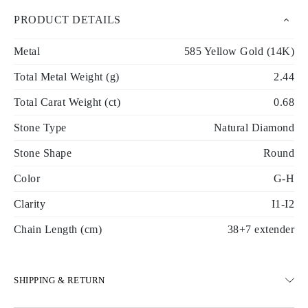
PRODUCT DETAILS
Metal
585 Yellow Gold (14K)
Total Metal Weight (g)
2.44
Total Carat Weight (ct)
0.68
Stone Type
Natural Diamond
Stone Shape
Round
Color
G-H
Clarity
I1-I2
Chain Length (cm)
38+7 extender
SHIPPING & RETURN