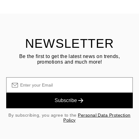
See terms and procedures in our
frequently asked questions about
ASK QUESTION
returning goods
Customer is responsible for shipping fees for returns and original
shipping/handling fees are non-refundable.
NEWSLETTER
Be the first to get the latest news on trends,
promotions and much more!
Subscribe
By subscribing, you agree to the
Personal Data Protection
Policy