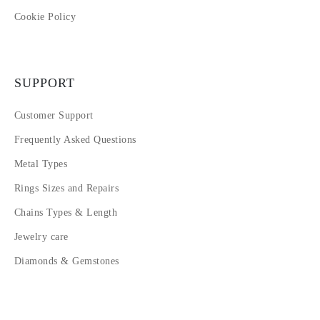
Cookie Policy
SUPPORT
Customer Support
Frequently Asked Questions
Metal Types
Rings Sizes and Repairs
Chains Types & Length
Jewelry care
Diamonds & Gemstones