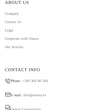
ABOUT US
Company
Contact Us
Legal
Cooperate with Omara
Our Articles
CONTACT INFO
Phone:
+349 369 40 564
E-mail:
info@omara.es
Online Consultation