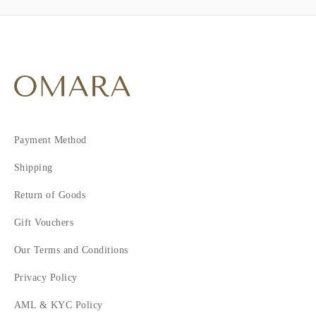
Payment Method
Shipping
Return of Goods
Gift Vouchers
Our Terms and Conditions
Privacy Policy
AML & KYC Policy