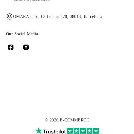
OMARA s.r.o. C/ Lepant 270, 08013, Barcelona
Our Social Media
© 2026 E-COMMERCE