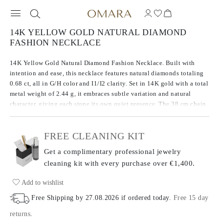
14K YELLOW GOLD NATURAL DIAMOND
FASHION NECKLACE
14K Yellow Gold Natural Diamond Fashion Necklace. Built with
intention and ease, this necklace features natural diamonds totaling
0.68 ct, all in G/H color and I1/I2 clarity. Set in 14K gold with a total
metal weight of 2.44 g, it embraces subtle variation and natural
character, giving each stone its own quiet presence. The 38 cm chain
includes a 7 cm extender for adjustable length and comfort. An
honest take on everyday brilliance.
FREE CLEANING KIT
Get a complimentary professional jewelry
cleaning kit with every purchase
over €1,400.
Add to wishlist
Free Shipping by
27.08.2026
if ordered today
.
Free 15 day
returns
.