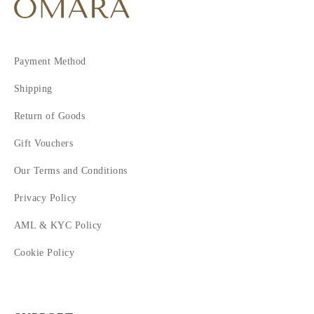
Payment Method
Shipping
Return of Goods
Gift Vouchers
Our Terms and Conditions
Privacy Policy
AML & KYC Policy
Cookie Policy