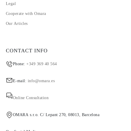
Legal
Cooperate with Omara
Our Articles
CONTACT INFO
Phone:
+349 369 40 564
E-mail:
info@omara.es
Online Consultation
OMARA s.r.o. C/ Lepant 270, 08013, Barcelona