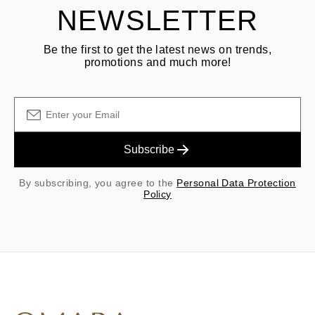
NEWSLETTER
Be the first to get the latest news on trends,
promotions and much more!
Subscribe
By subscribing, you agree to the
Personal Data Protection
Policy