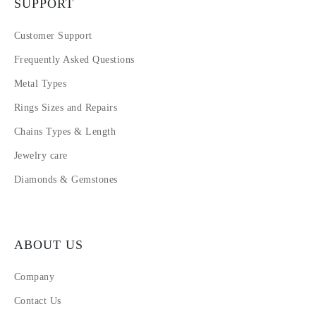
SUPPORT
Customer Support
Frequently Asked Questions
Metal Types
Rings Sizes and Repairs
Chains Types & Length
Jewelry care
Diamonds & Gemstones
ABOUT US
Company
Contact Us