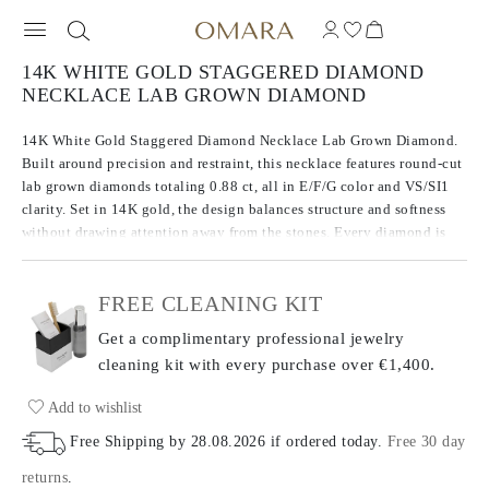
14K WHITE GOLD STAGGERED DIAMOND
NECKLACE LAB GROWN DIAMOND
14K White Gold Staggered Diamond Necklace Lab Grown Diamond.
Built around precision and restraint, this necklace features round-cut
lab grown diamonds totaling 0.88 ct, all in E/F/G color and VS/SI1
clarity. Set in 14K gold, the design balances structure and softness
without drawing attention away from the stones. Every diamond is
chosen for consistency in brilliance and tone, giving the piece a
quiet confidence.
FREE CLEANING KIT
Get a complimentary professional jewelry
cleaning kit with every purchase
over €1,400.
Add to wishlist
Free Shipping by
28.08.2026
if ordered today
.
Free 30 day
returns
.