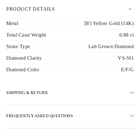
PRODUCT DETAILS
Metal
585 Yellow Gold (14K)
Total Carat Weight
0.88 ct
Stone Type
Lab Grown Diamond
Diamond Clarity
VS-SI1
Diamond Color
E/F/G
SHIPPING & RETURN
SHIPPING
FREQUENTLY ASKED QUESTIONS
Free ground shipping 23 business days
Express delivery options are also available
We deliver in Austria, Belgium, Bulgaria, Denmark, Estonia,