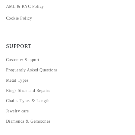
AML & KYC Policy
Cookie Policy
SUPPORT
Customer Support
Frequently Asked Questions
Metal Types
Rings Sizes and Repairs
Chains Types & Length
Jewelry care
Diamonds & Gemstones