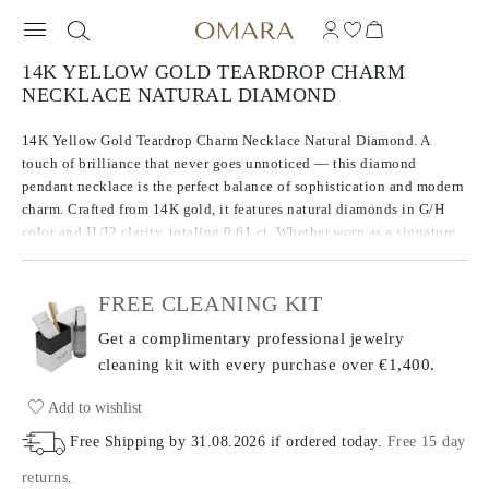
14K YELLOW GOLD TEARDROP CHARM
NECKLACE NATURAL DIAMOND
14K Yellow Gold Teardrop Charm Necklace Natural Diamond. A
touch of brilliance that never goes unnoticed — this diamond
pendant necklace is the perfect balance of sophistication and modern
charm. Crafted from 14K gold, it features natural diamonds in G/H
color and I1/I2 clarity, totaling 0.61 ct. Whether worn as a signature
piece or layered for a personalized look, this radiant design
seamlessly fits any occasion.
FREE CLEANING KIT
Get a complimentary professional jewelry
cleaning kit with every purchase
over €1,400.
Add to wishlist
Free Shipping by
31.08.2026
if ordered today
.
Free 15 day
returns
.