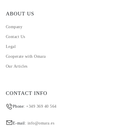
ABOUT US
Company
Contact Us
Legal
Cooperate with Omara
Our Articles
CONTACT INFO
Phone:
+349 369 40 564
E-mail:
info@omara.es