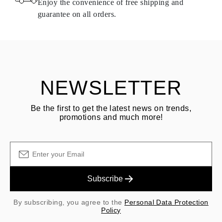
Enjoy the convenience of free shipping and
delivery.
guarantee on all orders.
See terms and procedures in our
frequently asked questions about
ASK QUESTION
returning goods
Customer is responsible for shipping fees for returns and original
shipping/handling fees are non-refundable.
NEWSLETTER
Be the first to get the latest news on trends,
promotions and much more!
Subscribe
By subscribing, you agree to the
Personal Data Protection
Policy