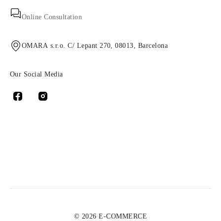
Online Consultation
OMARA s.r.o. C/ Lepant 270, 08013, Barcelona
Our Social Media
© 2026 E-COMMERCE