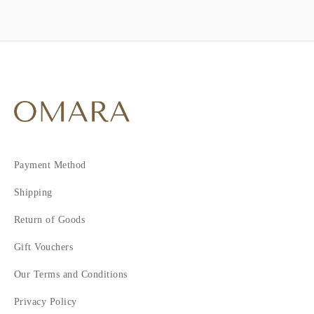
Payment Method
Shipping
Return of Goods
Gift Vouchers
Our Terms and Conditions
Privacy Policy