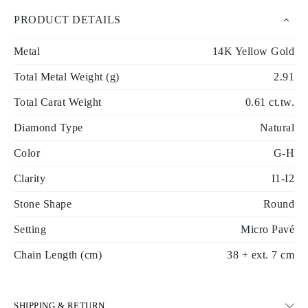
PRODUCT DETAILS
Metal
14K Yellow Gold
Total Metal Weight (g)
2.91
Total Carat Weight
0.61 ct.tw.
Diamond Type
Natural
Color
G-H
Clarity
I1-I2
Stone Shape
Round
Setting
Micro Pavé
Chain Length (cm)
38 + ext. 7 cm
SHIPPING & RETURN