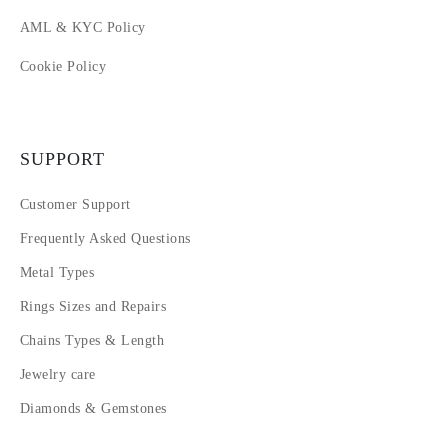
AML & KYC Policy
Cookie Policy
SUPPORT
Customer Support
Frequently Asked Questions
Metal Types
Rings Sizes and Repairs
Chains Types & Length
Jewelry care
Diamonds & Gemstones