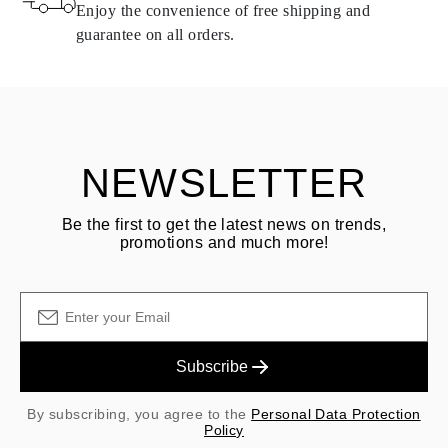
same conditions — within
15 calendar days
from the date of
Enjoy the convenience of free shipping and
delivery.
guarantee on all orders.
See terms and procedures in our
frequently asked questions about
ASK QUESTION
returning goods
Customer is responsible for shipping fees for returns and original
shipping/handling fees are non-refundable.
NEWSLETTER
Be the first to get the latest news on trends,
promotions and much more!
Subscribe
By subscribing, you agree to the
Personal Data Protection
Policy