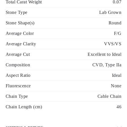
Total Carat Weight
0.07
Stone Type
Lab Grown
Stone Shape(s)
Round
Average Color
F/G
Average Clarity
VVS/VS
Average Cut
Excellent to Ideal
Composition
CVD, Type IIa
Aspect Ratio
Ideal
Fluorescence
None
Chain Type
Cable Chain
Chain Length (cm)
46