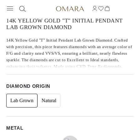
14K YELLOW GOLD "T" INITIAL PENDANT
LAB GROWN DIAMOND
14K Yellow Gold "T" Initial Pendant Lab Grown Diamond. Crafted
with precision, this piece features diamonds with an average color of
F/G and clarity rated VVS/VS, ensuring a brilliant, nearly flawless
sparkle. The diamonds are cut to Excellent to Ideal standards,
enhancing their radiance. Made using CVD, Type IIa diamonds,
which are known for their purity and exceptional quality, these
stones exhibit no fluorescence. The side stones are round in shape,
DIAMOND ORIGIN
contributing to the timeless design, with a total carat weight of 0.07.
Lab Grown
Natural
METAL