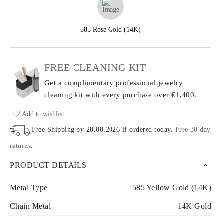
585 Rose Gold (14K)
FREE CLEANING KIT
Get a complimentary professional jewelry
cleaning kit with every purchase
over €1,400.
Add to wishlist
Free Shipping by
28.08.2026
if ordered today
.
Free 30 day
returns
.
PRODUCT DETAILS
Metal Type
585 Yellow Gold (14K)
Chain Metal
14K Gold