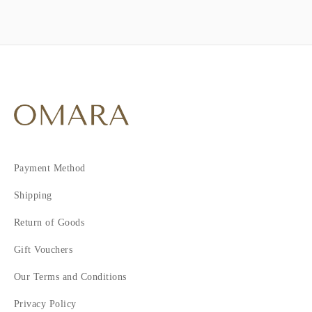
Payment Method
Shipping
Return of Goods
Gift Vouchers
Our Terms and Conditions
Privacy Policy