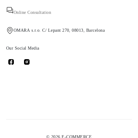
Online Consultation
OMARA s.r.o. C/ Lepant 270, 08013, Barcelona
Our Social Media
© 2026 E-COMMERCE