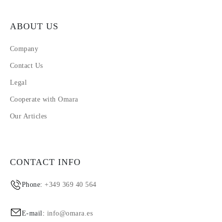
ABOUT US
Company
Contact Us
Legal
Cooperate with Omara
Our Articles
CONTACT INFO
Phone:
+349 369 40 564
E-mail:
info@omara.es