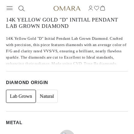
14K YELLOW GOLD "D" INITIAL PENDANT
LAB GROWN DIAMOND
14K Yellow Gold "D" Initial Pendant Lab Grown Diamond. Crafted
with precision, this piece features diamonds with an average color of
F/G and clarity rated VVS/VS, ensuring a brilliant, nearly flawless
sparkle. The diamonds are cut to Excellent to Ideal standards,
enhancing their radiance. Made using CVD, Type IIa diamonds,
which are known for their purity and exceptional quality, these
stones exhibit no fluorescence. The side stones are round in shape,
DIAMOND ORIGIN
contributing to the timeless design, with a total carat weight of 0.13.
Lab Grown
Natural
METAL