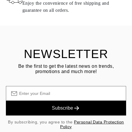
same conditions — within
15 calendar days
from the date of
Enjoy the convenience of free shipping and
delivery.
guarantee on all orders.
See terms and procedures in our
frequently asked questions about
ASK QUESTION
returning goods
Customer is responsible for shipping fees for returns and original
shipping/handling fees are non-refundable.
NEWSLETTER
Be the first to get the latest news on trends,
promotions and much more!
Subscribe
By subscribing, you agree to the
Personal Data Protection
Policy