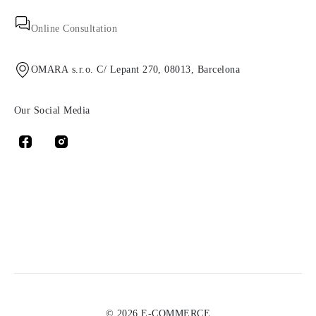
Online Consultation
OMARA s.r.o. C/ Lepant 270, 08013, Barcelona
Our Social Media
© 2026 E-COMMERCE