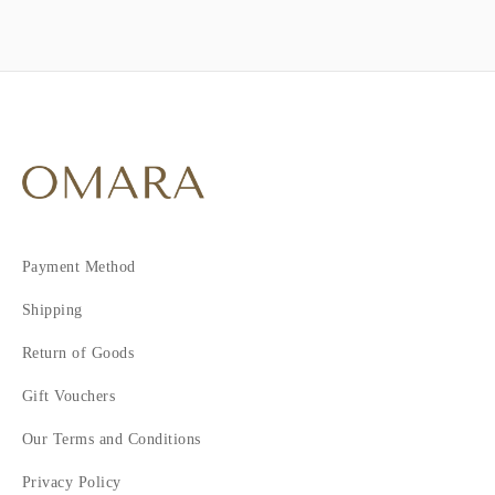
Payment Method
Shipping
Return of Goods
Gift Vouchers
Our Terms and Conditions
Privacy Policy