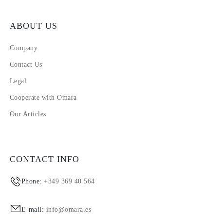
ABOUT US
Company
Contact Us
Legal
Cooperate with Omara
Our Articles
CONTACT INFO
Phone:
+349 369 40 564
E-mail:
info@omara.es