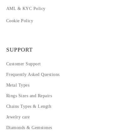
AML & KYC Policy
Cookie Policy
SUPPORT
Customer Support
Frequently Asked Questions
Metal Types
Rings Sizes and Repairs
Chains Types & Length
Jewelry care
Diamonds & Gemstones