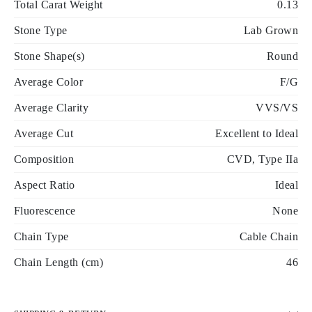
Total Carat Weight
0.13
Stone Type
Lab Grown
Stone Shape(s)
Round
Average Color
F/G
Average Clarity
VVS/VS
Average Cut
Excellent to Ideal
Composition
CVD, Type IIa
Aspect Ratio
Ideal
Fluorescence
None
Chain Type
Cable Chain
Chain Length (cm)
46