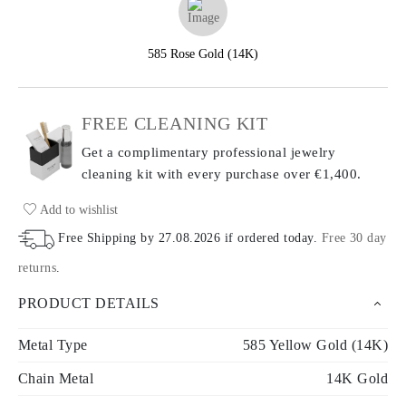
585 Rose Gold (14K)
FREE CLEANING KIT
Get a complimentary professional jewelry
cleaning kit with every purchase
over €1,400.
Add to wishlist
Free Shipping by
27.08.2026
if ordered today
.
Free 30 day
returns
.
PRODUCT DETAILS
Metal Type
585 Yellow Gold (14K)
Chain Metal
14K Gold