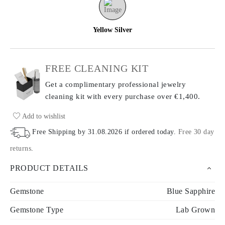
Yellow Silver
FREE CLEANING KIT
Get a complimentary professional jewelry
cleaning kit with every purchase
over €1,400.
Add to wishlist
Free Shipping by
31.08.2026
if ordered today
.
Free 30 day
returns
.
PRODUCT DETAILS
Gemstone
Blue Sapphire
Gemstone Type
Lab Grown