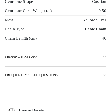
Gemstone Shape
Cushion
Gemstone Carat Weight (ct)
0.50
Metal
Yellow Silver
Chain Type
Cable Chain
Chain Length (cm)
46
SHIPPING & RETURN
SHIPPING
FREQUENTLY ASKED QUESTIONS
Free ground shipping 23 business days
Express delivery options are also available
We deliver in Austria, Belgium, Bulgaria, Denmark, Estonia,
Finland, Germany, Greece, Hungary, Latvia, Lithuania,
Luxembourg, Netherlands, Poland, Romania, Slovakia, Slovenia,
Sweden, Croatia, France, Italy, Portugal, Spain
Unique Design