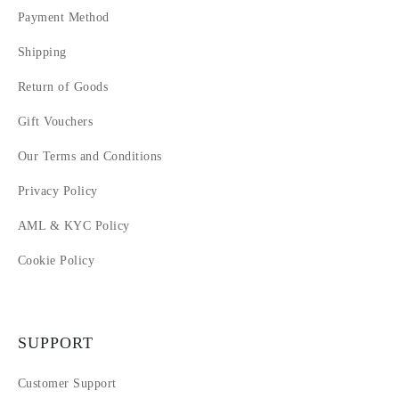
Payment Method
Shipping
Return of Goods
Gift Vouchers
Our Terms and Conditions
Privacy Policy
AML & KYC Policy
Cookie Policy
SUPPORT
Customer Support