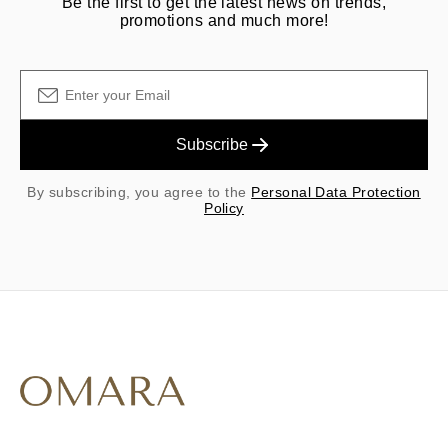
Be the first to get the latest news on trends,
promotions and much more!
Subscribe
By subscribing, you agree to the
Personal Data Protection
Policy