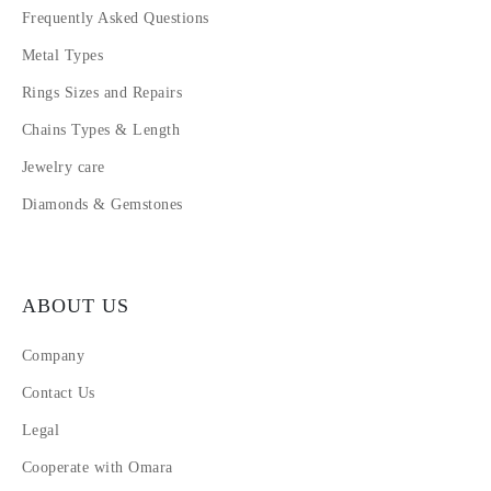
Frequently Asked Questions
Metal Types
Rings Sizes and Repairs
Chains Types & Length
Jewelry care
Diamonds & Gemstones
ABOUT US
Company
Contact Us
Legal
Cooperate with Omara