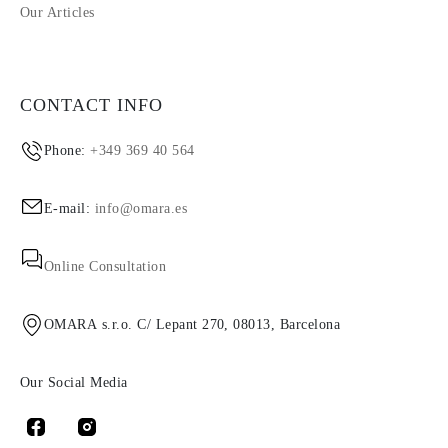
Our Articles
CONTACT INFO
Phone:
+349 369 40 564
E-mail:
info@omara.es
Online Consultation
OMARA s.r.o. C/ Lepant 270, 08013, Barcelona
Our Social Media