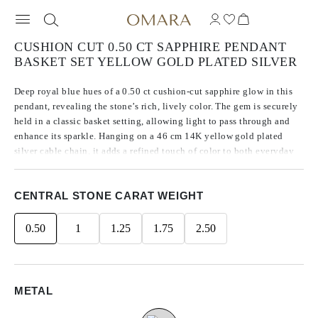
CUSHION CUT 0.50 CT SAPPHIRE PENDANT
BASKET SET YELLOW GOLD PLATED SILVER
Deep royal blue hues of a 0.50 ct cushion-cut sapphire glow in this
pendant, revealing the stone’s rich, lively color. The gem is securely
held in a classic basket setting, allowing light to pass through and
enhance its sparkle. Hanging on a 46 cm 14K yellow gold plated
silver cable chain, it adds a refined touch of color to both everyday
and special moments.
CENTRAL STONE CARAT WEIGHT
0.50
1
1.25
1.75
2.50
METAL