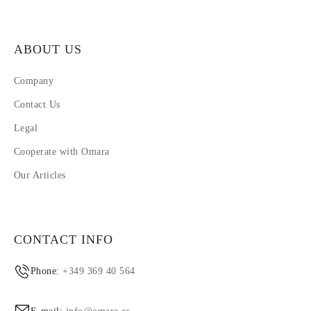
ABOUT US
Company
Contact Us
Legal
Cooperate with Omara
Our Articles
CONTACT INFO
Phone:
+349 369 40 564