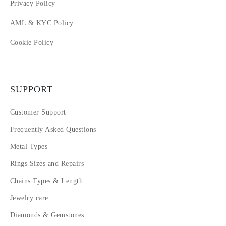
Privacy Policy
AML & KYC Policy
Cookie Policy
SUPPORT
Customer Support
Frequently Asked Questions
Metal Types
Rings Sizes and Repairs
Chains Types & Length
Jewelry care
Diamonds & Gemstones