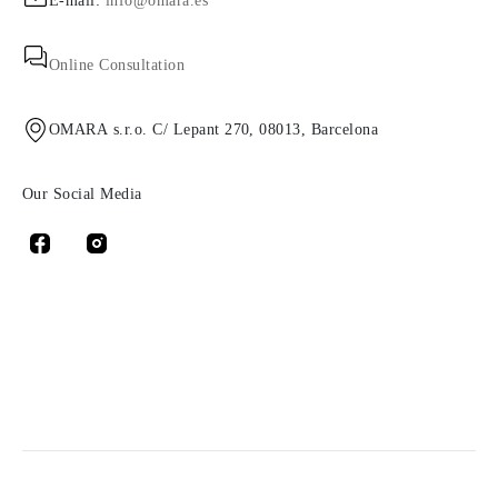
E-mail:
info@omara.es
Online Consultation
OMARA s.r.o. C/ Lepant 270, 08013, Barcelona
Our Social Media