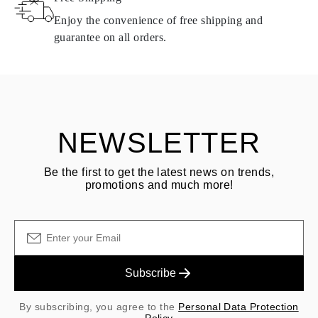
same conditions — within
15 calendar days
from the date of
Enjoy the convenience of free shipping and
delivery.
guarantee on all orders.
See terms and procedures in our
frequently asked questions about
ASK QUESTION
returning goods
Customer is responsible for shipping fees for returns and original
shipping/handling fees are non-refundable.
NEWSLETTER
Be the first to get the latest news on trends,
promotions and much more!
Subscribe
By subscribing, you agree to the
Personal Data Protection