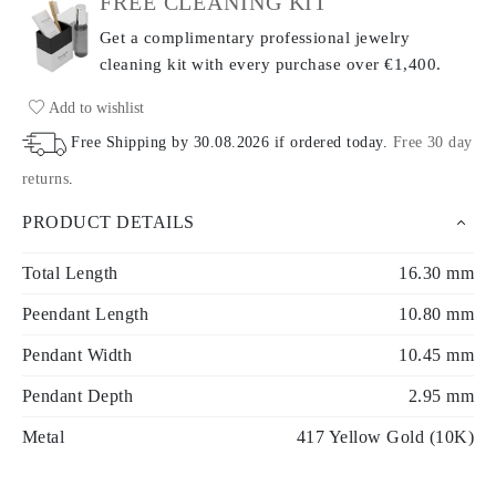
FREE CLEANING KIT
Get a complimentary professional jewelry
cleaning kit with every purchase
over €1,400.
Add to wishlist
Free Shipping by
30.08.2026
if ordered today
.
Free 30 day
returns
.
PRODUCT DETAILS
Total Length
16.30 mm
Peendant Length
10.80 mm
Pendant Width
10.45 mm
Pendant Depth
2.95 mm
Metal
417 Yellow Gold (10K)