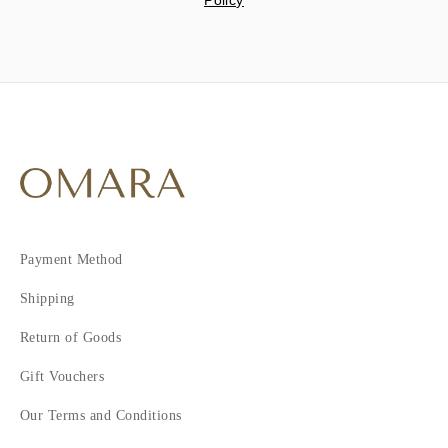
Policy
Payment Method
Shipping
Return of Goods
Gift Vouchers
Our Terms and Conditions