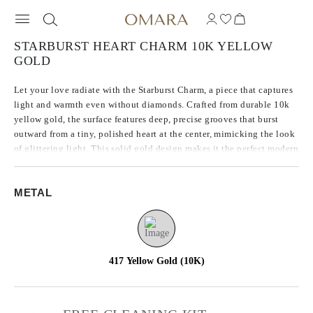
STARBURST HEART CHARM 10K YELLOW
GOLD
Let your love radiate with the Starburst Charm, a piece that captures
light and warmth even without diamonds. Crafted from durable 10k
yellow gold, the surface features deep, precise grooves that burst
outward from a tiny, polished heart at the center, mimicking the look
of glittering light. This solid gold design makes it the perfect modern
keepsake, ideal for everyday wear and effortless layering.
METAL
**Chain not included with purchase
417 Yellow Gold (10K)