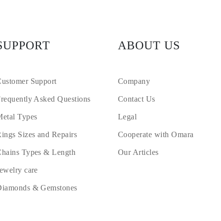
SUPPORT
ABOUT US
ustomer Support
Company
requently Asked Questions
Contact Us
etal Types
Legal
ings Sizes and Repairs
Cooperate with Omara
hains Types & Length
Our Articles
ewelry care
Diamonds & Gemstones