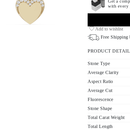
Get a compl
with every
Add to wishlist
Free Shipping
PRODUCT DETAIL
Stone Type
Average Clarity
Aspect Ratio
Average Cut
Fluorescence
Stone Shape
Total Carat Weight
Total Length