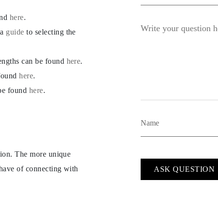
und
here
.
 a
guide
to selecting the
lengths can be found
here
.
 found
here
.
 be found
here
.
ption. The more unique
 have of connecting with
ASK QUESTION