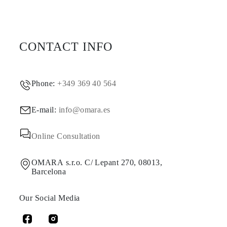
CONTACT INFO
Phone:
+349 369 40 564
E-mail:
info@omara.es
Online Consultation
OMARA s.r.o. C/ Lepant 270, 08013,
Barcelona
Our Social Media