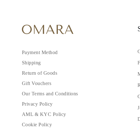
C
Payment Method
F
Shipping
Return of Goods
M
Gift Vouchers
R
Our Terms and Conditions
C
Privacy Policy
J
AML & KYC Policy
Cookie Policy