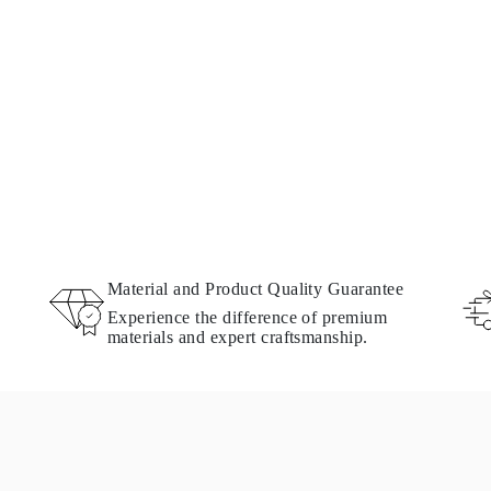
Material and Product Quality Guarantee
Experience the difference of premium
materials and expert craftsmanship.