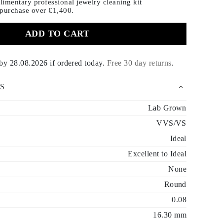
imentary professional jewelry cleaning kit
 purchase
over €1,400.
ADD TO CART
 by
28.08.2026
if ordered today
.
Free 30 day returns
.
S
Lab Grown
VVS/VS
Ideal
Excellent to Ideal
None
Round
0.08
16.30 mm