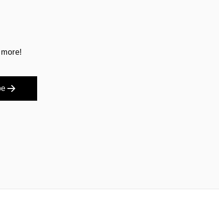
 more!
be