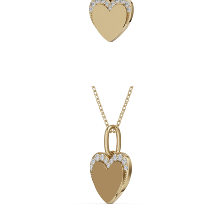
Necklaces
Earrings
Bracelets
Shop All
Diamond Rings
Fashion
Classic
Eternity
Initials
Shop all
Diamond Necklaces
Solitaire
Initials
Numbers
Shop all
Diamond Bracelets
Tennis
Initials
Shop all
Diamond Earrings
Studs
Dangles & Drops
Hoops
Fashion
Shop all