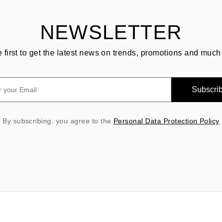
NEWSLETTER
e first to get the latest news on trends, promotions and much
Subscri
By subscribing, you agree to the
Personal Data Protection Policy