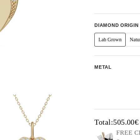
DIAMOND ORIGIN
Lab Grown
Natu
METAL
Total:
505.00
FREE C