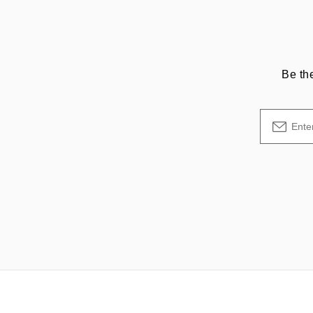
Be th