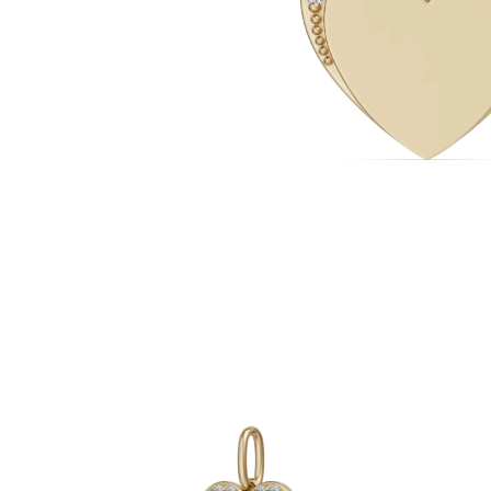
White Gold
Rose Gold
950 Platinum
Shop all
WEDDING RINGS
Women
Classic
Eternity
Fashion
Plain Metal
Shop all
Men’s
Classic Men’s Wedding Rings
Fashion Men’s Wedding Rings
Simple
Shop all
METAL & COLOR
Yellow Gold
White Gold
Rose Gold
950 Platinum
Shop all
DIAMONDS
CATEGORY
Rings