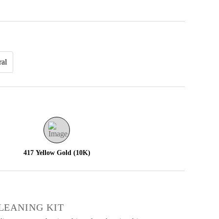
ral
417 Yellow Gold (10K)
€
LEANING KIT