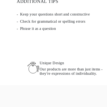
ADDITIONAL TIPS
Necklaces Guide
Bracelets Size Guide
Cuffs Size Guide
Keep your questions short and constructive
Metal Types & Hallmarks
Personalisation
Check for grammatical or spelling errors
Competitive Prices
Phrase it as a question
About Us
FAQs
SERVICES
Custom Design
Production Process
Delivery
Our Warranty
Returns & Exchanges
Unique Design
Repairs & Resize
Shipping Coverage Map
Our products are more than just items -
Payment Methods
they're expressions of individuality.
Jewelry Care