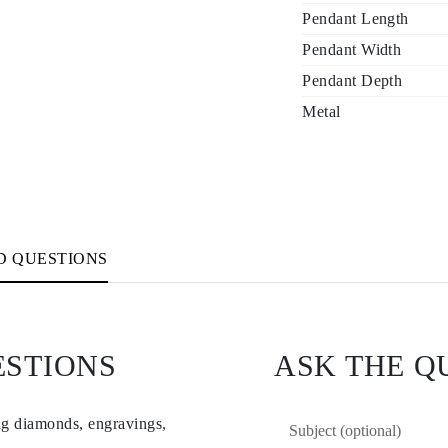
Pendant Length
Pendant Width
Pendant Depth
Metal
D QUESTIONS
ESTIONS
ASK THE Q
ng diamonds, engravings,