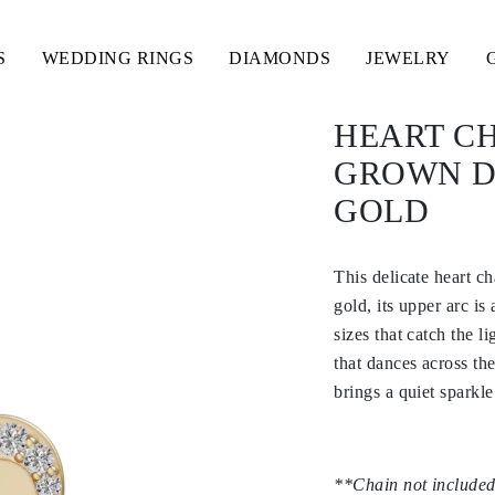
S
WEDDING RINGS
DIAMONDS
JEWELRY
HEART C
GROWN D
GOLD
This delicate heart c
gold, its upper arc i
sizes that catch the l
that dances across the
brings a quiet spark
**Chain not included