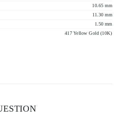
10.65 mm
11.30 mm
1.50 mm
417 Yellow Gold (10K)
UESTION