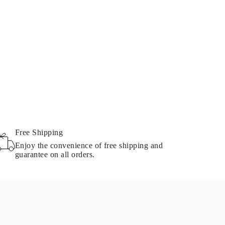
Free Shipping
Enjoy the convenience of free shipping and
guarantee on all orders.