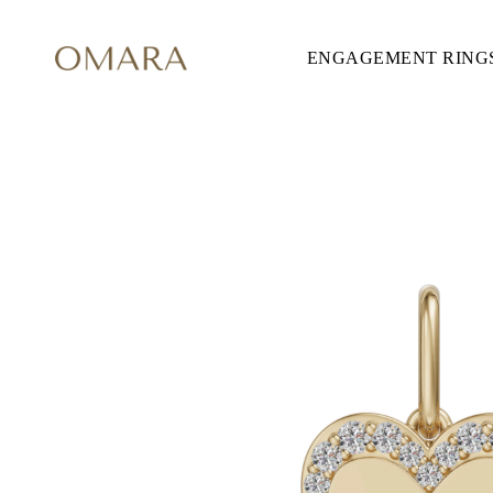
ENGAGEMENT RING
ENGAGEMENT RINGS
STYLE
Accented
Solitaire
Halo
Hidden Halo
Petite
Glamour
Vintage
Three Stones
Shop all
SHAPE
Round
Princess
Cushion
Oval
Emerald
Marquise
Pear
Shop all
METAL & COLOR
Yellow Gold