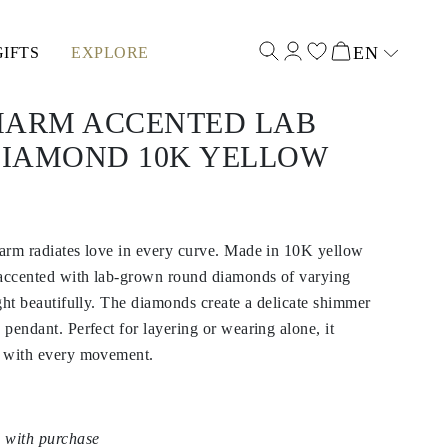
EN
GIFTS
EXPLORE
Select input
HARM ACCENTED LAB
IAMOND 10K YELLOW
harm radiates love in every curve. Made in 10K yellow
s accented with lab-grown round diamonds of varying
ight beautifully. The diamonds create a delicate shimmer
 pendant. Perfect for layering or wearing alone, it
le with every movement.
 with purchase