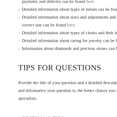
payment, and delivery can be found
here
.
EARRINGS
Studs
Detailed information about types of metals can be fo
Dangle & Drops
Detailed information about sizes and adjustments and
Fashion
Shop all
correct size can be found
here
.
METAL TYPE
Gold Jewelry
Detailed information about types of chains and their 
Platinum Jewelry
Detailed information about caring for jewelry can be
Silver Jewelry
Shop all
Information about diamonds and precious stones can
GIFTS
Gifts
Gift Rings
Gift Necklaces
TIPS FOR QUESTIONS
Gift Earrings
Gift Bracelets
Charms
Provide the title of your question and a detailed descri
Jewelry Care
Shop all
and informative your question is, the better chance you
EXPLORE
EDUCATION
specialists.
Diamond Guide
Size to Weight Diamond Chart
Certification
Ring Size Guide