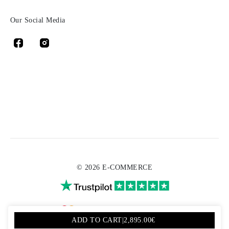
Our Social Media
© 2026 E-COMMERCE
ADD TO CART
|
2,895.00€