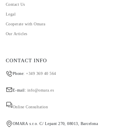
Contact Us
Legal
Cooperate with Omara
Our Articles
CONTACT INFO
Phone:
+349 369 40 564
E-mail:
info@omara.es
Online Consultation
OMARA s.r.o. C/ Lepant 270, 08013, Barcelona