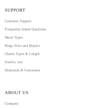
SUPPORT
Customer Support
Frequently Asked Questions
Metal Types
Rings Sizes and Repairs
Chains Types & Length
Jewelry care
Diamonds & Gemstones
ABOUT US
Company