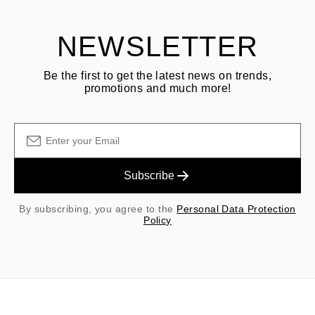
NEWSLETTER
Be the first to get the latest news on trends,
promotions and much more!
Subscribe
By subscribing, you agree to the
Personal Data Protection
Policy