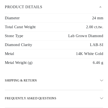
PRODUCT DETAILS
Diameter
24 mm
Total Carat Weight
2.00 ct.tw.
Stone Type
Lab Grown Diamond
Diamond Clarity
LAB-SI
Metal
14K White Gold
Metal Weight (g)
6.46 g
SHIPPING & RETURN
SHIPPING
FREQUENTLY ASKED QUESTIONS
Free ground shipping 23 business days
Express delivery options are also available