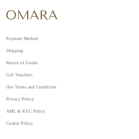
Payment Method
Shipping
Return of Goods
Gift Vouchers
Our Terms and Conditions
Privacy Policy
AML & KYC Policy
Cookie Policy