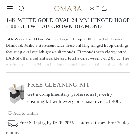
14K WHITE GOLD OVAL 24 MM HINGED HOOP
2.00 CT.TW. LAB GROWN DIAMOND
14K White Gold Oval 24 mm Hinged Hoop 2.00 ct.tw. Lab Grown
Diamond. Make a statement with these striking hinged hoop earrings
featuring oval cut lab-grown diamonds. Diamonds with clarity rated
LAB-SI offer a radiant sparkle and total a carat weight of 2.00 ct. The
earrings are each 24 mm in diameter and have a total metal weight of
6.46 g.
FREE CLEANING KIT
Get a complimentary professional jewelry
cleaning kit with every purchase
over €1,400.
Add to wishlist
Free Shipping by
06.09.2026
if ordered today
.
Free 30 day
returns
.