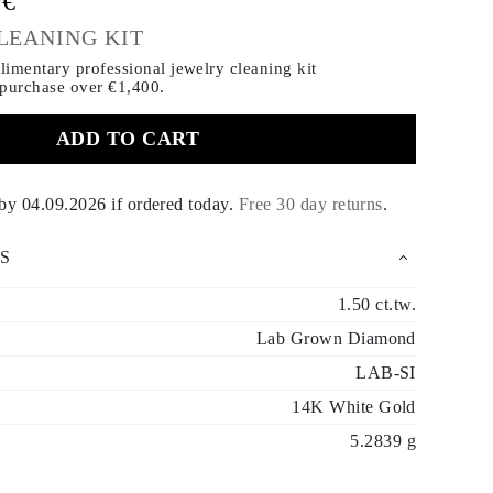
0€
LEANING KIT
imentary professional jewelry cleaning kit
 purchase
over €1,400.
ADD TO CART
 by
04.09.2026
if ordered today
.
Free 30 day returns
.
S
1.50 ct.tw.
Lab Grown Diamond
LAB-SI
14K White Gold
5.2839 g