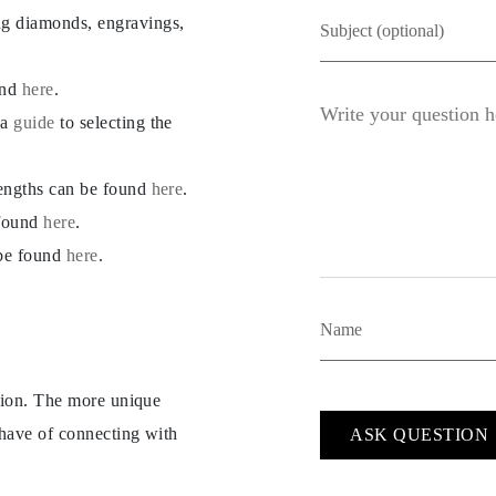
ng diamonds, engravings,
und
here
.
 a
guide
to selecting the
lengths can be found
here
.
 found
here
.
 be found
here
.
ption. The more unique
 have of connecting with
ASK QUESTION