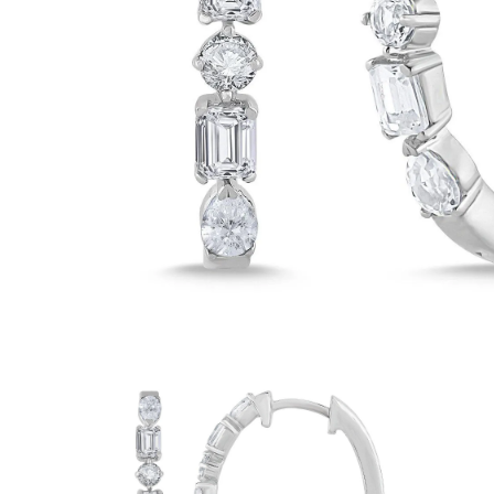
White Gold
Rose Gold
950 Platinum
Shop all
WEDDING RINGS
Women
Classic
Eternity
Fashion
Plain Metal
Shop all
Men’s
Classic Men’s Wedding Rings
Fashion Men’s Wedding Rings
Simple
Shop all
METAL & COLOR
Yellow Gold
White Gold
Rose Gold
950 Platinum
Shop all
DIAMONDS
CATEGORY
Rings