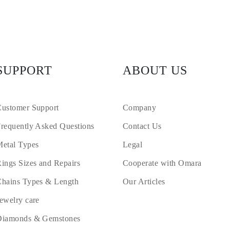
SUPPORT
ABOUT US
ustomer Support
Company
requently Asked Questions
Contact Us
etal Types
Legal
ings Sizes and Repairs
Cooperate with Omara
hains Types & Length
Our Articles
ewelry care
Diamonds & Gemstones