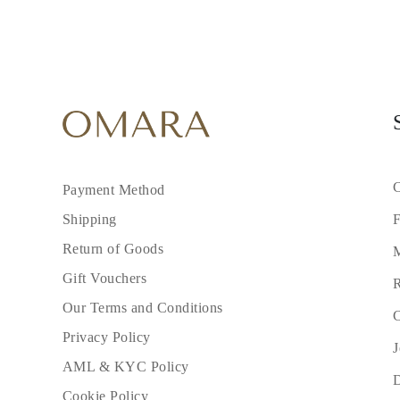
C
Payment Method
F
Shipping
Return of Goods
M
Gift Vouchers
R
Our Terms and Conditions
C
Privacy Policy
J
AML & KYC Policy
Cookie Policy