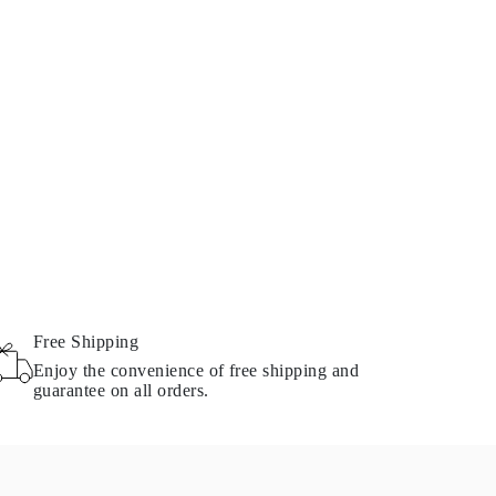
Free Shipping
Enjoy the convenience of free shipping and
guarantee on all orders.