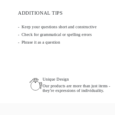
EARRINGS
Studs
ADDITIONAL TIPS
Dangle & Drops
Fashion
Shop all
METAL TYPE
Keep your questions short and constructive
Gold Jewelry
Check for grammatical or spelling errors
Platinum Jewelry
Silver Jewelry
Phrase it as a question
Shop all
GIFTS
Gifts
Gift Rings
Gift Necklaces
Gift Earrings
Gift Bracelets
Charms
Unique Design
Jewelry Care
Our products are more than just items -
Shop all
they're expressions of individuality.
EXPLORE
EDUCATION
Diamond Guide
Size to Weight Diamond Chart
Certification
Ring Size Guide