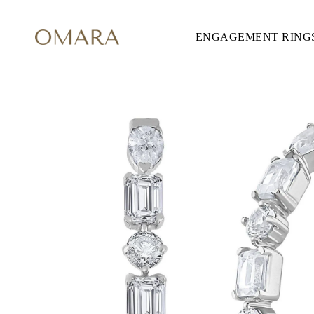
ENGAGEMENT RING
ENGAGEMENT RINGS
STYLE
Accented
Solitaire
Halo
Hidden Halo
Petite
Glamour
Vintage
Three Stones
Shop all
SHAPE
Round
Princess
Cushion
Oval
Emerald
Marquise
Pear
Shop all
METAL & COLOR
Yellow Gold