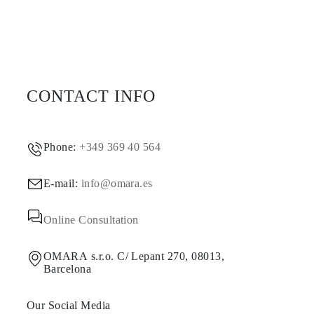
CONTACT INFO
Phone:
+349 369 40 564
E-mail:
info@omara.es
Online Consultation
OMARA s.r.o. C/ Lepant 270, 08013,
Barcelona
Our Social Media