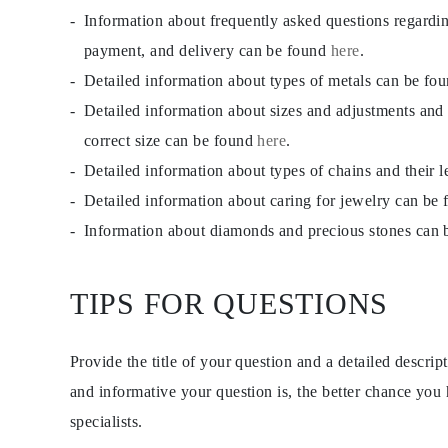
JEWELRY
Information about frequently asked questions regardi
CATEGORY
Rings
payment, and delivery can be found
here
.
Necklaces
Detailed information about types of metals can be fo
Bracelets
Earrings
Detailed information about sizes and adjustments and
Shop All
RINGS
correct size can be found
here
.
Fashion
Detailed information about types of chains and their 
Gemstones
Initials
Detailed information about caring for jewelry can be
Classic
Shop all
Information about diamonds and precious stones can
NECKLACES
Solitaire
Gemstones
TIPS FOR QUESTIONS
Initials
Numbers
Shop all
BRACELETS
Provide the title of your question and a detailed descri
Tennis
Gemstones
and informative your question is, the better chance you
Classic
specialists.
Initials
Shop all