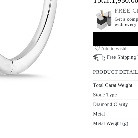
Total:
1,950.0
FREE C
Get a compl
with every
Add to wishlist
Free Shipping
PRODUCT DETAIL
Total Carat Weight
Stone Type
Diamond Clarity
Metal
Metal Weight (g)