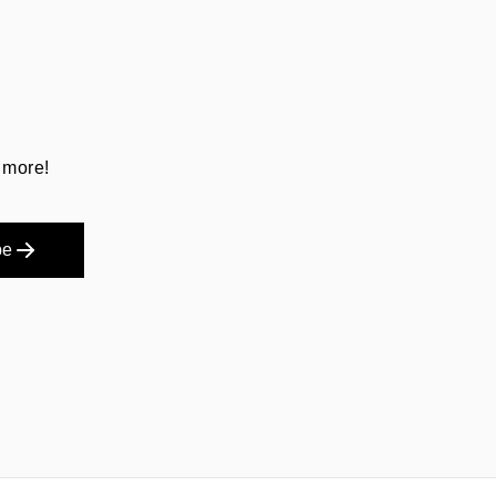
 more!
be