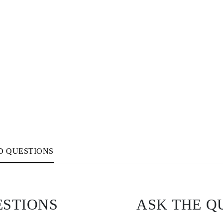
D QUESTIONS
ESTIONS
ASK THE Q