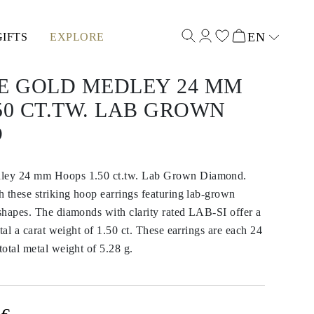
EN
GIFTS
EXPLORE
Select input
TE GOLD MEDLEY 24 MM
50 CT.TW. LAB GROWN
D
ley 24 mm Hoops 1.50 ct.tw. Lab Grown Diamond.
 these striking hoop earrings featuring lab-grown
shapes. The diamonds with clarity rated LAB-SI offer a
tal a carat weight of 1.50 ct. These earrings are each 24
otal metal weight of 5.28 g.