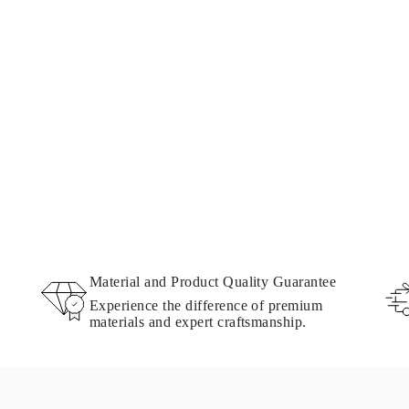
Material and Product Quality Guarantee
Experience the difference of premium
materials and expert craftsmanship.