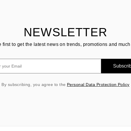
NEWSLETTER
e first to get the latest news on trends, promotions and much
Subscri
By subscribing, you agree to the
Personal Data Protection Policy