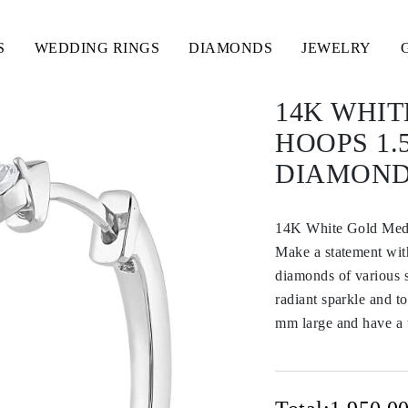
S
WEDDING RINGS
DIAMONDS
JEWELRY
14K WHI
HOOPS 1.
DIAMON
14K White Gold Med
Make a statement with
diamonds of various 
radiant sparkle and to
mm large and have a t