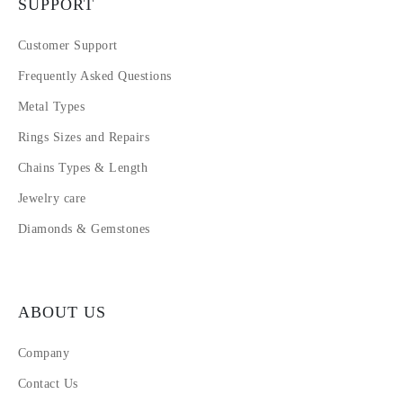
SUPPORT
Customer Support
Frequently Asked Questions
Metal Types
Rings Sizes and Repairs
Chains Types & Length
Jewelry care
Diamonds & Gemstones
ABOUT US
Company
Contact Us