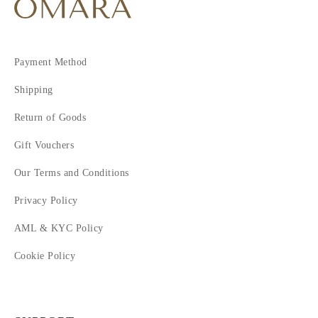
Payment Method
Shipping
Return of Goods
Gift Vouchers
Our Terms and Conditions
Privacy Policy
AML & KYC Policy
Cookie Policy