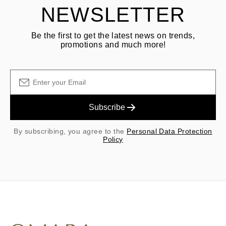
NEWSLETTER
Be the first to get the latest news on trends,
promotions and much more!
Subscribe
By subscribing, you agree to the
Personal Data Protection
Policy