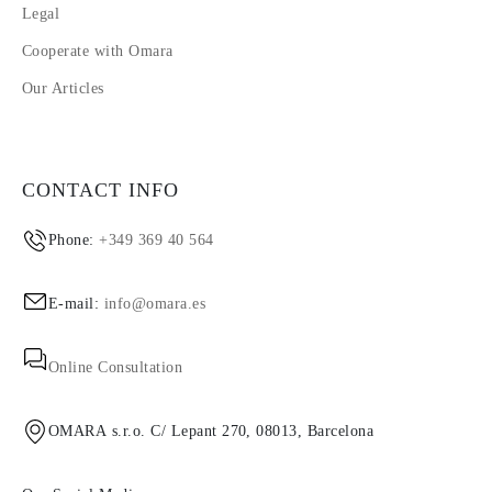
Legal
Cooperate with Omara
Our Articles
CONTACT INFO
Phone:
+349 369 40 564
E-mail:
info@omara.es
Online Consultation
OMARA s.r.o. C/ Lepant 270, 08013, Barcelona