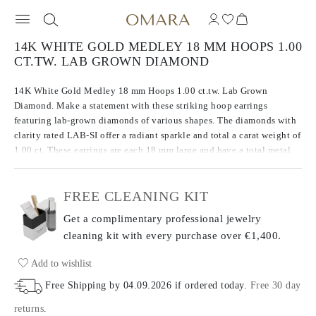
14K WHITE GOLD MEDLEY 18 MM HOOPS 1.00
CT.TW. LAB GROWN DIAMOND
14K White Gold Medley 18 mm Hoops 1.00 ct.tw. Lab Grown
Diamond. Make a statement with these striking hoop earrings
featuring lab-grown diamonds of various shapes. The diamonds with
clarity rated LAB-SI offer a radiant sparkle and total a carat weight of
1.00 ct. These earrings are each 18 mm large and have a total metal
weight of 3.33 g.
FREE CLEANING KIT
Get a complimentary professional jewelry
cleaning kit with every purchase
over €1,400.
Add to wishlist
Free Shipping by
04.09.2026
if ordered today
.
Free 30 day
returns
.