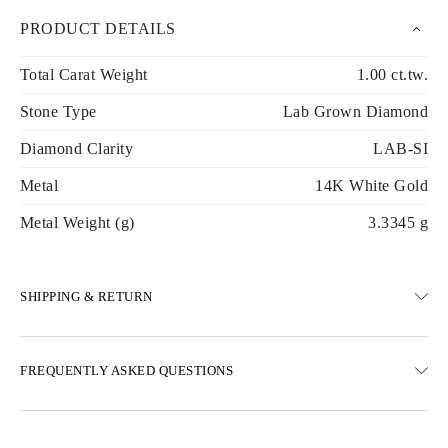
PRODUCT DETAILS
Total Carat Weight
1.00 ct.tw.
Stone Type
Lab Grown Diamond
Diamond Clarity
LAB-SI
Metal
14K White Gold
Metal Weight (g)
3.3345 g
SHIPPING & RETURN
SHIPPING
FREQUENTLY ASKED QUESTIONS
Free ground shipping 23 business days
Express delivery options are also available
We deliver in Austria, Belgium, Bulgaria, Denmark, Estonia,