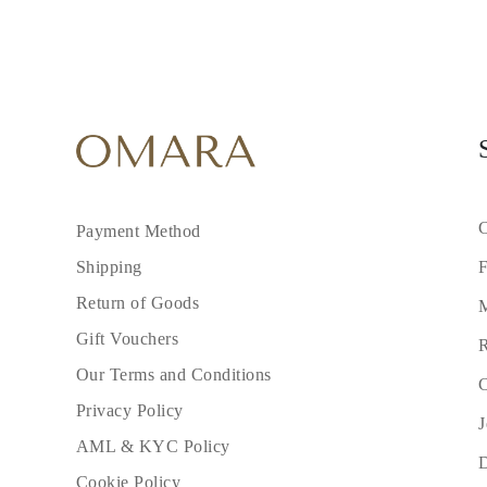
C
Payment Method
F
Shipping
Return of Goods
M
Gift Vouchers
R
Our Terms and Conditions
C
Privacy Policy
J
AML & KYC Policy
Cookie Policy