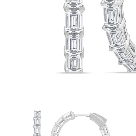
White Gold
Rose Gold
950 Platinum
Shop all
WEDDING RINGS
Women
Classic
Eternity
Fashion
Plain Metal
Shop all
Men’s
Classic Men’s Wedding Rings
Fashion Men’s Wedding Rings
Simple
Shop all
METAL & COLOR
Yellow Gold
White Gold
Rose Gold
950 Platinum
Shop all
DIAMONDS
CATEGORY
Rings