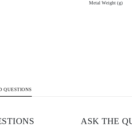
Metal Weight (g)
D QUESTIONS
ESTIONS
ASK THE Q