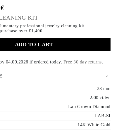
0€
LEANING KIT
imentary professional jewelry cleaning kit
 purchase
over €1,400.
ADD TO CART
 by
04.09.2026
if ordered today
.
Free 30 day returns
.
S
23 mm
2.00 ct.tw.
Lab Grown Diamond
LAB-SI
14K White Gold