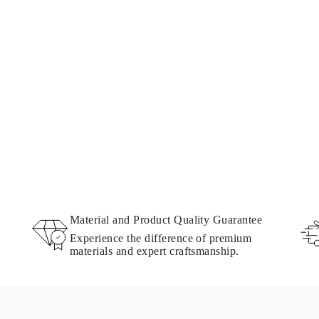
Material and Product Quality Guarantee
Experience the difference of premium
materials and expert craftsmanship.