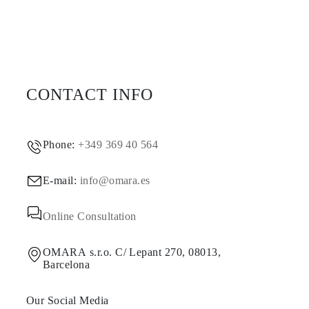
CONTACT INFO
Phone:
+349 369 40 564
E-mail:
info@omara.es
Online Consultation
OMARA s.r.o. C/ Lepant 270, 08013,
Barcelona
Our Social Media