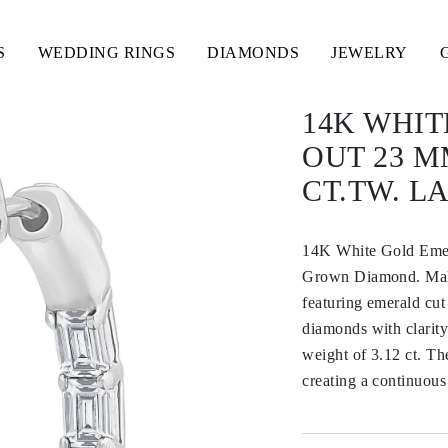
S
WEDDING RINGS
DIAMONDS
JEWELRY
14K WHIT
OUT 23 M
CT.TW. 
14K White Gold Emer
Grown Diamond. Make 
featuring emerald cut
diamonds with clarity
weight of 3.12 ct. Th
creating a continuous