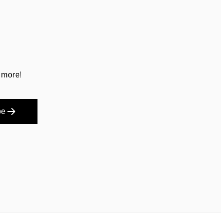
 more!
be