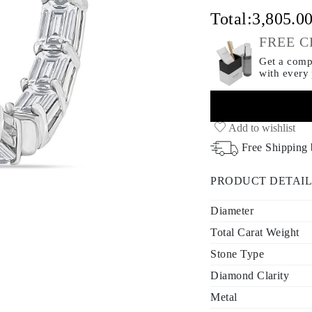
Total:
3,805.0
FREE C
Get a compl
with every
Add to wishlist
Free Shipping
PRODUCT DETAIL
Diameter
Total Carat Weight
Stone Type
Diamond Clarity
Metal