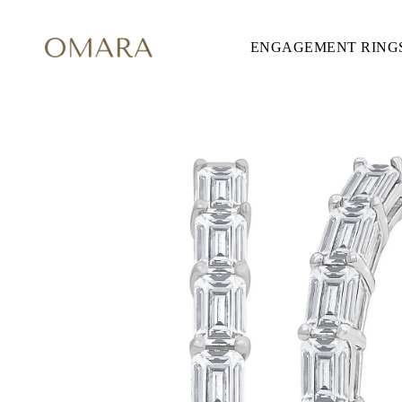
ENGAGEMENT RING
ENGAGEMENT RINGS
STYLE
Accented
Solitaire
Halo
Hidden Halo
Petite
Glamour
Vintage
Three Stones
Shop all
SHAPE
Round
Princess
Cushion
Oval
Emerald
Marquise
Pear
Shop all
METAL & COLOR
Yellow Gold