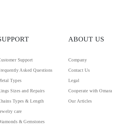
SUPPORT
ABOUT US
ustomer Support
Company
requently Asked Questions
Contact Us
etal Types
Legal
ings Sizes and Repairs
Cooperate with Omara
hains Types & Length
Our Articles
ewelry care
Diamonds & Gemstones