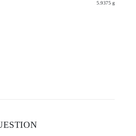
5.9375 g
UESTION