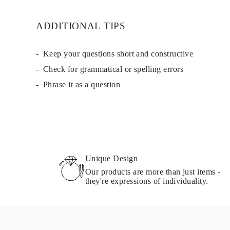
EARRINGS
Studs
ADDITIONAL TIPS
Dangle & Drops
Fashion
Shop all
METAL TYPE
Keep your questions short and constructive
Gold Jewelry
Check for grammatical or spelling errors
Platinum Jewelry
Silver Jewelry
Phrase it as a question
Shop all
GIFTS
Gifts
Gift Rings
Gift Necklaces
Gift Earrings
Gift Bracelets
Charms
Unique Design
Jewelry Care
Our products are more than just items -
Shop all
they're expressions of individuality.
EXPLORE
EDUCATION
Diamond Guide
Size to Weight Diamond Chart
Certification
Ring Size Guide