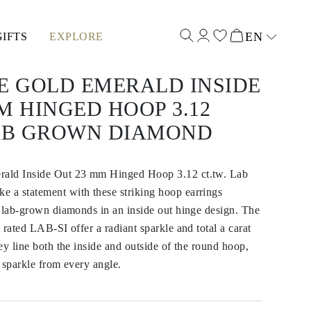
EN
GIFTS
EXPLORE
Select input
E GOLD EMERALD INSIDE
M HINGED HOOP 3.12
LAB GROWN DIAMOND
ald Inside Out 23 mm Hinged Hoop 3.12 ct.tw. Lab
a statement with these striking hoop earrings
 lab-grown diamonds in an inside out hinge design. The
 rated LAB-SI offer a radiant sparkle and total a carat
ey line both the inside and outside of the round hoop,
 sparkle from every angle.