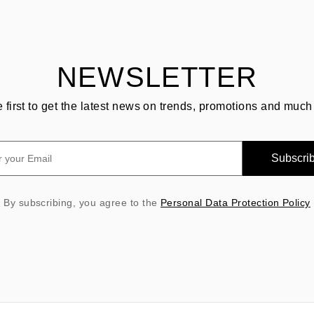
NEWSLETTER
e first to get the latest news on trends, promotions and much
Subscri
By subscribing, you agree to the
Personal Data Protection Policy