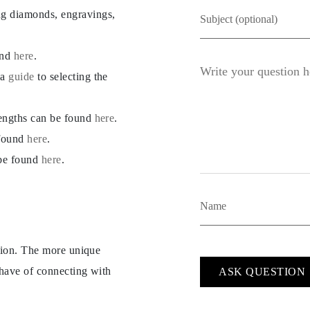
ng diamonds, engravings,
und
here
.
 a
guide
to selecting the
lengths can be found
here
.
 found
here
.
 be found
here
.
ption. The more unique
 have of connecting with
ASK QUESTION