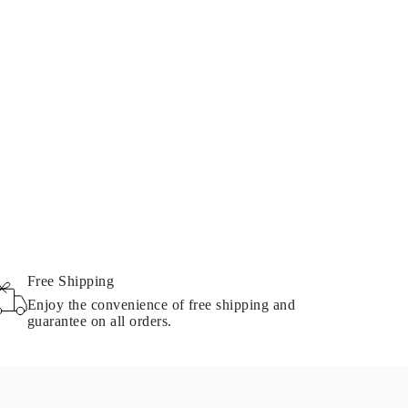
Free Shipping
Enjoy the convenience of free shipping and
guarantee on all orders.