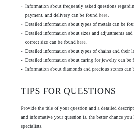
JEWELRY
Information about frequently asked questions regardi
CATEGORY
Rings
payment, and delivery can be found
here
.
Necklaces
Detailed information about types of metals can be fo
Bracelets
Earrings
Detailed information about sizes and adjustments and
Shop All
RINGS
correct size can be found
here
.
Fashion
Detailed information about types of chains and their 
Gemstones
Initials
Detailed information about caring for jewelry can be
Classic
Shop all
Information about diamonds and precious stones can
NECKLACES
Solitaire
Gemstones
TIPS FOR QUESTIONS
Initials
Numbers
Shop all
BRACELETS
Provide the title of your question and a detailed descri
Tennis
Gemstones
and informative your question is, the better chance you
Classic
specialists.
Initials
Shop all