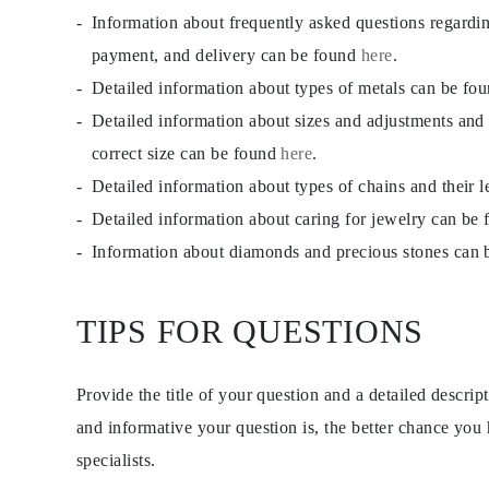
JEWELRY
Information about frequently asked questions regardi
CATEGORY
Rings
payment, and delivery can be found
here
.
Necklaces
Detailed information about types of metals can be fo
Bracelets
Earrings
Detailed information about sizes and adjustments and
Shop All
RINGS
correct size can be found
here
.
Fashion
Detailed information about types of chains and their 
Gemstones
Initials
Detailed information about caring for jewelry can be
Classic
Shop all
Information about diamonds and precious stones can
NECKLACES
Solitaire
Gemstones
TIPS FOR QUESTIONS
Initials
Numbers
Shop all
BRACELETS
Provide the title of your question and a detailed descri
Tennis
Gemstones
and informative your question is, the better chance you
Classic
specialists.
Initials
Shop all