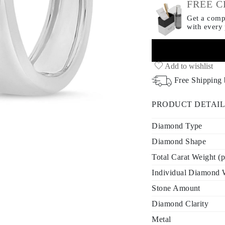
FREE C
Get a compl
with every
Add to wishlist
Free Shipping
PRODUCT DETAIL
Diamond Type
Diamond Shape
Total Carat Weight (p
Individual Diamond W
Stone Amount
Diamond Clarity
Metal