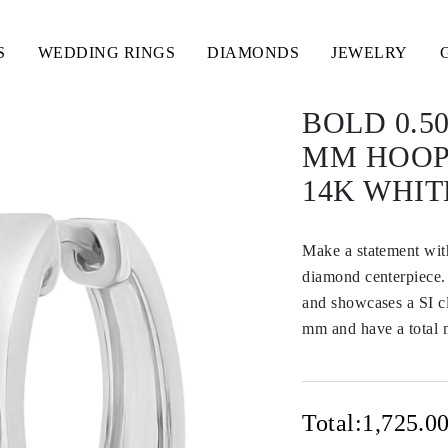
S
WEDDING RINGS
DIAMONDS
JEWELRY
BOLD 0.5
MM HOOP
14K WHIT
Make a statement with
diamond centerpiece. 
and showcases a SI cl
mm and have a total m
Total:
1,725.0