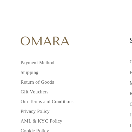
C
Payment Method
F
Shipping
Return of Goods
M
Gift Vouchers
R
Our Terms and Conditions
C
Privacy Policy
J
AML & KYC Policy
Cookie Policy