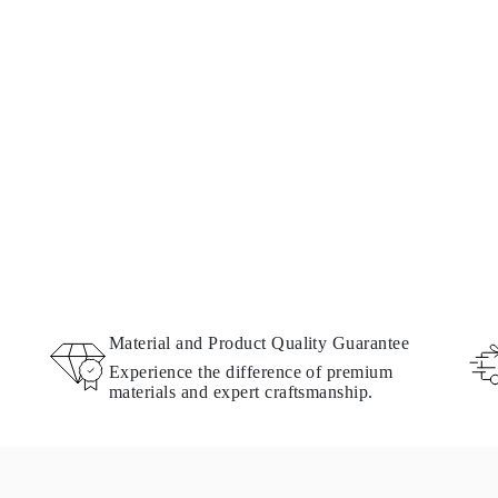
Material and Product Quality Guarantee
Experience the difference of premium
materials and expert craftsmanship.