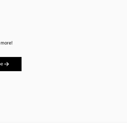
 more!
be