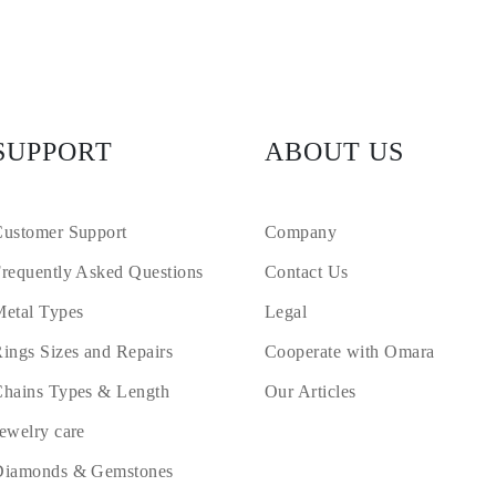
SUPPORT
ABOUT US
ustomer Support
Company
requently Asked Questions
Contact Us
etal Types
Legal
ings Sizes and Repairs
Cooperate with Omara
hains Types & Length
Our Articles
ewelry care
Diamonds & Gemstones