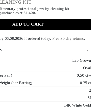
LEANING KIT
imentary professional jewelry cleaning kit
 purchase
over €1,400.
ADD TO CART
 by
06.09.2026
if ordered today
.
Free 30 day returns
.
S
Lab Grown
Oval
er Pair)
0.50 ctw
eight (per Earring)
0.25 ct
2
SI
14K White Gold