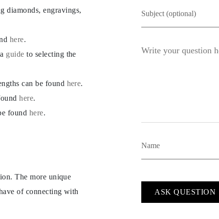
ng diamonds, engravings,
und
here
.
 a
guide
to selecting the
lengths can be found
here
.
 found
here
.
 be found
here
.
ption. The more unique
 have of connecting with
ASK QUESTION