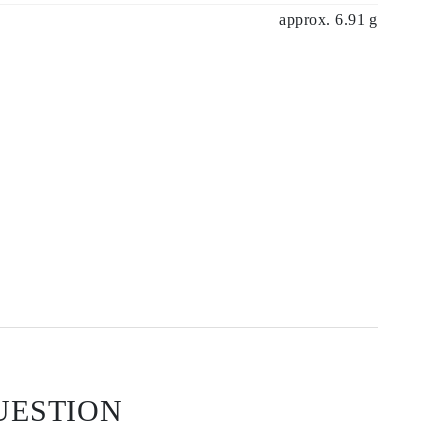
approx. 6.91 g
UESTION