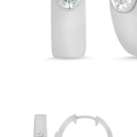
White Gold
Rose Gold
950 Platinum
Shop all
WEDDING RINGS
Women
Classic
Eternity
Fashion
Plain Metal
Shop all
Men’s
Classic Men’s Wedding Rings
Fashion Men’s Wedding Rings
Simple
Shop all
METAL & COLOR
Yellow Gold
White Gold
Rose Gold
950 Platinum
Shop all
DIAMONDS
CATEGORY
Rings