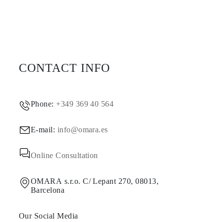
CONTACT INFO
Phone:
+349 369 40 564
E-mail:
info@omara.es
Online Consultation
OMARA s.r.o. C/ Lepant 270, 08013,
Barcelona
Our Social Media