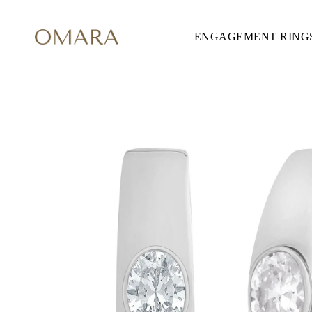
ENGAGEMENT RING
ENGAGEMENT RINGS
STYLE
Accented
Solitaire
Halo
Hidden Halo
Petite
Glamour
Vintage
Three Stones
Shop all
SHAPE
Round
Princess
Cushion
Oval
Emerald
Marquise
Pear
Shop all
METAL & COLOR
Yellow Gold