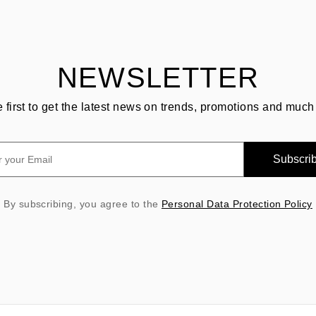
NEWSLETTER
e first to get the latest news on trends, promotions and much
Subscri
By subscribing, you agree to the
Personal Data Protection Policy