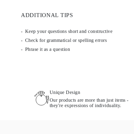
EARRINGS
Studs
ADDITIONAL TIPS
Dangle & Drops
Fashion
Shop all
METAL TYPE
Keep your questions short and constructive
Gold Jewelry
Check for grammatical or spelling errors
Platinum Jewelry
Silver Jewelry
Phrase it as a question
Shop all
GIFTS
Gifts
Gift Rings
Gift Necklaces
Gift Earrings
Gift Bracelets
Charms
Unique Design
Jewelry Care
Our products are more than just items -
Shop all
they're expressions of individuality.
EXPLORE
EDUCATION
Diamond Guide
Size to Weight Diamond Chart
Certification
Ring Size Guide