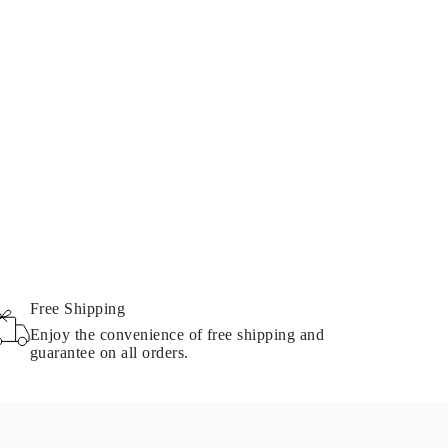
Free Shipping
Enjoy the convenience of free shipping and
guarantee on all orders.