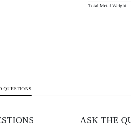
Total Metal Weight
D QUESTIONS
ESTIONS
ASK THE Q