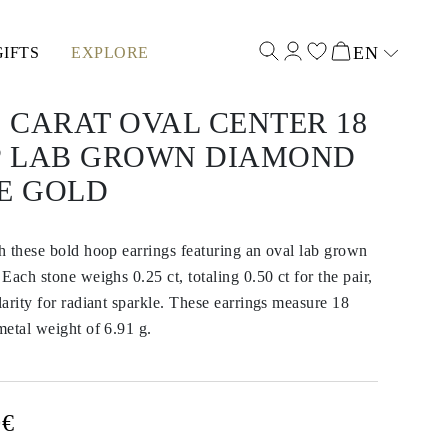
EN
GIFTS
EXPLORE
Select input
0 CARAT OVAL CENTER 18
 LAB GROWN DIAMOND
E GOLD
 these bold hoop earrings featuring an oval lab grown
Each stone weighs 0.25 ct, totaling 0.50 ct for the pair,
arity for radiant sparkle. These earrings measure 18
etal weight of 6.91 g.
0€