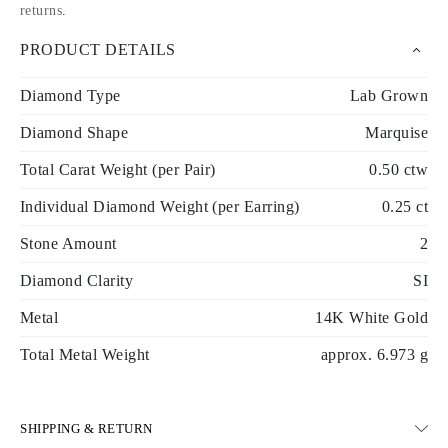
returns
.
PRODUCT DETAILS
Diamond Type
Lab Grown
Diamond Shape
Marquise
Total Carat Weight (per Pair)
0.50 ctw
Individual Diamond Weight (per Earring)
0.25 ct
Stone Amount
2
Diamond Clarity
SI
Metal
14K White Gold
Total Metal Weight
approx. 6.973 g
SHIPPING & RETURN