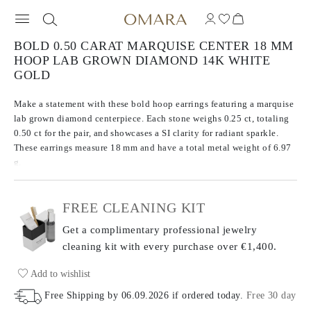
BOLD 0.50 CARAT MARQUISE CENTER 18 MM
HOOP LAB GROWN DIAMOND 14K WHITE
GOLD
Make a statement with these bold hoop earrings featuring a marquise
lab grown diamond centerpiece. Each stone weighs 0.25 ct, totaling
0.50 ct for the pair, and showcases a SI clarity for radiant sparkle.
These earrings measure 18 mm and have a total metal weight of 6.97
g.
FREE CLEANING KIT
Get a complimentary professional jewelry
cleaning kit with every purchase
over €1,400.
Add to wishlist
Free Shipping by
06.09.2026
if ordered today
.
Free 30 day