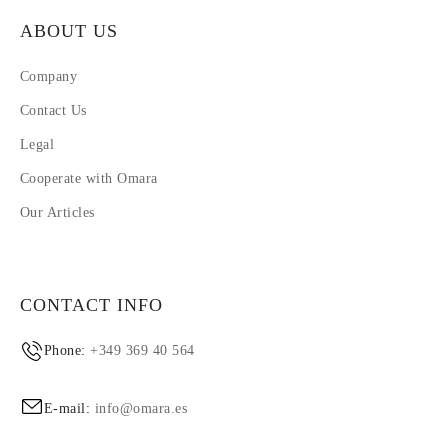
ABOUT US
Company
Contact Us
Legal
Cooperate with Omara
Our Articles
CONTACT INFO
Phone:
+349 369 40 564
E-mail:
info@omara.es