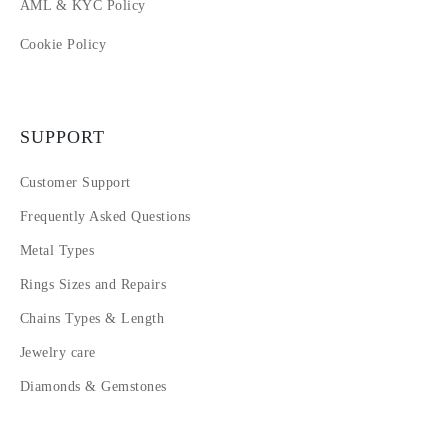
AML & KYC Policy
Cookie Policy
SUPPORT
Customer Support
Frequently Asked Questions
Metal Types
Rings Sizes and Repairs
Chains Types & Length
Jewelry care
Diamonds & Gemstones