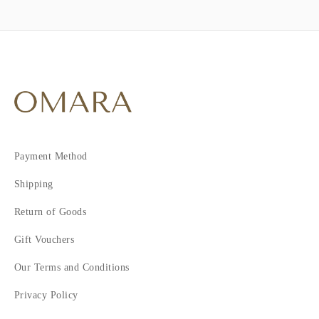
Payment Method
Shipping
Return of Goods
Gift Vouchers
Our Terms and Conditions
Privacy Policy