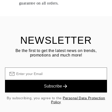
delivery.
guarantee on all orders.
See terms and procedures in our
frequently asked questions about
ASK QUESTION
returning goods
Customer is responsible for shipping fees for returns and original
shipping/handling fees are non-refundable.
NEWSLETTER
Be the first to get the latest news on trends,
promotions and much more!
Subscribe
By subscribing, you agree to the
Personal Data Protection
Policy