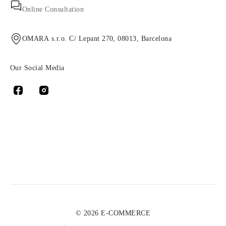
Online Consultation
OMARA s.r.o. C/ Lepant 270, 08013, Barcelona
Our Social Media
© 2026 E-COMMERCE