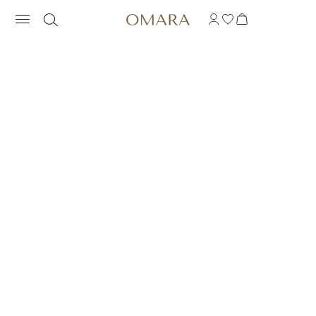
RAINBOW PRONG RIN