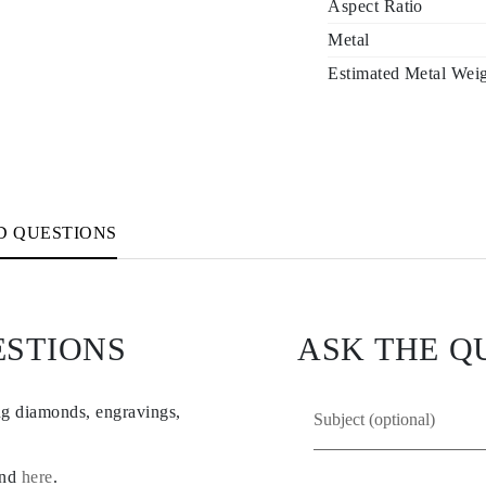
Aspect Ratio
Metal
Estimated Metal Wei
D QUESTIONS
ESTIONS
ASK THE Q
ng diamonds, engravings,
und
here
.