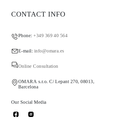
CONTACT INFO
Phone:
+349 369 40 564
E-mail:
info@omara.es
Online Consultation
OMARA s.r.o. C/ Lepant 270, 08013,
Barcelona
Our Social Media