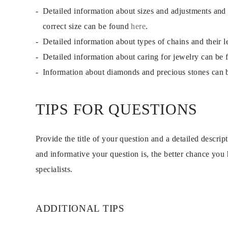
EARRINGS
Detailed information about sizes and adjustments and
Studs
Dangle & Drops
correct size can be found
here
.
Fashion
Detailed information about types of chains and their 
Shop all
METAL TYPE
Detailed information about caring for jewelry can be
Gold Jewelry
Platinum Jewelry
Information about diamonds and precious stones can
Silver Jewelry
Shop all
GIFTS
TIPS FOR QUESTIONS
Gifts
Gift Rings
Gift Necklaces
Gift Earrings
Provide the title of your question and a detailed descri
Gift Bracelets
Charms
and informative your question is, the better chance you
Jewelry Care
specialists.
Shop all
EXPLORE
EDUCATION
Diamond Guide
ADDITIONAL TIPS
Size to Weight Diamond Chart
Certification
Ring Size Guide