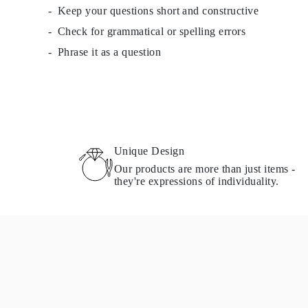
Keep your questions short and constructive
Necklaces Guide
Bracelets Size Guide
Check for grammatical or spelling errors
Cuffs Size Guide
Metal Types & Hallmarks
Phrase it as a question
Personalisation
Competitive Prices
About Us
FAQs
SERVICES
Custom Design
Production Process
Delivery
Unique Design
Our Warranty
Our products are more than just items -
Returns & Exchanges
they're expressions of individuality.
Repairs & Resize
Shipping Coverage Map
Payment Methods
Jewelry Care