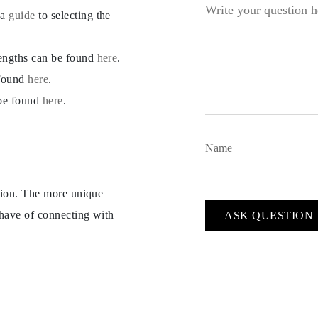
 a
guide
to selecting the
lengths can be found
here
.
 found
here
.
 be found
here
.
ption. The more unique
 have of connecting with
ASK QUESTION