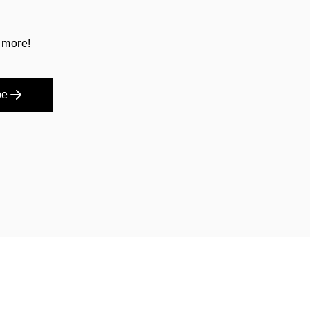
 more!
be