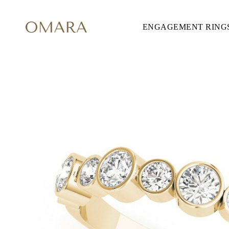
ENGAGEMENT RING
ENGAGEMENT RINGS
STYLE
Accented
Solitaire
Halo
Hidden Halo
Petite
Glamour
Vintage
Three Stones
Shop all
SHAPE
Round
Princess
Cushion
Oval
Emerald
Marquise
Pear
Shop all
METAL & COLOR
Yellow Gold