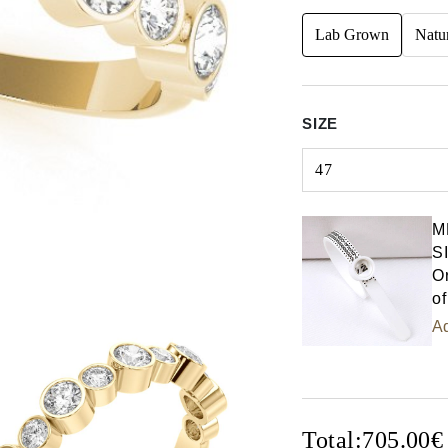
Lab Grown
Natu
SIZE
47
Select input
M
S
Or
of
Ad
Total:
705.00