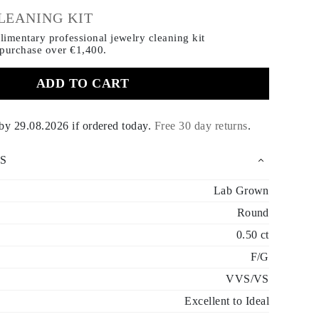
LEANING KIT
imentary professional jewelry cleaning kit
 purchase
over €1,400.
ADD TO CART
 by
29.08.2026
if ordered today
.
Free 30 day returns
.
S
Lab Grown
Round
0.50 ct
F/G
VVS/VS
Excellent to Ideal