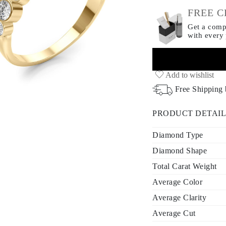
FREE C
Get a compl
with every
Add to wishlist
Free Shipping
PRODUCT DETAIL
Diamond Type
Diamond Shape
Total Carat Weight
Average Color
Average Clarity
Average Cut