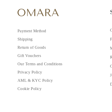
C
Payment Method
F
Shipping
Return of Goods
M
Gift Vouchers
R
Our Terms and Conditions
C
Privacy Policy
J
AML & KYC Policy
Cookie Policy