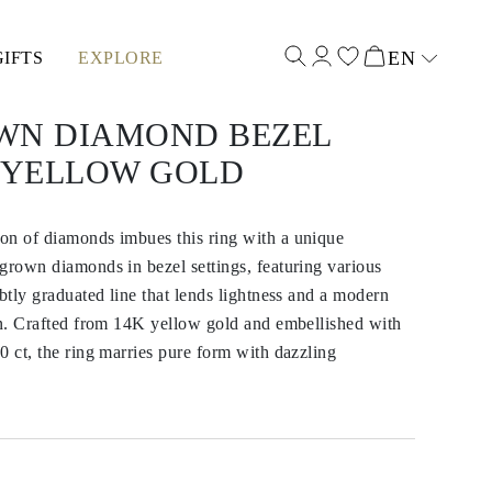
EN
GIFTS
EXPLORE
Select input
WN DIAMOND BEZEL
K YELLOW GOLD
on of diamonds imbues this ring with a unique
grown diamonds in bezel settings, featuring various
ubtly graduated line that lends lightness and a modern
gn. Crafted from 14K yellow gold and embellished with
0 ct, the ring marries pure form with dazzling