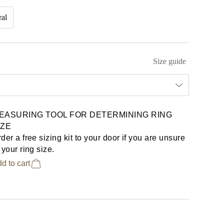
ral
Size guide
EASURING TOOL FOR DETERMINING RING
IZE
der a free sizing kit to your door if you are unsure
 your ring size.
d to cart
€