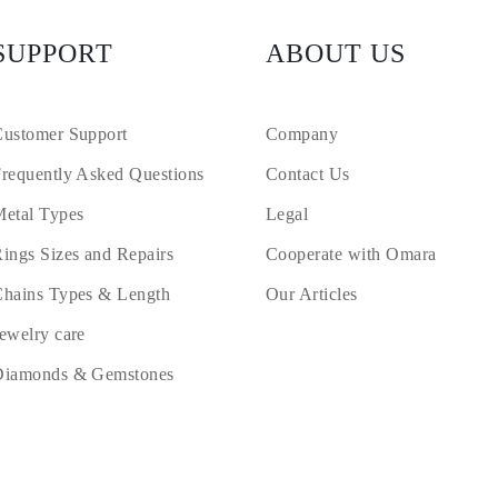
SUPPORT
ABOUT US
ustomer Support
Company
requently Asked Questions
Contact Us
etal Types
Legal
ings Sizes and Repairs
Cooperate with Omara
hains Types & Length
Our Articles
ewelry care
Diamonds & Gemstones