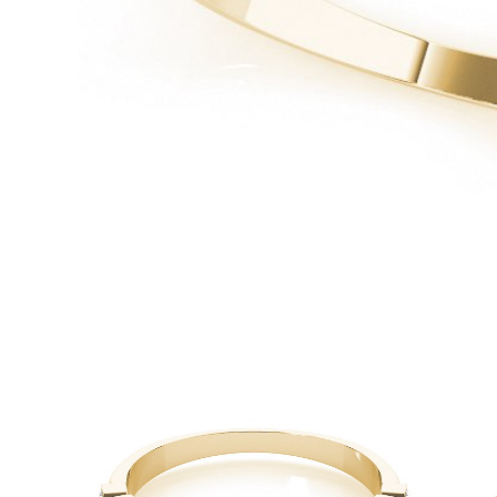
White Gold
Rose Gold
950 Platinum
Shop all
WEDDING RINGS
Women
Classic
Eternity
Fashion
Plain Metal
Shop all
Men’s
Classic Men’s Wedding Rings
Fashion Men’s Wedding Rings
Simple
Shop all
METAL & COLOR
Yellow Gold
White Gold
Rose Gold
950 Platinum
Shop all
DIAMONDS
CATEGORY
Rings