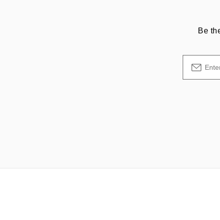
Be th