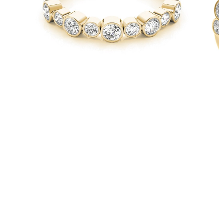
Necklaces
Earrings
Bracelets
Shop All
Diamond Rings
Fashion
Classic
Eternity
Initials
Shop all
Diamond Necklaces
Solitaire
Initials
Numbers
Shop all
Diamond Bracelets
Tennis
Initials
Shop all
Diamond Earrings
Studs
Dangles & Drops
Hoops
Fashion
Shop all