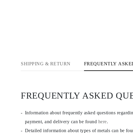
JEWELRY
CATEGORY
Rings
Necklaces
Bracelets
Earrings
Shop All
RINGS
Fashion
Gemstones
Initials
Classic
SHIPPING & RETURN
FREQUENTLY ASKE
Shop all
NECKLACES
Solitaire
Gemstones
Initials
FREQUENTLY ASKED QU
Numbers
Shop all
BRACELETS
Tennis
Information about frequently asked questions regardi
Gemstones
Classic
payment, and delivery can be found
here
.
Initials
Detailed information about types of metals can be fo
Shop all