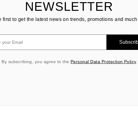
NEWSLETTER
e first to get the latest news on trends, promotions and much
Subscri
By subscribing, you agree to the
Personal Data Protection Policy