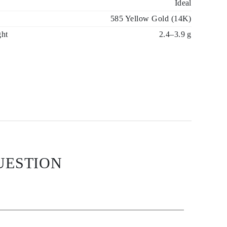
Ideal
585 Yellow Gold (14K)
ght
2.4–3.9 g
UESTION