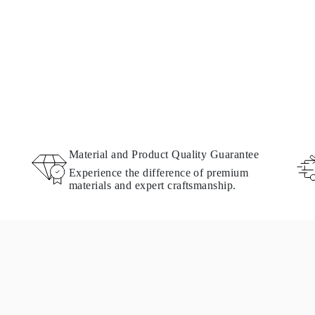
Material and Product Quality Guarantee
Experience the difference of premium
materials and expert craftsmanship.