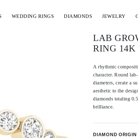
S
WEDDING RINGS
DIAMONDS
JEWELRY
LAB GRO
RING 14
A rhythmic compositi
character. Round lab-
diameters, create a s
aesthetic to the desi
diamonds totaling 0.5
brilliance.
DIAMOND ORIGIN