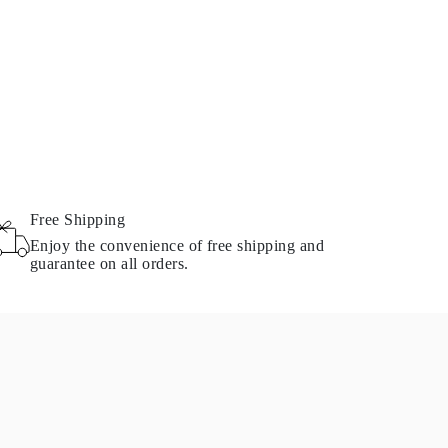
Free Shipping
Enjoy the convenience of free shipping and
guarantee on all orders.