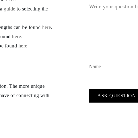
 a
guide
to selecting the
lengths can be found
here
.
 found
here
.
 be found
here
.
ption. The more unique
 have of connecting with
ASK QUESTION