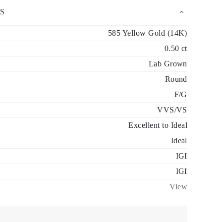
S
585 Yellow Gold (14K)
0.50 ct
Lab Grown
Round
F/G
VVS/VS
Excellent to Ideal
Ideal
IGI
IGI
View