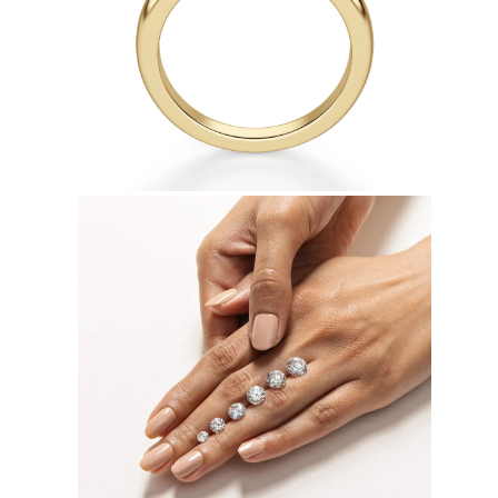
Necklaces
Earrings
Bracelets
Shop All
Diamond Rings
Fashion
Classic
Eternity
Initials
Shop all
Diamond Necklaces
Solitaire
Initials
Numbers
Shop all
Diamond Bracelets
Tennis
Initials
Shop all
Diamond Earrings
Studs
Dangles & Drops
Hoops
Fashion
Shop all