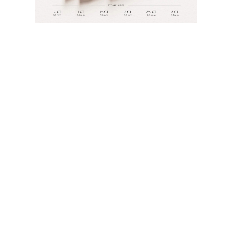
JEWELRY
CATEGORY
Rings
Necklaces
Bracelets
Earrings
Shop All
RINGS
Fashion
Gemstones
Initials
Classic
Shop all
NECKLACES
Solitaire
Gemstones
Initials
Numbers
Shop all
BRACELETS
Tennis
Gemstones
Classic
Initials
Shop all