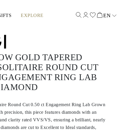
EN
GIFTS
EXPLORE
Select input
LOW GOLD TAPERED
SOLITAIRE ROUND CUT
ENGAGEMENT RING LAB
DIAMOND
itaire Round Cut 0.50 ct Engagement Ring Lab Grown
 precision, this piece features diamonds with an
and clarity rated VVS/VS, ensuring a brilliant, nearly
 diamonds are cut to Excellent to Ideal standards,