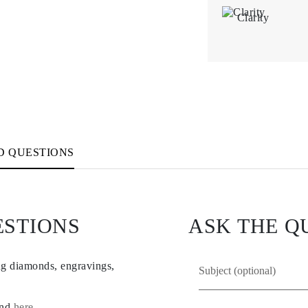
Clarity
D QUESTIONS
ESTIONS
ASK THE Q
ng diamonds, engravings,
und
here
.