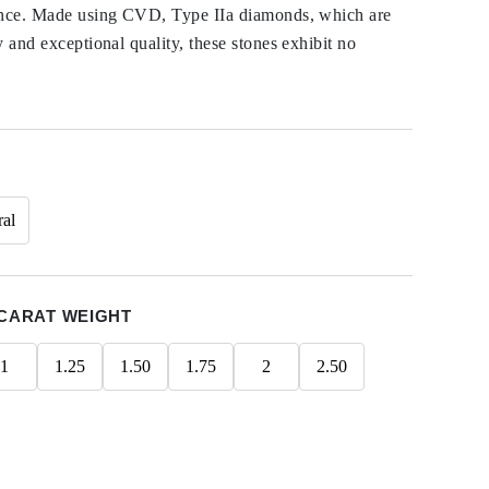
ance. Made using CVD, Type IIa diamonds, which are
y and exceptional quality, these stones exhibit no
ral
CARAT WEIGHT
1
1.25
1.50
1.75
2
2.50