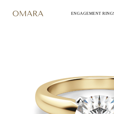
ENGAGEMENT RING
ENGAGEMENT RINGS
STYLE
Accented
Solitaire
Halo
Hidden Halo
Petite
Glamour
Vintage
Three Stones
Shop all
SHAPE
Round
Princess
Cushion
Oval
Emerald
Marquise
Pear
Shop all
METAL & COLOR
Yellow Gold