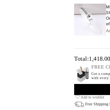
M
S
Or
of
Ad
Total:
1,418.0
FREE C
Get a compl
with every
Add to wishlist
Free Shipping