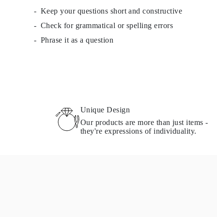
Keep your questions short and constructive
Check for grammatical or spelling errors
Phrase it as a question
Unique Design
Our products are more than just items -
they're expressions of individuality.