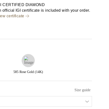
GI CERTIFIED DIAMOND
 official IGI certificate is included with your order.
ew certificate
585 Rose Gold (14K)
Size guide