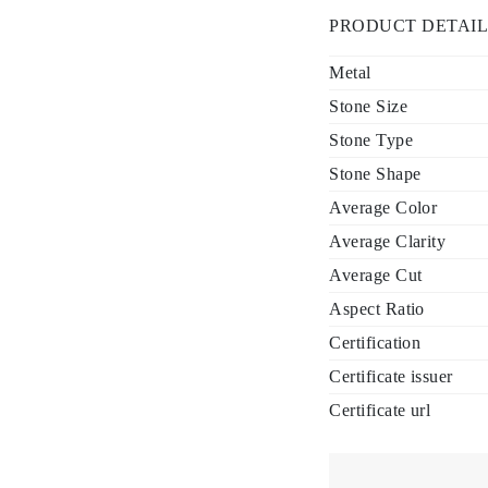
PRODUCT DETAIL
Metal
Stone Size
Stone Type
Stone Shape
Average Color
Average Clarity
Average Cut
Aspect Ratio
Certification
Certificate issuer
Certificate url