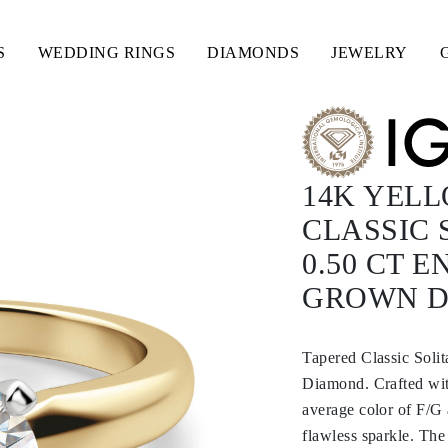
S
WEDDING RINGS
DIAMONDS
JEWELRY
14K YEL
CLASSIC 
0.50 CT 
GROWN 
Tapered Classic Sol
Diamond. Crafted with
average color of F/G 
flawless sparkle. The