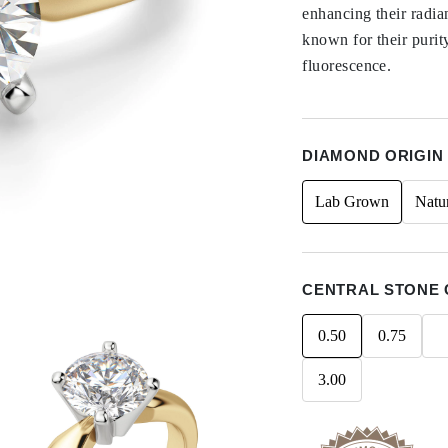
enhancing their radi
known for their purit
fluorescence.
DIAMOND ORIGIN
Lab Grown
Natu
CENTRAL STONE 
0.50
0.75
3.00