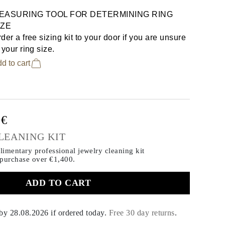
EASURING TOOL FOR DETERMINING RING
IZE
der a free sizing kit to your door if you are unsure
 your ring size.
d to cart
0€
LEANING KIT
imentary professional jewelry cleaning kit
 purchase
over €1,400.
ADD TO CART
 by
28.08.2026
if ordered today
.
Free 30 day returns
.