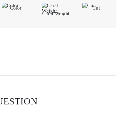
Color
Cut
Carat Weight
UESTION