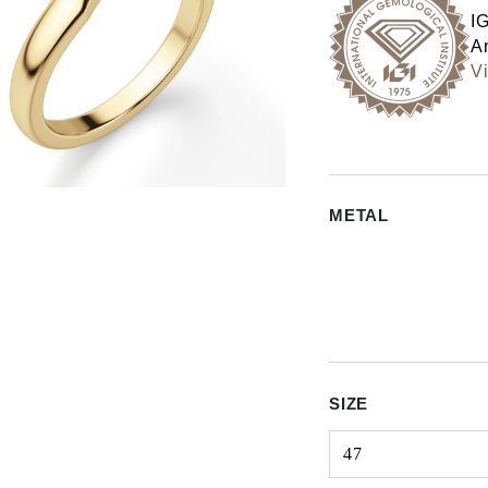
I
An
Vi
METAL
SIZE
47
Select input