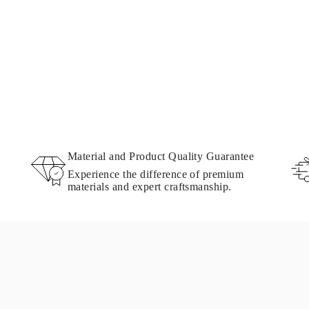
Material and Product Quality Guarantee
Experience the difference of premium
materials and expert craftsmanship.