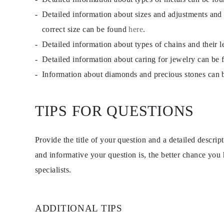
Detailed information about sizes and adjustments and
correct size can be found
here
.
Detailed information about types of chains and their 
Detailed information about caring for jewelry can be
Information about diamonds and precious stones can
TIPS FOR QUESTIONS
Provide the title of your question and a detailed descri
and informative your question is, the better chance you
specialists.
ADDITIONAL TIPS