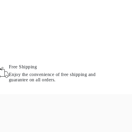
Free Shipping
Enjoy the convenience of free shipping and
guarantee on all orders.