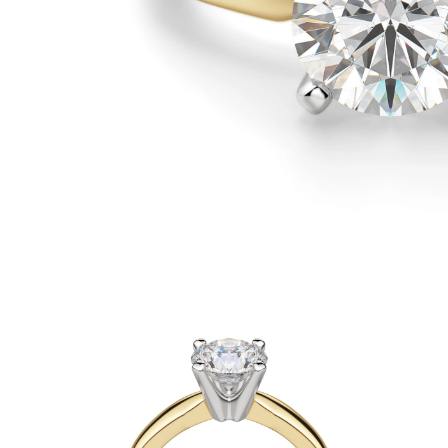
White Gold
Rose Gold
950 Platinum
Shop all
WEDDING RINGS
Women
Classic
Eternity
Fashion
Plain Metal
Shop all
Men’s
Classic Men’s Wedding Rings
Fashion Men’s Wedding Rings
Simple
Shop all
METAL & COLOR
Yellow Gold
White Gold
Rose Gold
950 Platinum
Shop all
DIAMONDS
CATEGORY
Rings