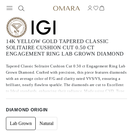
14K YELLOW GOLD TAPERED CLASSIC
SOLITAIRE CUSHION CUT 0.50 CT
ENGAGEMENT RING LAB GROWN DIAMOND
Tapered Classic Solitaire Cushion Cut 0.50 ct Engagement Ring Lab
Grown Diamond. Crafted with precision, this piece features diamonds
with an average color of F/G and clarity rated VVS/VS, ensuring a
brilliant, nearly flawless sparkle. The diamonds are cut to Excellent
to Ideal standards, enhancing their radiance. Made using CVD, Type
IIa diamonds, which are known for their purity and exceptional
quality, these stones exhibit no fluorescence.
DIAMOND ORIGIN
Lab Grown
Natural