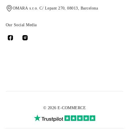
OMARA s.r.o. C/ Lepant 270, 08013, Barcelona
Our Social Media
© 2026 E-COMMERCE