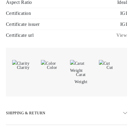
Aspect Ratio
Ideal
Certification
IGI
Certificate issuer
IGI
Certificate url
View
Clarity
Color
Cut
Carat
Weight
SHIPPING & RETURN
SHIPPING