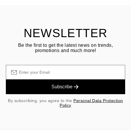
Customer is responsible for shipping fees for returns and original
shipping/handling fees are non-refundable.
NEWSLETTER
Be the first to get the latest news on trends,
promotions and much more!
Subscribe
By subscribing, you agree to the
Personal Data Protection
Policy