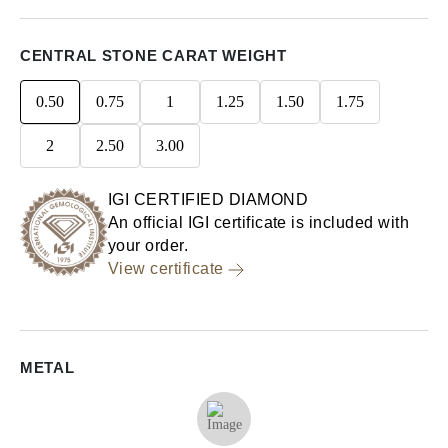
CENTRAL STONE CARAT WEIGHT
0.50
0.75
1
1.25
1.50
1.75
2
2.50
3.00
IGI CERTIFIED DIAMOND
An official IGI certificate is included with
your order.
View certificate
METAL