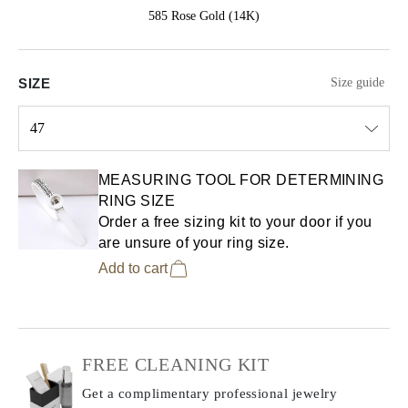
585 Rose Gold (14K)
SIZE
Size guide
47
Select input
MEASURING TOOL FOR DETERMINING
RING SIZE
Order a free sizing kit to your door if you
are unsure of your ring size.
Add to cart
FREE CLEANING KIT
Get a complimentary professional jewelry