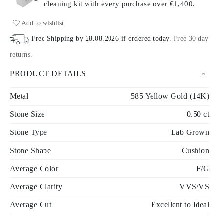
cleaning kit with every purchase
over €1,400.
Add to wishlist
Free Shipping by
28.08.2026
if ordered today
.
Free 30 day
returns
.
PRODUCT DETAILS
Metal
585 Yellow Gold (14K)
Stone Size
0.50 ct
Stone Type
Lab Grown
Stone Shape
Cushion
Average Color
F/G
Average Clarity
VVS/VS
Average Cut
Excellent to Ideal