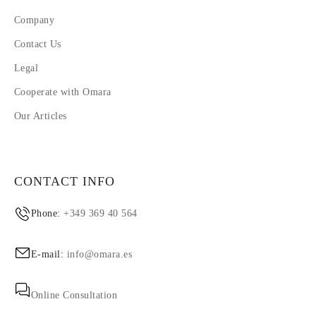
Company
Contact Us
Legal
Cooperate with Omara
Our Articles
CONTACT INFO
Phone:
+349 369 40 564
E-mail:
info@omara.es
Online Consultation