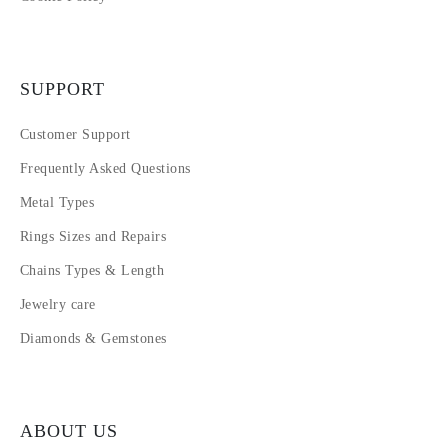
SUPPORT
Customer Support
Frequently Asked Questions
Metal Types
Rings Sizes and Repairs
Chains Types & Length
Jewelry care
Diamonds & Gemstones
ABOUT US