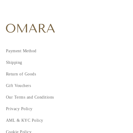
Payment Method
Shipping
Return of Goods
Gift Vouchers
Our Terms and Conditions
Privacy Policy
AML & KYC Policy
Cookie Policy