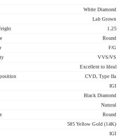
White Diamond
Lab Grown
eight
1.25
e
Round
r
F/G
ty
VVS/VS
Excellent to Ideal
osition
CVD, Type IIa
IGI
Black Diamond
Natural
e
Round
585 Yellow Gold (14K)
IGI