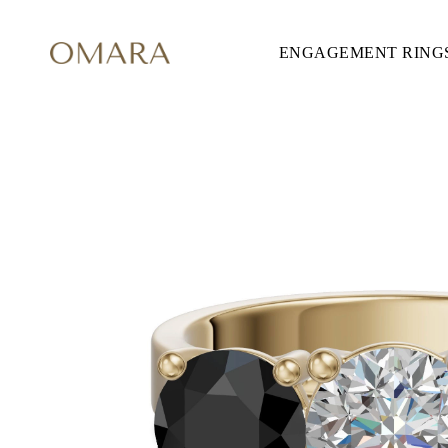
ENGAGEMENT RING
ENGAGEMENT RINGS
STYLE
Accented
Solitaire
Halo
Hidden Halo
Petite
Glamour
Vintage
Three Stones
Shop all
SHAPE
Round
Princess
Cushion
Oval
Emerald
Marquise
Pear
Shop all
METAL & COLOR
Yellow Gold