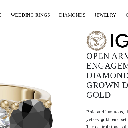
S
WEDDING RINGS
DIAMONDS
JEWELRY
OPEN ARM
ENGAGEM
DIAMOND
GROWN D
GOLD
Bold and luminous, t
yellow gold band set
The central stone shin