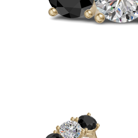
White Gold
Rose Gold
950 Platinum
Shop all
WEDDING RINGS
Women
Classic
Eternity
Fashion
Plain Metal
Shop all
Men’s
Classic Men’s Wedding Rings
Fashion Men’s Wedding Rings
Simple
Shop all
METAL & COLOR
Yellow Gold
White Gold
Rose Gold
950 Platinum
Shop all
DIAMONDS
CATEGORY
Rings