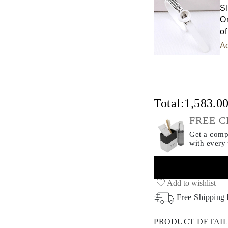
S
Or
of
Ad
Total:
1,583.0
FREE C
Get a compl
with every
Add to wishlist
Free Shipping
PRODUCT DETAIL