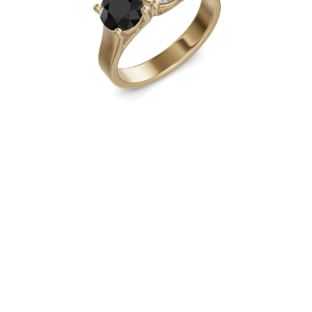
Necklaces
Earrings
Bracelets
Shop All
Diamond Rings
Fashion
Classic
Eternity
Initials
Shop all
Diamond Necklaces
Solitaire
Initials
Numbers
Shop all
Diamond Bracelets
Tennis
Initials
Shop all
Diamond Earrings
Studs
Dangles & Drops
Hoops
Fashion
Shop all