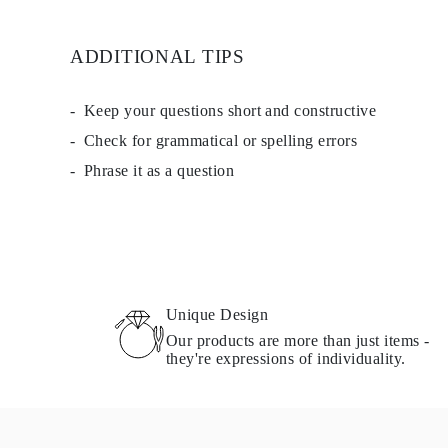
ADDITIONAL TIPS
Keep your questions short and constructive
Check for grammatical or spelling errors
Phrase it as a question
Unique Design
Our products are more than just items -
they're expressions of individuality.