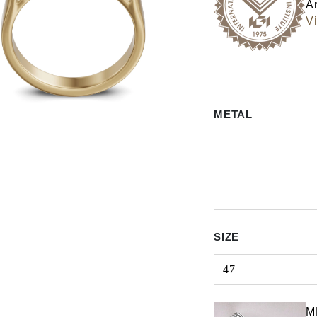
An
Vi
METAL
SIZE
47
Select input
M