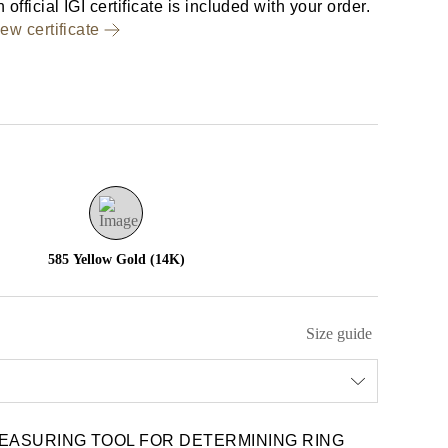
 official IGI certificate is included with your order.
ew certificate
585 Yellow Gold (14K)
Size guide
EASURING TOOL FOR DETERMINING RING