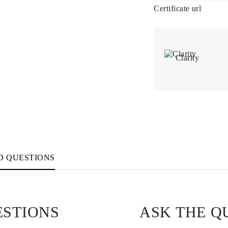
Certificate url
Clarity
D QUESTIONS
ESTIONS
ASK THE Q