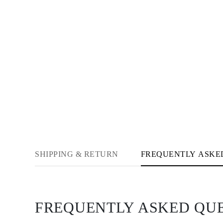
Necklaces Guide
Bracelets Size Guide
Cuffs Size Guide
Metal Types & Hallmarks
Personalisation
Competitive Prices
About Us
FAQs
SERVICES
Custom Design
Production Process
Delivery
Our Warranty
Returns & Exchanges
Repairs & Resize
Shipping Coverage Map
Payment Methods
SHIPPING & RETURN
FREQUENTLY ASKE
Jewelry Care
FREQUENTLY ASKED QU