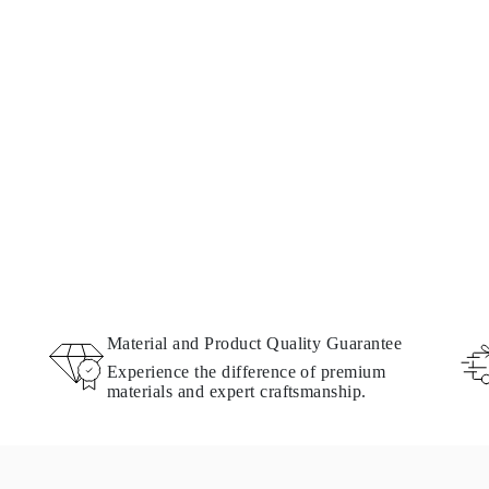
Material and Product Quality Guarantee
Experience the difference of premium
materials and expert craftsmanship.