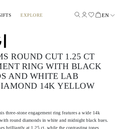
EN
GIFTS
EXPLORE
Select input
S ROUND CUT 1.25 CT
ENT RING WITH BLACK
S AND WHITE LAB
IAMOND 14K YELLOW
his three-stone engagement ring features a wide 14k
 with round diamonds in white and midnight black hues.
es brilliantly at 1.25 ct, while the contrasting tones