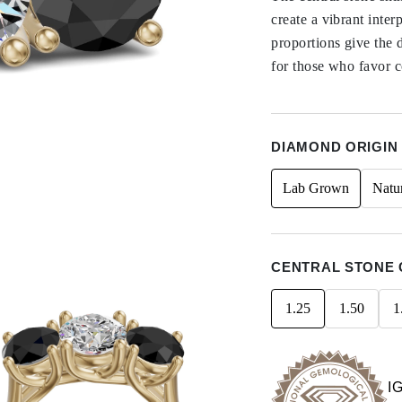
create a vibrant inte
proportions give the 
for those who favor co
DIAMOND ORIGIN
Lab Grown
Natu
CENTRAL STONE 
1.25
1.50
1
I