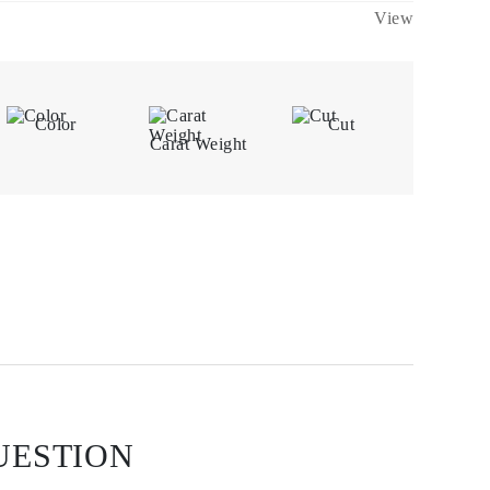
View
Color
Cut
Carat Weight
UESTION