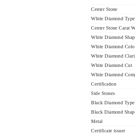
Center Stone
White Diamond Type
Center Stone Carat W
White Diamond Shap
White Diamond Colo
White Diamond Clari
White Diamond Cut
White Diamond Comp
Certification
Side Stones
Black Diamond Type
Black Diamond Shap
Metal
Certificate issuer