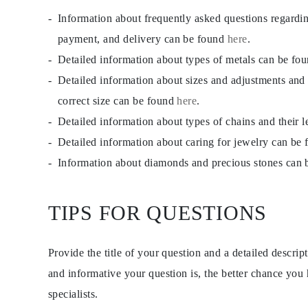
Information about frequently asked questions regardi
payment, and delivery can be found
here
.
Detailed information about types of metals can be fo
Detailed information about sizes and adjustments and
correct size can be found
here
.
Detailed information about types of chains and their 
Detailed information about caring for jewelry can be
Information about diamonds and precious stones can
TIPS FOR QUESTIONS
Provide the title of your question and a detailed descri
and informative your question is, the better chance you
specialists.