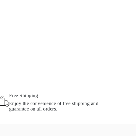
Free Shipping
Enjoy the convenience of free shipping and
guarantee on all orders.