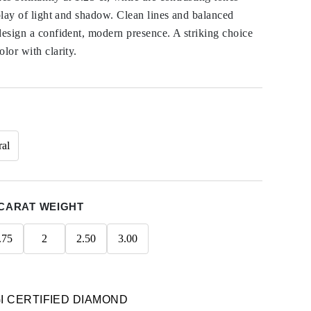
rplay of light and shadow. Clean lines and balanced
design a confident, modern presence. A striking choice
lor with clarity.
ral
CARAT WEIGHT
.75
2
2.50
3.00
GI CERTIFIED DIAMOND