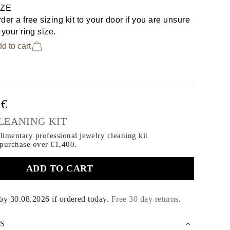
IZE
der a free sizing kit to your door if you are unsure
 your ring size.
d to cart
0€
LEANING KIT
imentary professional jewelry cleaning kit
 purchase
over €1,400.
ADD TO CART
 by
30.08.2026
if ordered today
.
Free 30 day returns
.
S