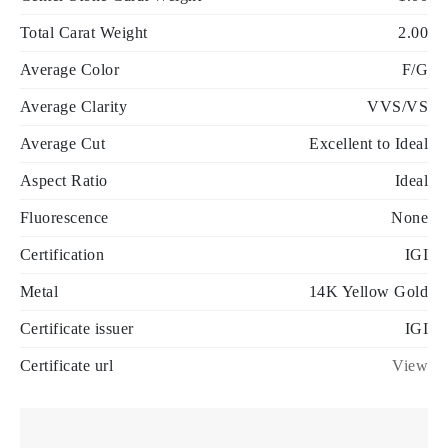
Total Carat Weight
2.00
Average Color
F/G
Average Clarity
VVS/VS
Average Cut
Excellent to Ideal
Aspect Ratio
Ideal
Fluorescence
None
Certification
IGI
Metal
14K Yellow Gold
Certificate issuer
IGI
Certificate url
View