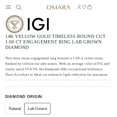
14K YELLOW GOLD TIMELESS ROUND CUT
1.00 CT ENGAGEMENT RING LAB GROWN
DIAMOND
This three-stone engagement ring features a 1.00 ct center stone,
flanked by trillion-cut side stones. With an average color of F/G and
clarity rated VVS/VS, the diamonds offer exceptional brilliance.
Their Excellent to Ideal cut enhances light reflection for maximum
radiance. Set in 14k gold, this ring combines classic elegance with a
refined, modern touch.
DIAMOND ORIGIN
Natural
Lab Grown