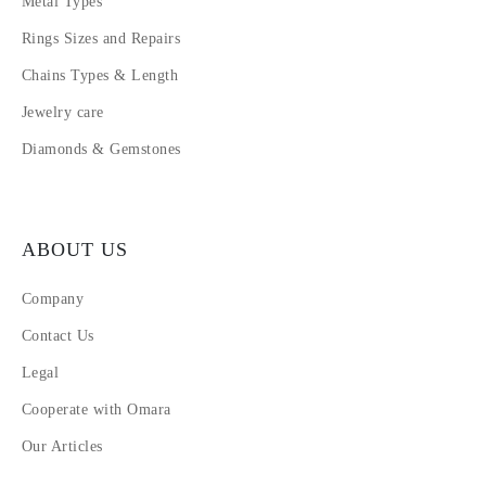
Metal Types
Rings Sizes and Repairs
Chains Types & Length
Jewelry care
Diamonds & Gemstones
ABOUT US
Company
Contact Us
Legal
Cooperate with Omara
Our Articles