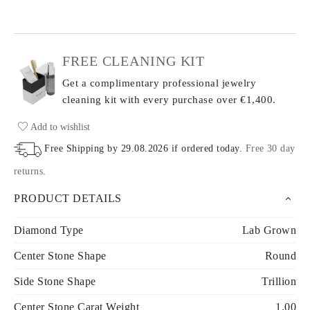
FREE CLEANING KIT
Get a complimentary professional jewelry
cleaning kit with every purchase
over €1,400.
Add to wishlist
Free Shipping by
29.08.2026
if ordered today
.
Free 30 day
returns
.
PRODUCT DETAILS
Diamond Type
Lab Grown
Center Stone Shape
Round
Side Stone Shape
Trillion
Center Stone Carat Weight
1.00