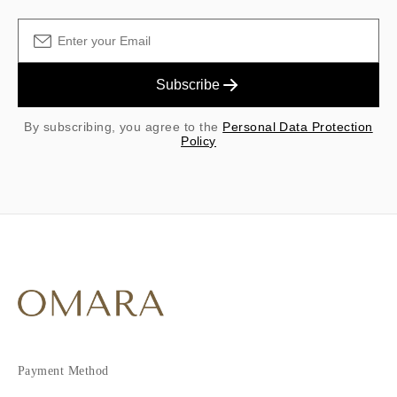
Subscribe
By subscribing, you agree to the
Personal Data Protection
Policy
Payment Method