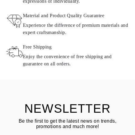
expressions of individuality.
RETURNS AND EXCHANGES
Material and Product Quality Guarantee
All Omara products are made to order according to customer
Experience the difference of premium materials and
requirements. Products can only be returned if they do not meet
expert craftsmanship.
requirements and quality standards. In such case, the product can
be returned within
30
calendar
days
from the date of delivery.
Free Shipping
Products containing natural diamonds may be returned under the
same conditions — within
15 calendar days
from the date of
Enjoy the convenience of free shipping and
delivery.
guarantee on all orders.
See terms and procedures in our
frequently asked questions about
ASK QUESTION
returning goods
Customer is responsible for shipping fees for returns and original
shipping/handling fees are non-refundable.
NEWSLETTER
Be the first to get the latest news on trends,
promotions and much more!