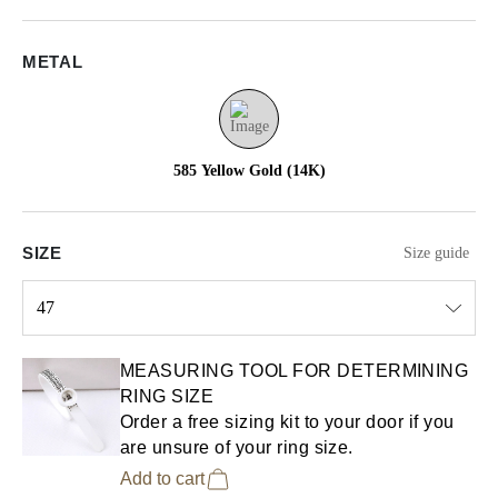
METAL
585 Yellow Gold (14K)
SIZE
Size guide
47
Select input
MEASURING TOOL FOR DETERMINING
RING SIZE
Order a free sizing kit to your door if you
are unsure of your ring size.
Add to cart