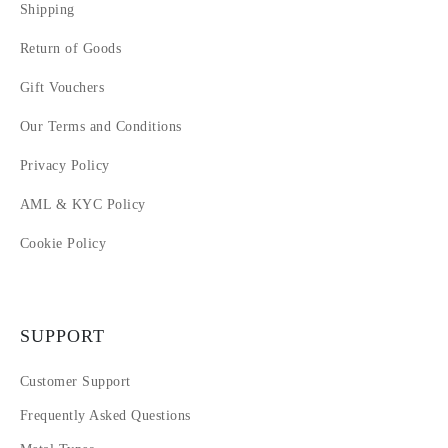
Shipping
Return of Goods
Gift Vouchers
Our Terms and Conditions
Privacy Policy
AML & KYC Policy
Cookie Policy
SUPPORT
Customer Support
Frequently Asked Questions