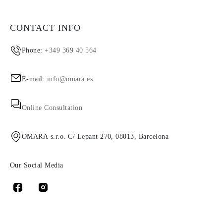
CONTACT INFO
Phone:
+349 369 40 564
E-mail:
info@omara.es
Online Consultation
OMARA s.r.o. C/ Lepant 270, 08013, Barcelona
Our Social Media