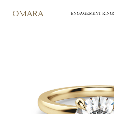
ENGAGEMENT RING
ENGAGEMENT RINGS
STYLE
Accented
Solitaire
Halo
Hidden Halo
Petite
Glamour
Vintage
Three Stones
Shop all
SHAPE
Round
Princess
Cushion
Oval
Emerald
Marquise
Pear
Shop all
METAL & COLOR
Yellow Gold