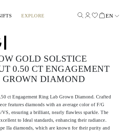
EN
GIFTS
EXPLORE
Select input
OW GOLD SOLSTICE
UT 0.50 CT ENGAGEMENT
B GROWN DIAMOND
0.50 ct Engagement Ring Lab Grown Diamond. Crafted
piece features diamonds with an average color of F/G
/VS, ensuring a brilliant, nearly flawless sparkle. The
xcellent to Ideal standards, enhancing their radiance.
 IIa diamonds, which are known for their purity and