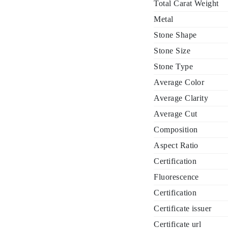
Total Carat Weight
Metal
Stone Shape
Stone Size
Stone Type
Average Color
Average Clarity
Average Cut
Composition
Aspect Ratio
Certification
Fluorescence
Certification
Certificate issuer
Certificate url