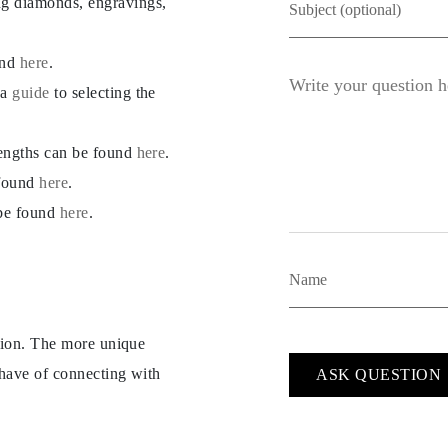
ng diamonds, engravings,
und
here
.
 a
guide
to selecting the
lengths can be found
here
.
 found
here
.
 be found
here
.
ption. The more unique
 have of connecting with
ASK QUESTION