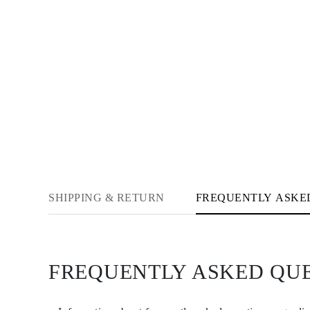
Necklaces Guide
Bracelets Size Guide
Cuffs Size Guide
Metal Types & Hallmarks
Personalisation
Competitive Prices
About Us
FAQs
SERVICES
Custom Design
Production Process
Delivery
Our Warranty
Returns & Exchanges
Repairs & Resize
SHIPPING & RETURN
FREQUENTLY ASKE
Shipping Coverage Map
Payment Methods
Jewelry Care
FREQUENTLY ASKED QU