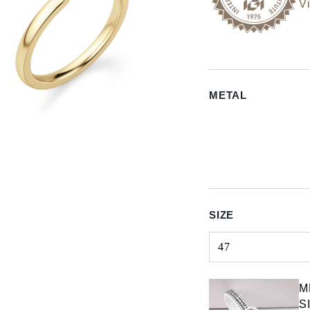
Vi
METAL
SIZE
47
Select input
M
S