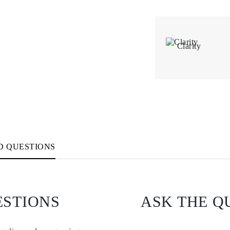
Clarity
D QUESTIONS
ESTIONS
ASK THE Q