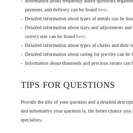
Information about frequently asked questions regardi
payment, and delivery can be found
here
.
Detailed information about types of metals can be fo
Detailed information about sizes and adjustments and
correct size can be found
here
.
Detailed information about types of chains and their 
Detailed information about caring for jewelry can be
Information about diamonds and precious stones can
TIPS FOR QUESTIONS
Provide the title of your question and a detailed descri
and informative your question is, the better chance you
specialists.