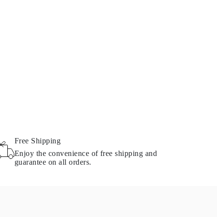
Free Shipping
Enjoy the convenience of free shipping and
guarantee on all orders.