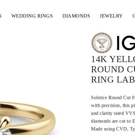
S
WEDDING RINGS
DIAMONDS
JEWELRY
14K YELL
ROUND C
RING LA
Solstice Round Cut 
with precision, this 
and clarity rated VVS
diamonds are cut to E
Made using CVD, Type