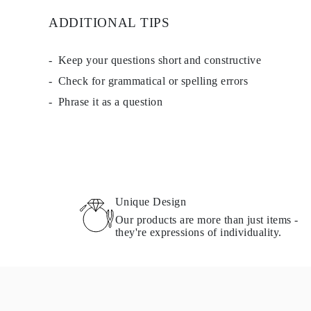
ADDITIONAL TIPS
Keep your questions short and constructive
Check for grammatical or spelling errors
Phrase it as a question
Unique Design
Our products are more than just items -
they're expressions of individuality.