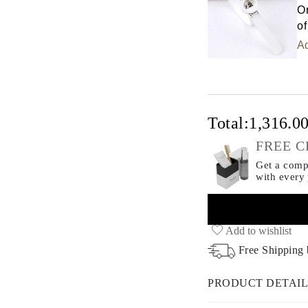
Or
of
Ad
Total:
1,316.0
FREE C
Get a compl
with every
Add to wishlist
Free Shipping
PRODUCT DETAIL