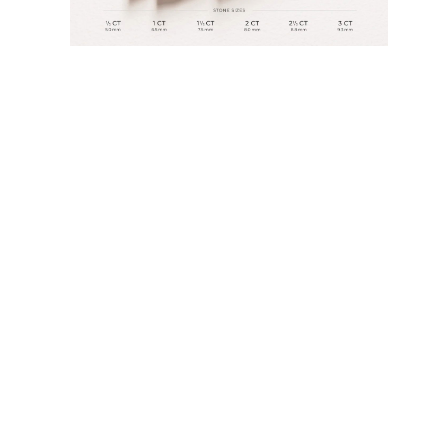
JEWELRY
CATEGORY
Rings
Necklaces
Bracelets
Earrings
Shop All
RINGS
Fashion
Gemstones
Initials
Classic
Shop all
NECKLACES
Solitaire
Gemstones
Initials
Numbers
Shop all
BRACELETS
Tennis
Gemstones
Classic
Initials
Shop all