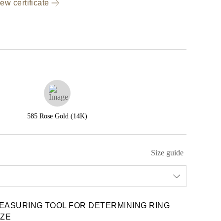
ew certificate
585 Rose Gold (14K)
Size guide
EASURING TOOL FOR DETERMINING RING
IZE