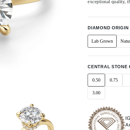
exceptional quality, t
DIAMOND ORIGIN
Lab Grown
Natu
CENTRAL STONE 
0.50
0.75
3.00
I
An