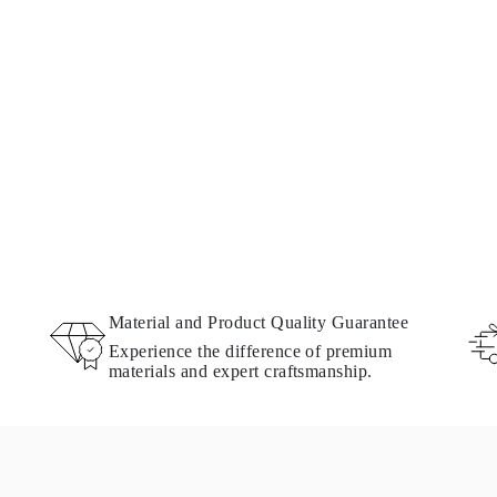
Material and Product Quality Guarantee
Experience the difference of premium
materials and expert craftsmanship.