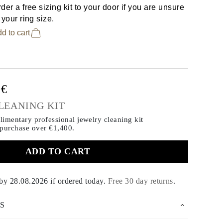
der a free sizing kit to your door if you are unsure
 your ring size.
d to cart
0€
LEANING KIT
imentary professional jewelry cleaning kit
 purchase
over €1,400.
ADD TO CART
 by
28.08.2026
if ordered today
.
Free 30 day returns
.
S