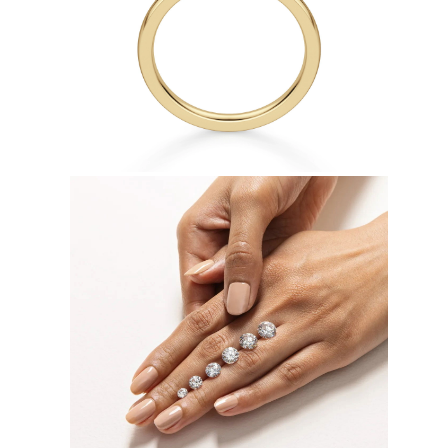
Necklaces
Earrings
Bracelets
Shop All
Diamond Rings
Fashion
Classic
Eternity
Initials
Shop all
Diamond Necklaces
Solitaire
Initials
Numbers
Shop all
Diamond Bracelets
Tennis
Initials
Shop all
Diamond Earrings
Studs
Dangles & Drops
Hoops
Fashion
Shop all