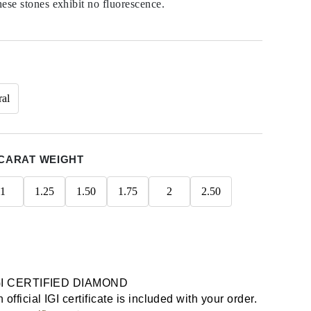
hese stones exhibit no fluorescence.
ral
CARAT WEIGHT
1
1.25
1.50
1.75
2
2.50
GI CERTIFIED DIAMOND
 official IGI certificate is included with your order.