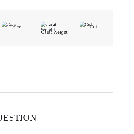
Color
Cut
Carat Weight
UESTION