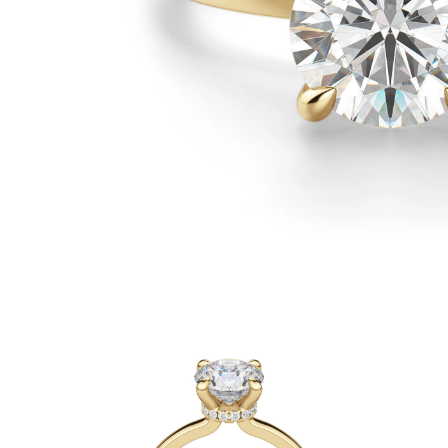
White Gold
Rose Gold
950 Platinum
Shop all
WEDDING RINGS
Women
Classic
Eternity
Fashion
Plain Metal
Shop all
Men’s
Classic Men’s Wedding Rings
Fashion Men’s Wedding Rings
Simple
Shop all
METAL & COLOR
Yellow Gold
White Gold
Rose Gold
950 Platinum
Shop all
DIAMONDS
CATEGORY
Rings