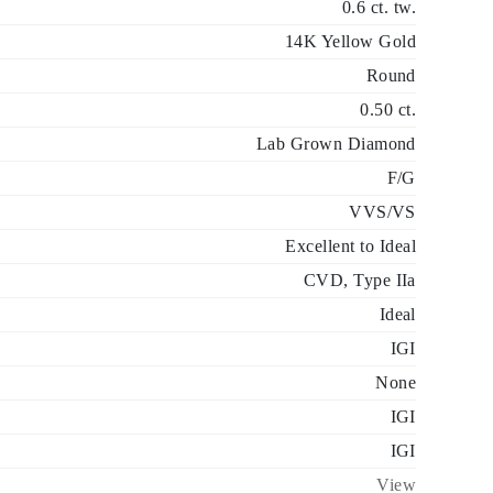
0.6 ct. tw.
14K Yellow Gold
Round
0.50 ct.
Lab Grown Diamond
F/G
VVS/VS
Excellent to Ideal
CVD, Type IIa
Ideal
IGI
None
IGI
IGI
View