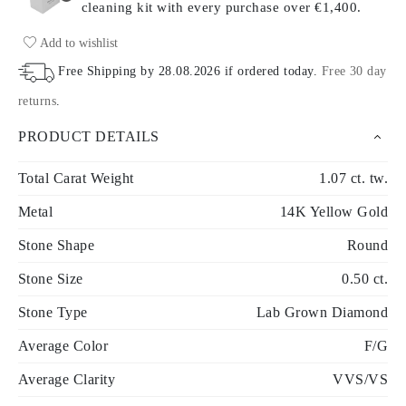
cleaning kit with every purchase
over €1,400.
Add to wishlist
Free Shipping by
28.08.2026
if ordered today
.
Free 30 day
returns
.
PRODUCT DETAILS
Total Carat Weight
1.07 ct. tw.
Metal
14K Yellow Gold
Stone Shape
Round
Stone Size
0.50 ct.
Stone Type
Lab Grown Diamond
Average Color
F/G
Average Clarity
VVS/VS