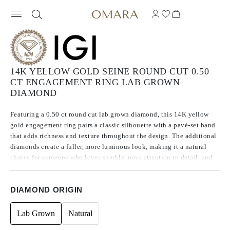
14K YELLOW GOLD SEINE ROUND CUT 0.50
CT ENGAGEMENT RING LAB GROWN
DIAMOND
Featuring a 0.50 ct round cut lab grown diamond, this 14K yellow
gold engagement ring pairs a classic silhouette with a pavé-set band
that adds richness and texture throughout the design. The additional
diamonds create a fuller, more luminous look, making it a natural
choice for someone who loves sparkle, pays attention to detail, and
wants a ring with more character than a traditional solitaire.
DIAMOND ORIGIN
Lab Grown
Natural