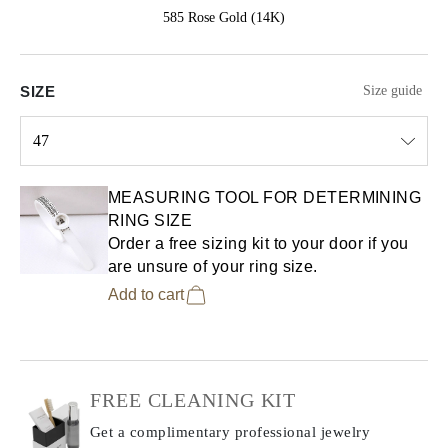
585 Rose Gold (14K)
SIZE
Size guide
47
Select input
MEASURING TOOL FOR DETERMINING
RING SIZE
Order a free sizing kit to your door if you
are unsure of your ring size.
Add to cart
FREE CLEANING KIT
Get a complimentary professional jewelry