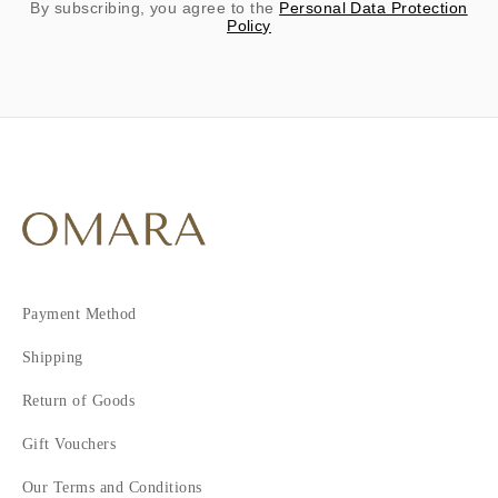
By subscribing, you agree to the
Personal Data Protection
Policy
Payment Method
Shipping
Return of Goods
Gift Vouchers
Our Terms and Conditions