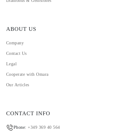
Diamonds & Gemstones
ABOUT US
Company
Contact Us
Legal
Cooperate with Omara
Our Articles
CONTACT INFO
Phone:
+349 369 40 564