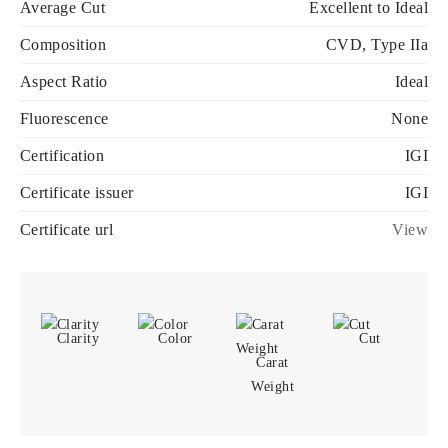
Average Cut
Excellent to Ideal
Composition
CVD, Type IIa
Aspect Ratio
Ideal
Fluorescence
None
Certification
IGI
Certificate issuer
IGI
Certificate url
View
Clarity
Color
Cut
Carat
Weight