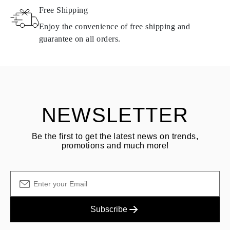
Free Shipping
Products containing natural diamonds may be returned under the
same conditions — within
15 calendar days
from the date of
Enjoy the convenience of free shipping and
delivery.
guarantee on all orders.
See terms and procedures in our
frequently asked questions about
ASK QUESTION
returning goods
Customer is responsible for shipping fees for returns and original
shipping/handling fees are non-refundable.
NEWSLETTER
Be the first to get the latest news on trends,
promotions and much more!
Subscribe