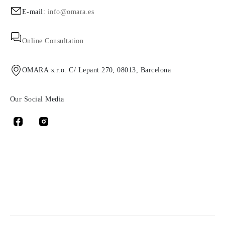
E-mail:
info@omara.es
Online Consultation
OMARA s.r.o. C/ Lepant 270, 08013, Barcelona
Our Social Media