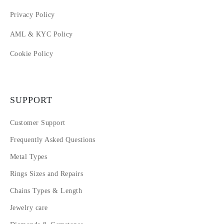
Privacy Policy
AML & KYC Policy
Cookie Policy
SUPPORT
Customer Support
Frequently Asked Questions
Metal Types
Rings Sizes and Repairs
Chains Types & Length
Jewelry care