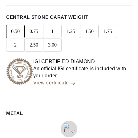
CENTRAL STONE CARAT WEIGHT
0.50
0.75
1
1.25
1.50
1.75
2
2.50
3.00
IGI CERTIFIED DIAMOND
An official IGI certificate is included with
your order.
View certificate
METAL