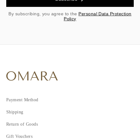
By subscribing, you agree to the
Personal Data Protection
Policy
Payment Method
Shipping
Return of Goods
Gift Vouchers