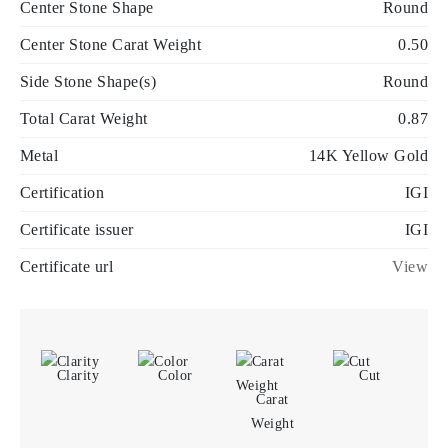
Center Stone Shape
Round
Center Stone Carat Weight
0.50
Side Stone Shape(s)
Round
Total Carat Weight
0.87
Metal
14K Yellow Gold
Certification
IGI
Certificate issuer
IGI
Certificate url
View
Clarity
Color
Cut
Carat
Weight