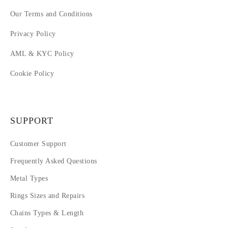
Our Terms and Conditions
Privacy Policy
AML & KYC Policy
Cookie Policy
SUPPORT
Customer Support
Frequently Asked Questions
Metal Types
Rings Sizes and Repairs
Chains Types & Length