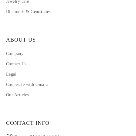
Jewelry care
Diamonds & Gemstones
ABOUT US
Company
Contact Us
Legal
Cooperate with Omara
Our Articles
CONTACT INFO