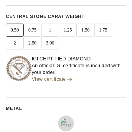
CENTRAL STONE CARAT WEIGHT
0.50
0.75
1
1.25
1.50
1.75
2
2.50
3.00
IGI CERTIFIED DIAMOND
An official IGI certificate is included with
your order.
View certificate
METAL