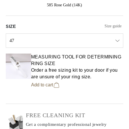
585 Rose Gold (14K)
SIZE
Size guide
47
Select input
MEASURING TOOL FOR DETERMINING
RING SIZE
Order a free sizing kit to your door if you
are unsure of your ring size.
Add to cart
FREE CLEANING KIT
Get a complimentary professional jewelry