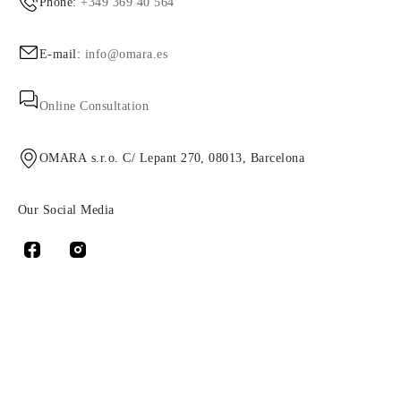
Phone:
+349 369 40 564
E-mail:
info@omara.es
Online Consultation
OMARA s.r.o. C/ Lepant 270, 08013, Barcelona
Our Social Media