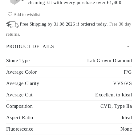
cleaning kit with every purchase
over €1,400.
Add to wishlist
Free Shipping by
31.08.2026
if ordered today
.
Free 30 day
returns
.
PRODUCT DETAILS
Stone Type
Lab Grown Diamond
Average Color
F/G
Average Clarity
VVS/VS
Average Cut
Excellent to Ideal
Composition
CVD, Type IIa
Aspect Ratio
Ideal
Fluorescence
None