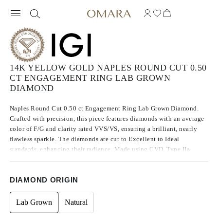
14K YELLOW GOLD NAPLES ROUND CUT 0.50
CT ENGAGEMENT RING LAB GROWN
DIAMOND
Naples Round Cut 0.50 ct Engagement Ring Lab Grown Diamond.
Crafted with precision, this piece features diamonds with an average
color of F/G and clarity rated VVS/VS, ensuring a brilliant, nearly
flawless sparkle. The diamonds are cut to Excellent to Ideal
standards, enhancing their radiance. Made using CVD, Type IIa
diamonds, which are known for their purity and exceptional quality,
these stones exhibit no fluorescence.
DIAMOND ORIGIN
Lab Grown
Natural