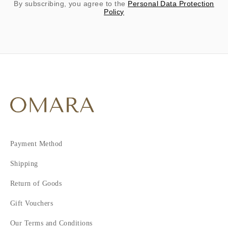
By subscribing, you agree to the
Personal Data Protection
Policy
Payment Method
Shipping
Return of Goods
Gift Vouchers
Our Terms and Conditions