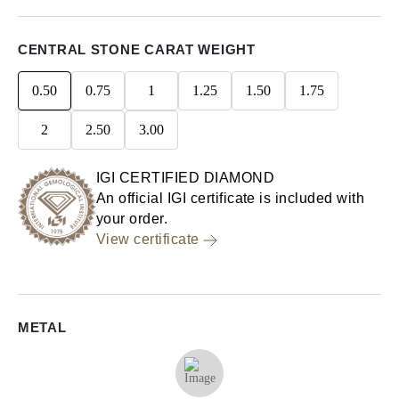
CENTRAL STONE CARAT WEIGHT
0.50
0.75
1
1.25
1.50
1.75
2
2.50
3.00
IGI CERTIFIED DIAMOND
An official IGI certificate is included with
your order.
View certificate
METAL