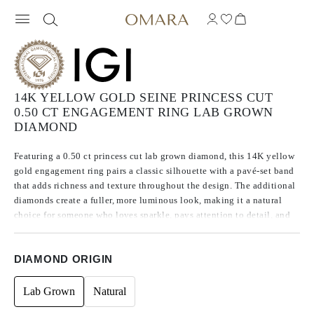
14K YELLOW GOLD SEINE PRINCESS CUT
0.50 CT ENGAGEMENT RING LAB GROWN
DIAMOND
Featuring a 0.50 ct princess cut lab grown diamond, this 14K yellow
gold engagement ring pairs a classic silhouette with a pavé-set band
that adds richness and texture throughout the design. The additional
diamonds create a fuller, more luminous look, making it a natural
choice for someone who loves sparkle, pays attention to detail, and
wants a ring with more character than a traditional solitaire.
DIAMOND ORIGIN
Lab Grown
Natural