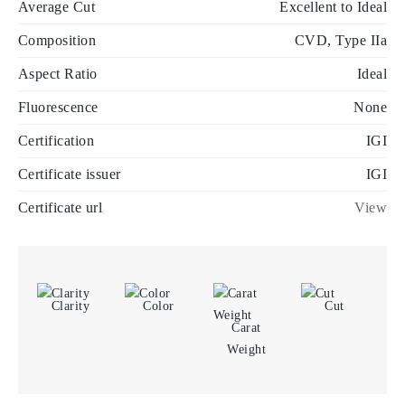
Average Cut
Excellent to Ideal
Composition
CVD, Type IIa
Aspect Ratio
Ideal
Fluorescence
None
Certification
IGI
Certificate issuer
IGI
Certificate url
View
Clarity
Color
Cut
Carat
Weight