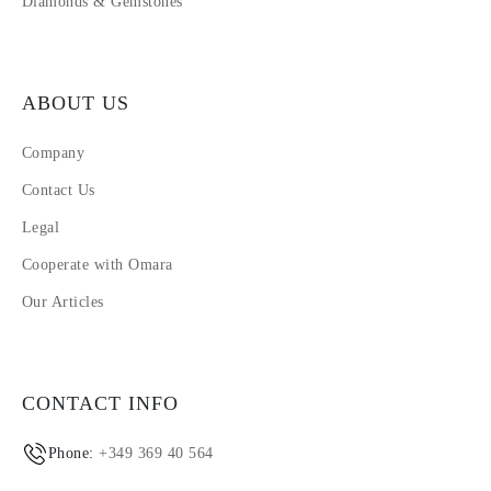
Diamonds & Gemstones
ABOUT US
Company
Contact Us
Legal
Cooperate with Omara
Our Articles
CONTACT INFO
Phone:
+349 369 40 564