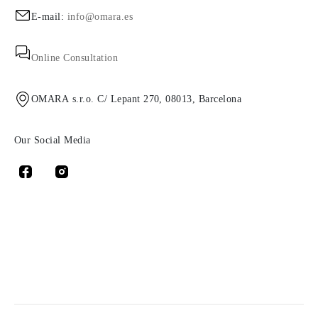
E-mail:
info@omara.es
Online Consultation
OMARA s.r.o. C/ Lepant 270, 08013, Barcelona
Our Social Media