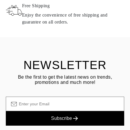
Free Shipping
Products containing natural diamonds may be returned under the
same conditions — within
15 calendar days
from the date of
Enjoy the convenience of free shipping and
delivery.
guarantee on all orders.
See terms and procedures in our
frequently asked questions about
ASK QUESTION
returning goods
Customer is responsible for shipping fees for returns and original
shipping/handling fees are non-refundable.
NEWSLETTER
Be the first to get the latest news on trends,
promotions and much more!
Subscribe