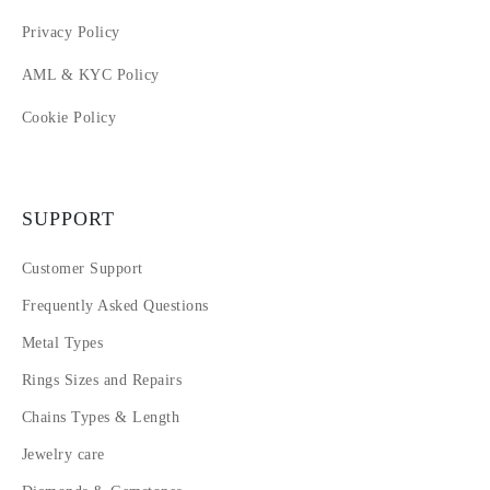
Privacy Policy
AML & KYC Policy
Cookie Policy
SUPPORT
Customer Support
Frequently Asked Questions
Metal Types
Rings Sizes and Repairs
Chains Types & Length
Jewelry care