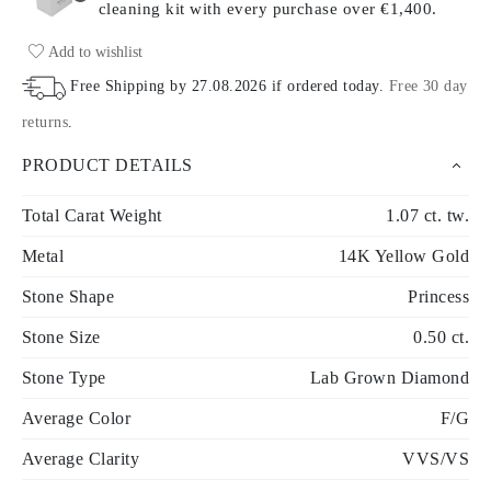
cleaning kit with every purchase
over €1,400.
Add to wishlist
Free Shipping by
27.08.2026
if ordered today
.
Free 30 day
returns
.
PRODUCT DETAILS
Total Carat Weight
1.07 ct. tw.
Metal
14K Yellow Gold
Stone Shape
Princess
Stone Size
0.50 ct.
Stone Type
Lab Grown Diamond
Average Color
F/G
Average Clarity
VVS/VS