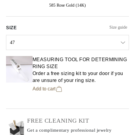
585 Rose Gold (14K)
SIZE
Size guide
47
Select input
MEASURING TOOL FOR DETERMINING
RING SIZE
Order a free sizing kit to your door if you
are unsure of your ring size.
Add to cart
FREE CLEANING KIT
Get a complimentary professional jewelry