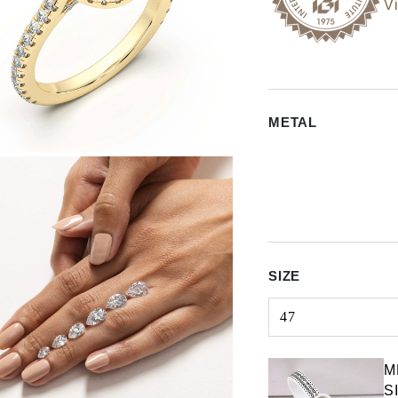
Vi
METAL
SIZE
47
Select input
M
S