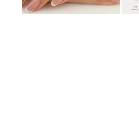
JEWELRY
CATEGORY
Rings
Necklaces
Bracelets
Earrings
Shop All
RINGS
Fashion
Gemstones
Initials
Classic
Shop all
NECKLACES
Solitaire
Gemstones
Initials
Numbers
Shop all
BRACELETS
Tennis
Gemstones
Classic
Initials
Shop all