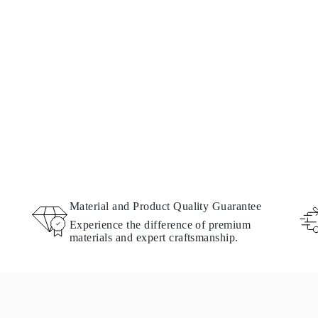
Material and Product Quality Guarantee
Experience the difference of premium
materials and expert craftsmanship.