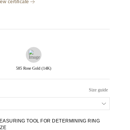
ew certificate
585 Rose Gold (14K)
Size guide
EASURING TOOL FOR DETERMINING RING
IZE