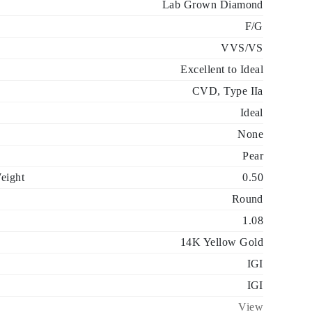
Lab Grown Diamond
F/G
VVS/VS
Excellent to Ideal
CVD, Type IIa
Ideal
None
Pear
eight
0.50
Round
1.08
14K Yellow Gold
IGI
IGI
View