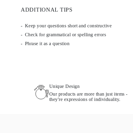
ADDITIONAL TIPS
Keep your questions short and constructive
Check for grammatical or spelling errors
Phrase it as a question
Unique Design
Our products are more than just items -
they're expressions of individuality.