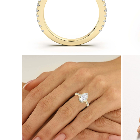
Necklaces
Earrings
Bracelets
Shop All
Diamond Rings
Fashion
Classic
Eternity
Initials
Shop all
Diamond Necklaces
Solitaire
Initials
Numbers
Shop all
Diamond Bracelets
Tennis
Initials
Shop all
Diamond Earrings
Studs
Dangles & Drops
Hoops
Fashion
Shop all