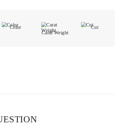
Color
Cut
Carat Weight
UESTION