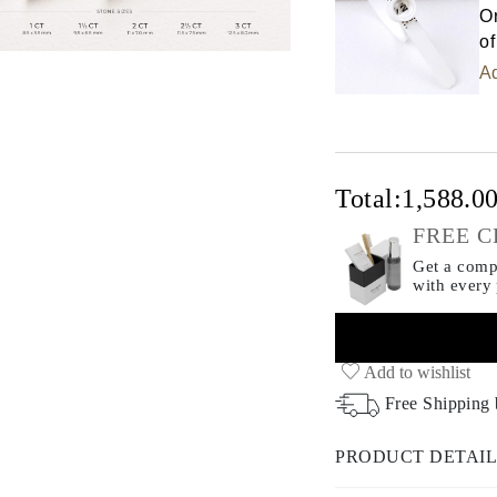
Or
of
Ad
Total:
1,588.0
FREE C
Get a compl
with every
Add to wishlist
Free Shipping
PRODUCT DETAIL