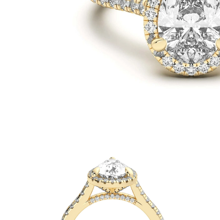
White Gold
Rose Gold
950 Platinum
Shop all
WEDDING RINGS
Women
Classic
Eternity
Fashion
Plain Metal
Shop all
Men’s
Classic Men’s Wedding Rings
Fashion Men’s Wedding Rings
Simple
Shop all
METAL & COLOR
Yellow Gold
White Gold
Rose Gold
950 Platinum
Shop all
DIAMONDS
CATEGORY
Rings