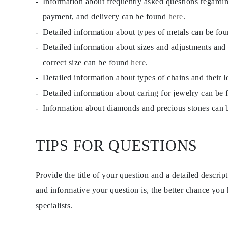
Information about frequently asked questions regardi
payment, and delivery can be found
here
.
Detailed information about types of metals can be fo
Detailed information about sizes and adjustments and
correct size can be found
here
.
Detailed information about types of chains and their 
Detailed information about caring for jewelry can be
Information about diamonds and precious stones can
TIPS FOR QUESTIONS
Provide the title of your question and a detailed descri
and informative your question is, the better chance you
specialists.