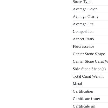
Stone Type
Average Color
Average Clarity
Average Cut
Composition
Aspect Ratio
Fluorescence
Center Stone Shape
Center Stone Carat W
Side Stone Shape(s)
Total Carat Weight
Metal
Certification
Certificate issuer
Certificate url