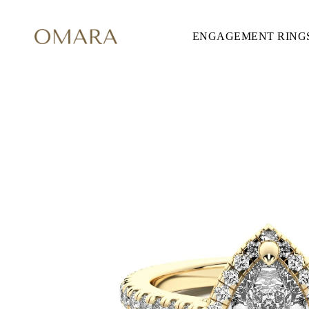
ENGAGEMENT RING
ENGAGEMENT RINGS
STYLE
Accented
Solitaire
Halo
Hidden Halo
Petite
Glamour
Vintage
Three Stones
Shop all
SHAPE
Round
Princess
Cushion
Oval
Emerald
Marquise
Pear
Shop all
METAL & COLOR
Yellow Gold