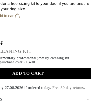
der a free sizing kit to your door if you are unsure
 your ring size.
d to cart
0€
LEANING KIT
imentary professional jewelry cleaning kit
 purchase
over €1,400.
ADD TO CART
 by
27.08.2026
if ordered today
.
Free 30 day returns
.
S