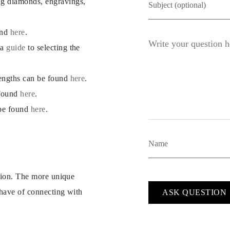
ng diamonds, engravings,
und
here
.
 a
guide
to selecting the
lengths can be found
here
.
 found
here
.
 be found
here
.
ption. The more unique
 have of connecting with
ASK QUESTION