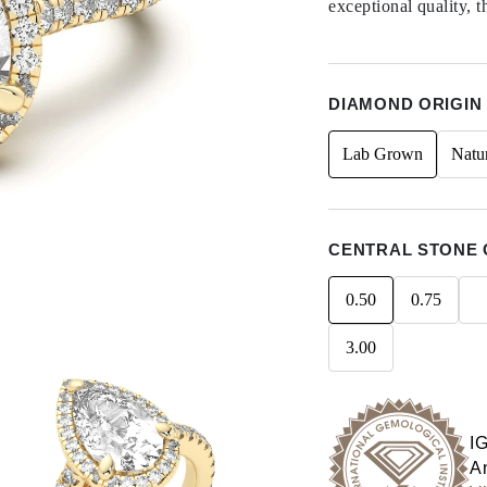
exceptional quality, t
DIAMOND ORIGIN
Lab Grown
Natu
CENTRAL STONE 
0.50
0.75
3.00
I
An