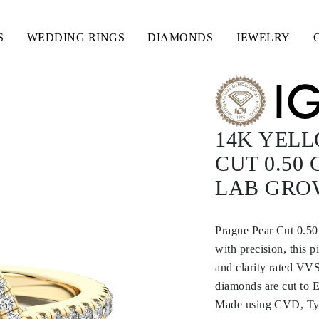
S
WEDDING RINGS
DIAMONDS
JEWELRY
14K YEL
CUT 0.50
LAB GRO
Prague Pear Cut 0.5
with precision, this 
and clarity rated VVS
diamonds are cut to E
Made using CVD, Type