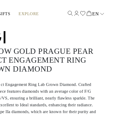
EN
GIFTS
EXPLORE
Select input
LOW GOLD PRAGUE PEAR
 CT ENGAGEMENT RING
WN DIAMOND
0 ct Engagement Ring Lab Grown Diamond. Crafted
piece features diamonds with an average color of F/G
/VS, ensuring a brilliant, nearly flawless sparkle. The
xcellent to Ideal standards, enhancing their radiance.
 IIa diamonds, which are known for their purity and