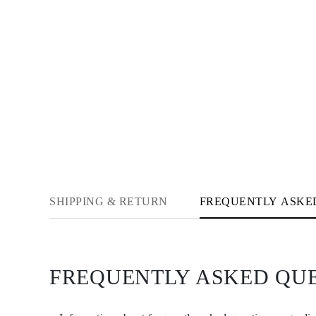
Necklaces Guide
Bracelets Size Guide
Cuffs Size Guide
Metal Types & Hallmarks
Personalisation
Competitive Prices
About Us
FAQs
SERVICES
Custom Design
Production Process
Delivery
Our Warranty
Returns & Exchanges
Repairs & Resize
SHIPPING & RETURN
FREQUENTLY ASKE
Shipping Coverage Map
Payment Methods
Jewelry Care
FREQUENTLY ASKED QU