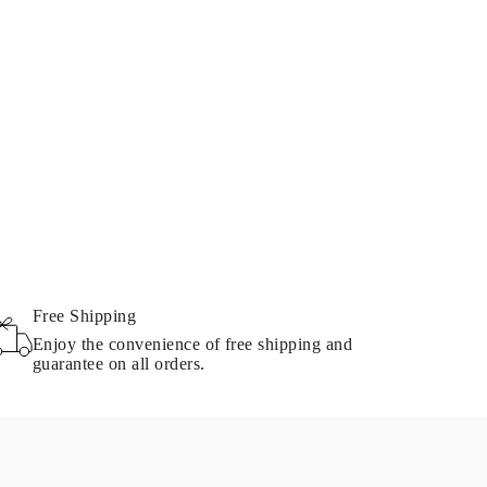
Free Shipping
Enjoy the convenience of free shipping and
guarantee on all orders.