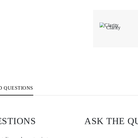
Clarity
D QUESTIONS
ESTIONS
ASK THE Q