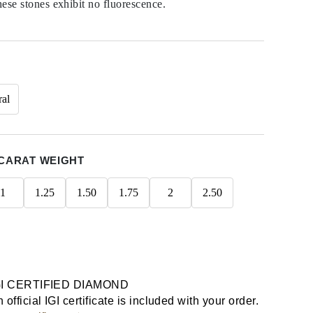
hese stones exhibit no fluorescence.
ral
CARAT WEIGHT
1
1.25
1.50
1.75
2
2.50
GI CERTIFIED DIAMOND
 official IGI certificate is included with your order.