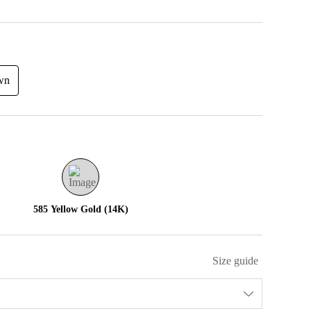
wn
585 Yellow Gold (14K)
Size guide