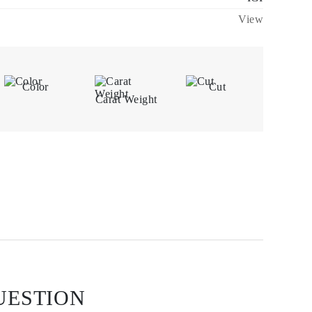
View
Color
Cut
Carat Weight
UESTION