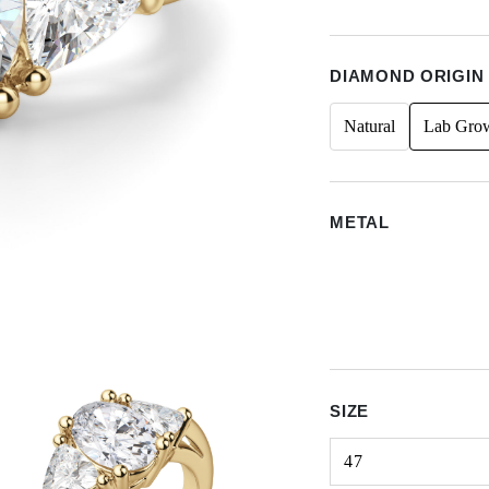
DIAMOND ORIGIN
Natural
Lab Gro
METAL
SIZE
47