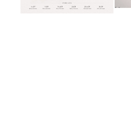
JEWELRY
CATEGORY
Rings
Necklaces
Bracelets
Earrings
Shop All
RINGS
Fashion
Gemstones
Initials
Classic
Shop all
NECKLACES
Solitaire
Gemstones
Initials
Numbers
Shop all
BRACELETS
Tennis
Gemstones
Classic
Initials
Shop all