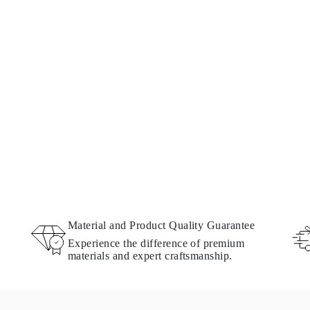
Material and Product Quality Guarantee
Experience the difference of premium
materials and expert craftsmanship.