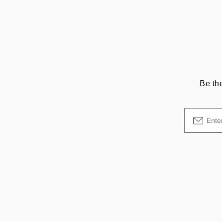
Be th