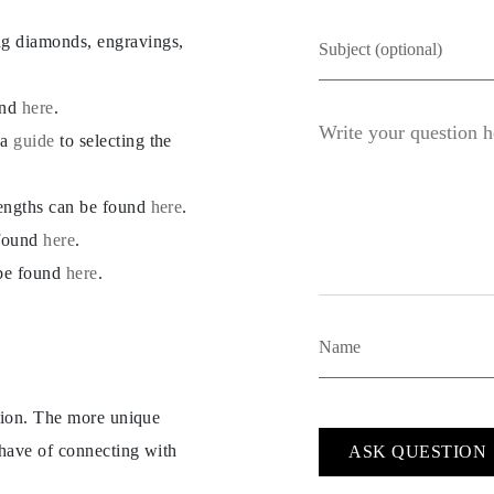
ng diamonds, engravings,
und
here
.
 a
guide
to selecting the
lengths can be found
here
.
 found
here
.
 be found
here
.
ption. The more unique
 have of connecting with
ASK QUESTION