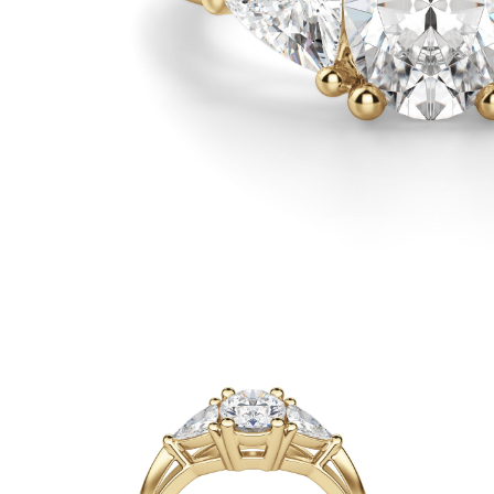
White Gold
Rose Gold
950 Platinum
Shop all
WEDDING RINGS
Women
Classic
Eternity
Fashion
Plain Metal
Shop all
Men’s
Classic Men’s Wedding Rings
Fashion Men’s Wedding Rings
Simple
Shop all
METAL & COLOR
Yellow Gold
White Gold
Rose Gold
950 Platinum
Shop all
DIAMONDS
CATEGORY
Rings