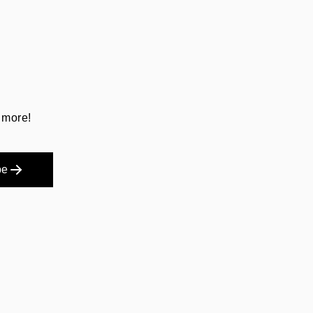
 more!
be