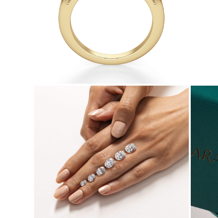
Necklaces
Earrings
Bracelets
Shop All
Diamond Rings
Fashion
Classic
Eternity
Initials
Shop all
Diamond Necklaces
Solitaire
Initials
Numbers
Shop all
Diamond Bracelets
Tennis
Initials
Shop all
Diamond Earrings
Studs
Dangles & Drops
Hoops
Fashion
Shop all