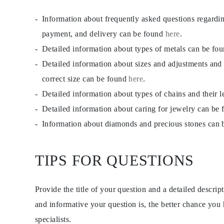
Necklaces Guide
Bracelets Size Guide
Information about frequently asked questions regardi
Cuffs Size Guide
payment, and delivery can be found
here
.
Metal Types & Hallmarks
Personalisation
Detailed information about types of metals can be fo
Competitive Prices
About Us
Detailed information about sizes and adjustments and
FAQs
correct size can be found
here
.
SERVICES
Custom Design
Detailed information about types of chains and their 
Production Process
Delivery
Detailed information about caring for jewelry can be
Our Warranty
Information about diamonds and precious stones can
Returns & Exchanges
Repairs & Resize
Shipping Coverage Map
Payment Methods
TIPS FOR QUESTIONS
Jewelry Care
Provide the title of your question and a detailed descri
and informative your question is, the better chance you
specialists.