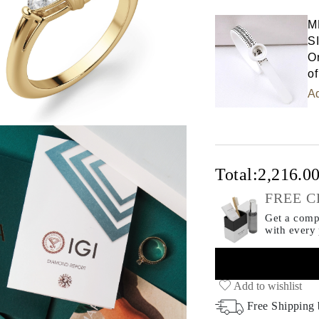
Select input
M
S
Or
of
Ad
Total:
2,216.0
FREE C
Get a compl
with every
Add to wishlist
Free Shipping