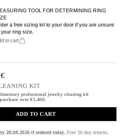
EASURING TOOL FOR DETERMINING RING
IZE
der a free sizing kit to your door if you are unsure
 your ring size.
d to cart
0€
LEANING KIT
imentary professional jewelry cleaning kit
 purchase
over €1,400.
ADD TO CART
 by
28.08.2026
if ordered today
.
Free 30 day returns
.