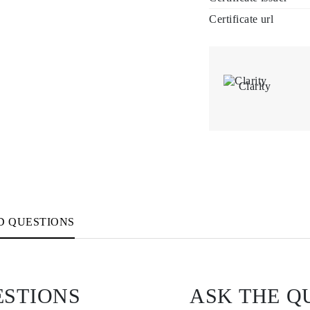
Certificate url
Clarity
D QUESTIONS
ESTIONS
ASK THE Q