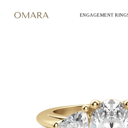
ENGAGEMENT RING
ENGAGEMENT RINGS
STYLE
Accented
Solitaire
Halo
Hidden Halo
Petite
Glamour
Vintage
Three Stones
Shop all
SHAPE
Round
Princess
Cushion
Oval
Emerald
Marquise
Pear
Shop all
METAL & COLOR
Yellow Gold