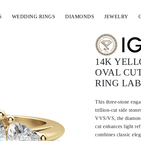
S
WEDDING RINGS
DIAMONDS
JEWELRY
14K YEL
OVAL CUT
RING LA
This three-stone enga
trillion-cut side ston
VVS/VS, the diamonds 
cut enhances light re
combines classic eleg