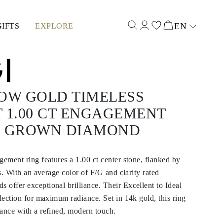
EN
GIFTS
EXPLORE
Select input
LOW GOLD TIMELESS
 1.00 CT ENGAGEMENT
B GROWN DIAMOND
gement ring features a 1.00 ct center stone, flanked by
es. With an average color of F/G and clarity rated
offer exceptional brilliance. Their Excellent to Ideal
flection for maximum radiance. Set in 14k gold, this ring
ance with a refined, modern touch.