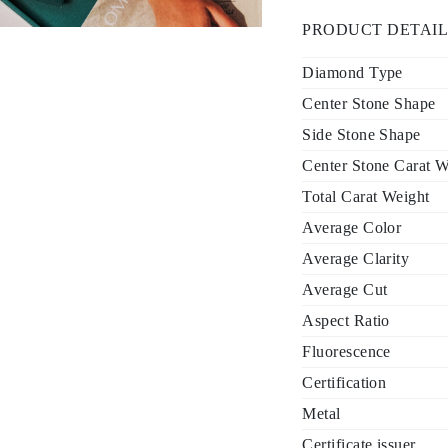
PRODUCT DETAIL
Diamond Type
Center Stone Shape
Side Stone Shape
Center Stone Carat W
Total Carat Weight
Average Color
Average Clarity
Average Cut
Aspect Ratio
Fluorescence
Certification
Metal
Certificate issuer