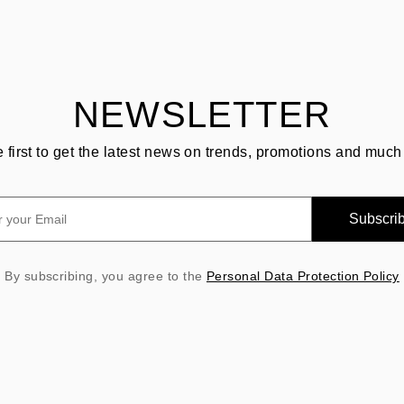
NEWSLETTER
e first to get the latest news on trends, promotions and much
Subscri
By subscribing, you agree to the
Personal Data Protection Policy