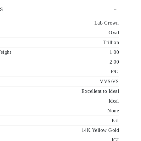
S
Lab Grown
Oval
Trillion
eight
1.00
2.00
F/G
VVS/VS
Excellent to Ideal
Ideal
None
IGI
14K Yellow Gold
IGI