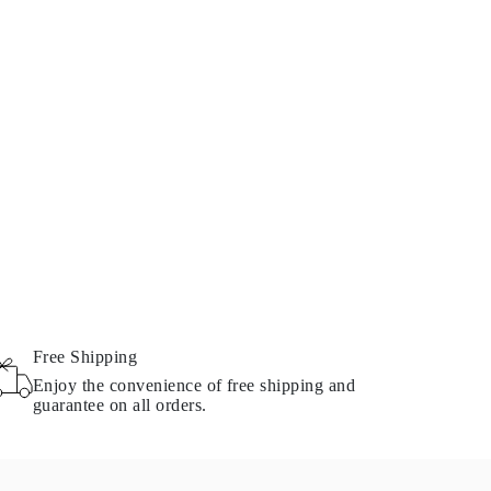
Free Shipping
Enjoy the convenience of free shipping and
guarantee on all orders.