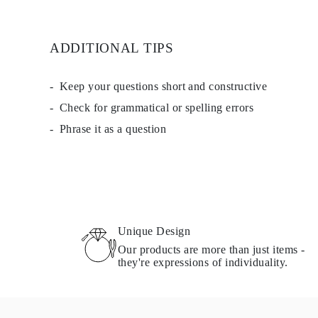
ADDITIONAL TIPS
Keep your questions short and constructive
Check for grammatical or spelling errors
Phrase it as a question
Unique Design
Our products are more than just items -
they're expressions of individuality.