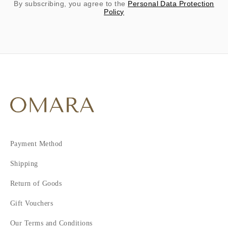
By subscribing, you agree to the
Personal Data Protection
Policy
Payment Method
Shipping
Return of Goods
Gift Vouchers
Our Terms and Conditions