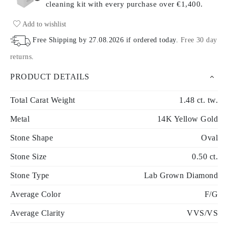
cleaning kit with every purchase
over €1,400.
Add to wishlist
Free Shipping by
27.08.2026
if ordered today
.
Free 30 day
returns
.
PRODUCT DETAILS
Total Carat Weight
1.48 ct. tw.
Metal
14K Yellow Gold
Stone Shape
Oval
Stone Size
0.50 ct.
Stone Type
Lab Grown Diamond
Average Color
F/G
Average Clarity
VVS/VS