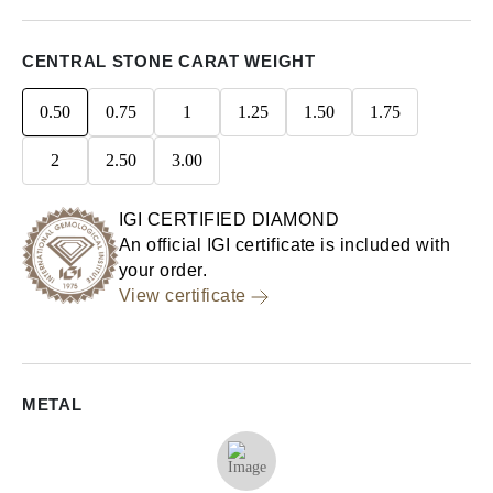
CENTRAL STONE CARAT WEIGHT
0.50
0.75
1
1.25
1.50
1.75
2
2.50
3.00
IGI CERTIFIED DIAMOND
An official IGI certificate is included with
your order.
View certificate
METAL