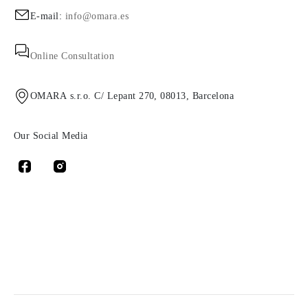
E-mail:
info@omara.es
Online Consultation
OMARA s.r.o. C/ Lepant 270, 08013, Barcelona
Our Social Media