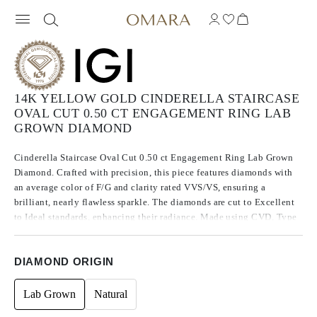
14K YELLOW GOLD CINDERELLA STAIRCASE
OVAL CUT 0.50 CT ENGAGEMENT RING LAB
GROWN DIAMOND
Cinderella Staircase Oval Cut 0.50 ct Engagement Ring Lab Grown
Diamond. Crafted with precision, this piece features diamonds with
an average color of F/G and clarity rated VVS/VS, ensuring a
brilliant, nearly flawless sparkle. The diamonds are cut to Excellent
to Ideal standards, enhancing their radiance. Made using CVD, Type
IIa diamonds, which are known for their purity and exceptional
quality, these stones exhibit no fluorescence.
DIAMOND ORIGIN
Lab Grown
Natural