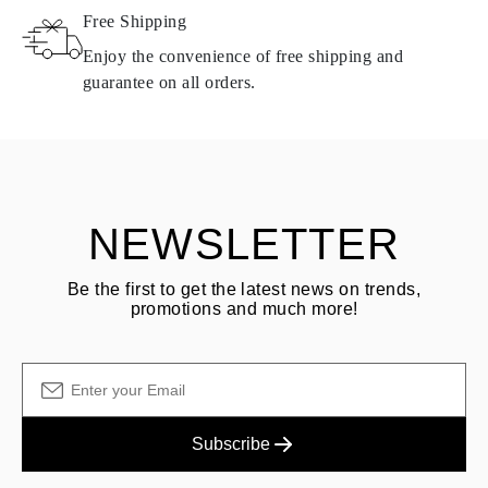
Free Shipping
Products containing natural diamonds may be returned under the
same conditions — within
15 calendar days
from the date of
Enjoy the convenience of free shipping and
delivery.
guarantee on all orders.
See terms and procedures in our
frequently asked questions about
ASK QUESTION
returning goods
Customer is responsible for shipping fees for returns and original
shipping/handling fees are non-refundable.
NEWSLETTER
Be the first to get the latest news on trends,
promotions and much more!
Subscribe