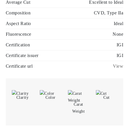
Average Cut
Excellent to Ideal
Composition
CVD, Type IIa
Aspect Ratio
Ideal
Fluorescence
None
Certification
IGI
Certificate issuer
IGI
Certificate url
View
Clarity
Color
Cut
Carat
Weight