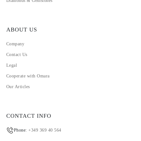
Diamonds & Gemstones
ABOUT US
Company
Contact Us
Legal
Cooperate with Omara
Our Articles
CONTACT INFO
Phone:
+349 369 40 564