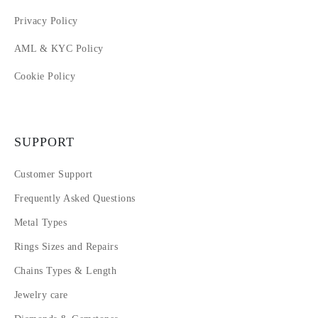
Privacy Policy
AML & KYC Policy
Cookie Policy
SUPPORT
Customer Support
Frequently Asked Questions
Metal Types
Rings Sizes and Repairs
Chains Types & Length
Jewelry care