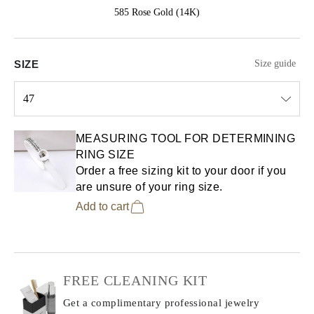
585 Rose Gold (14K)
SIZE
Size guide
47
Select input
MEASURING TOOL FOR DETERMINING
RING SIZE
Order a free sizing kit to your door if you
are unsure of your ring size.
Add to cart
FREE CLEANING KIT
Get a complimentary professional jewelry