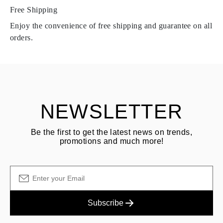
Free Shipping
Products containing natural diamonds may be returned under the
same conditions — within
15 calendar days
from the date of
Enjoy the convenience of free shipping and guarantee on all
delivery.
orders.
See terms and procedures in our
frequently asked questions about
ASK QUESTION
returning goods
Customer is responsible for shipping fees for returns and original
shipping/handling fees are non-refundable.
NEWSLETTER
Be the first to get the latest news on trends,
promotions and much more!
Subscribe