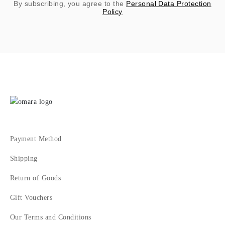
By subscribing, you agree to the
Personal Data Protection
Policy
Payment Method
Shipping
Return of Goods
Gift Vouchers
Our Terms and Conditions