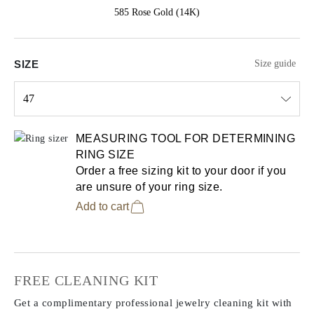
585 Rose Gold (14K)
SIZE
Size guide
47
Select input
MEASURING TOOL FOR DETERMINING
RING SIZE
Order a free sizing kit to your door if you
are unsure of your ring size.
Add to cart
FREE CLEANING KIT
Get a complimentary professional jewelry cleaning kit with