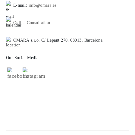
E-mail:
info@omara.es
Online Consultation
OMARA s.r.o. C/ Lepant 270, 08013, Barcelona
Our Social Media