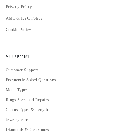
Privacy Policy
AML & KYC Policy
Cookie Policy
SUPPORT
Customer Support
Frequently Asked Questions
Metal Types
Rings Sizes and Repairs
Chains Types & Length
Jewelry care
Diamonds & Gemstones