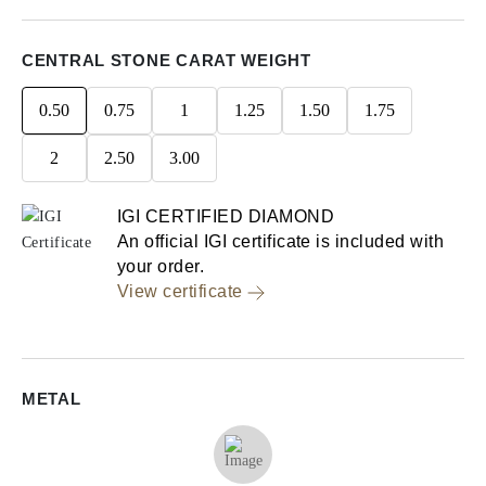
CENTRAL STONE CARAT WEIGHT
0.50
0.75
1
1.25
1.50
1.75
2
2.50
3.00
IGI CERTIFIED DIAMOND
An official IGI certificate is included with
your order.
View certificate
METAL