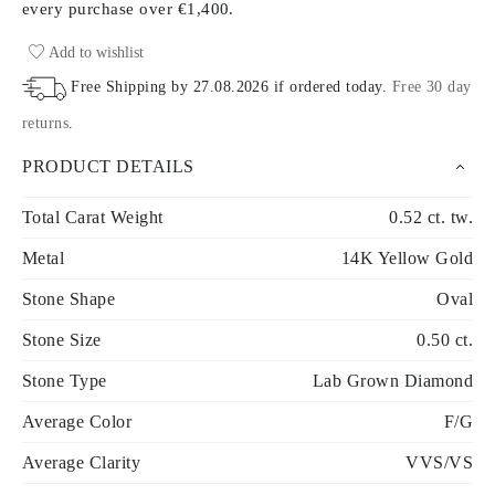
every purchase
over €1,400.
Add to wishlist
Free Shipping by
27.08.2026
if ordered today
.
Free 30 day
returns
.
PRODUCT DETAILS
Total Carat Weight
0.52 ct. tw.
Metal
14K Yellow Gold
Stone Shape
Oval
Stone Size
0.50 ct.
Stone Type
Lab Grown Diamond
Average Color
F/G
Average Clarity
VVS/VS