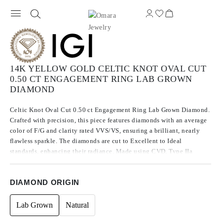
14K YELLOW GOLD CELTIC KNOT OVAL CUT
0.50 CT ENGAGEMENT RING LAB GROWN
DIAMOND
Celtic Knot Oval Cut 0.50 ct Engagement Ring Lab Grown Diamond.
Crafted with precision, this piece features diamonds with an average
color of F/G and clarity rated VVS/VS, ensuring a brilliant, nearly
flawless sparkle. The diamonds are cut to Excellent to Ideal
standards, enhancing their radiance. Made using CVD, Type IIa
diamonds, which are known for their purity and exceptional quality,
these stones exhibit no fluorescence.
DIAMOND ORIGIN
Lab Grown
Natural