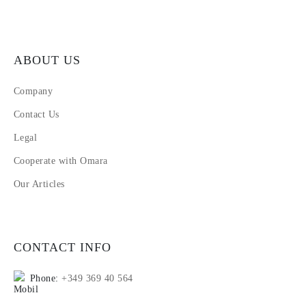
ABOUT US
Company
Contact Us
Legal
Cooperate with Omara
Our Articles
CONTACT INFO
Phone:
+349 369 40 564