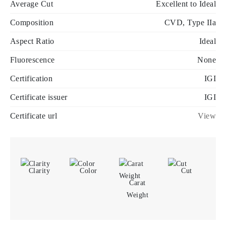
Average Cut
Excellent to Ideal
Composition
CVD, Type IIa
Aspect Ratio
Ideal
Fluorescence
None
Certification
IGI
Certificate issuer
IGI
Certificate url
View
Clarity
Color
Cut
Carat
Weight