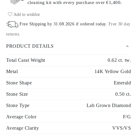
cleaning kit with every purchase
over €1,400.
Add to wishlist
Free Shipping by
31.08.2026
if ordered today
.
Free 30 day
returns
.
PRODUCT DETAILS
Total Carat Weight
0.62 ct. tw.
Metal
14K Yellow Gold
Stone Shape
Emerald
Stone Size
0.50 ct.
Stone Type
Lab Grown Diamond
Average Color
F/G
Average Clarity
VVS/VS