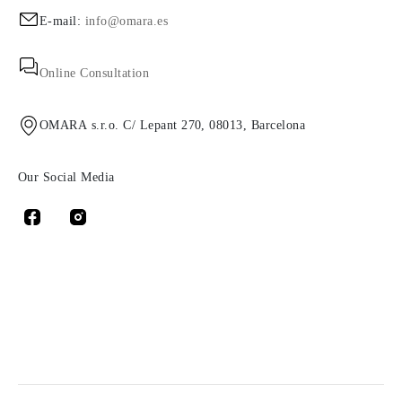
E-mail:
info@omara.es
Online Consultation
OMARA s.r.o. C/ Lepant 270, 08013, Barcelona
Our Social Media