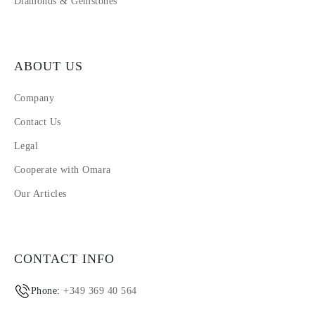
Diamonds & Gemstones
ABOUT US
Company
Contact Us
Legal
Cooperate with Omara
Our Articles
CONTACT INFO
Phone:
+349 369 40 564