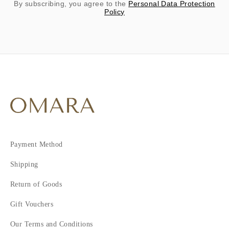
By subscribing, you agree to the
Personal Data Protection
Policy
Payment Method
Shipping
Return of Goods
Gift Vouchers
Our Terms and Conditions