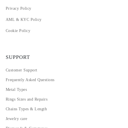
Privacy Policy
AML & KYC Policy
Cookie Policy
SUPPORT
Customer Support
Frequently Asked Questions
Metal Types
Rings Sizes and Repairs
Chains Types & Length
Jewelry care