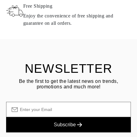
Free Shipping
Products containing natural diamonds may be returned under the
same conditions — within
15 calendar days
from the date of
Enjoy the convenience of free shipping and
delivery.
guarantee on all orders.
See terms and procedures in our
frequently asked questions about
ASK QUESTION
returning goods
Customer is responsible for shipping fees for returns and original
shipping/handling fees are non-refundable.
NEWSLETTER
Be the first to get the latest news on trends,
promotions and much more!
Subscribe