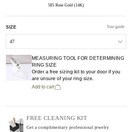
585 Rose Gold (14K)
SIZE
Size guide
47
Select input
MEASURING TOOL FOR DETERMINING
RING SIZE
Order a free sizing kit to your door if you
are unsure of your ring size.
Add to cart
FREE CLEANING KIT
Get a complimentary professional jewelry