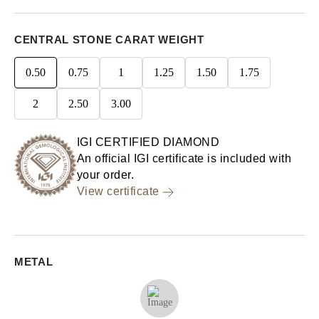
CENTRAL STONE CARAT WEIGHT
0.50
0.75
1
1.25
1.50
1.75
2
2.50
3.00
IGI CERTIFIED DIAMOND
An official IGI certificate is included with
your order.
View certificate
METAL