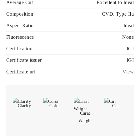
Average Cut
Excellent to Ideal
Composition
CVD, Type IIa
Aspect Ratio
Ideal
Fluorescence
None
Certification
IGI
Certificate issuer
IGI
Certificate url
View
Clarity
Color
Cut
Carat
Weight