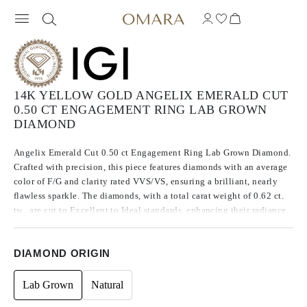
14K YELLOW GOLD ANGELIX EMERALD CUT
0.50 CT ENGAGEMENT RING LAB GROWN
DIAMOND
Angelix Emerald Cut 0.50 ct Engagement Ring Lab Grown Diamond.
Crafted with precision, this piece features diamonds with an average
color of F/G and clarity rated VVS/VS, ensuring a brilliant, nearly
flawless sparkle. The diamonds, with a total carat weight of 0.62 ct.
tw., are cut to Excellent to Ideal standards, enhancing their radiance.
Made using CVD, Type IIa diamonds, which are known for their
purity and exceptional quality, these stones exhibit no fluorescence.
DIAMOND ORIGIN
Lab Grown
Natural