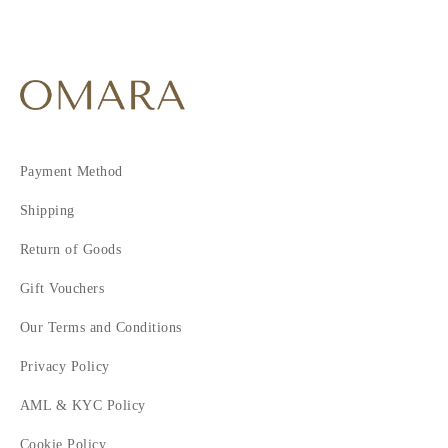
Payment Method
Shipping
Return of Goods
Gift Vouchers
Our Terms and Conditions
Privacy Policy
AML & KYC Policy
Cookie Policy