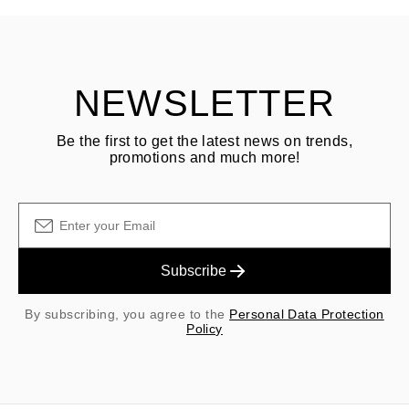
Customer is responsible for shipping fees for returns and original
shipping/handling fees are non-refundable.
NEWSLETTER
Be the first to get the latest news on trends,
promotions and much more!
Subscribe
By subscribing, you agree to the
Personal Data Protection
Policy