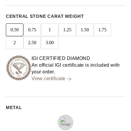
CENTRAL STONE CARAT WEIGHT
0.50
0.75
1
1.25
1.50
1.75
2
2.50
3.00
IGI CERTIFIED DIAMOND
An official IGI certificate is included with
your order.
View certificate
METAL