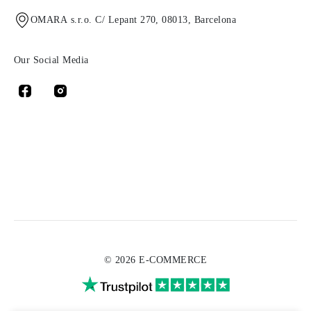
OMARA s.r.o. C/ Lepant 270, 08013, Barcelona
Our Social Media
© 2026 E-COMMERCE