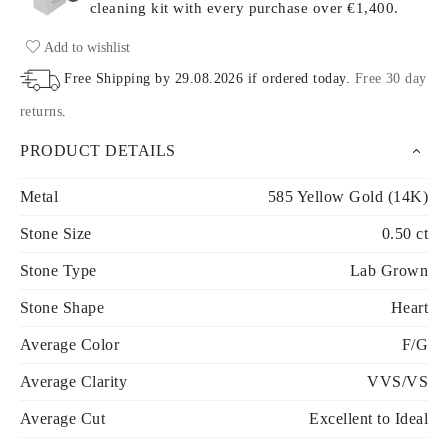
cleaning kit with every purchase
over €1,400.
Add to wishlist
Free Shipping by
29.08.2026
if ordered today
.
Free 30 day
returns
.
PRODUCT DETAILS
Metal
585 Yellow Gold (14K)
Stone Size
0.50 ct
Stone Type
Lab Grown
Stone Shape
Heart
Average Color
F/G
Average Clarity
VVS/VS
Average Cut
Excellent to Ideal