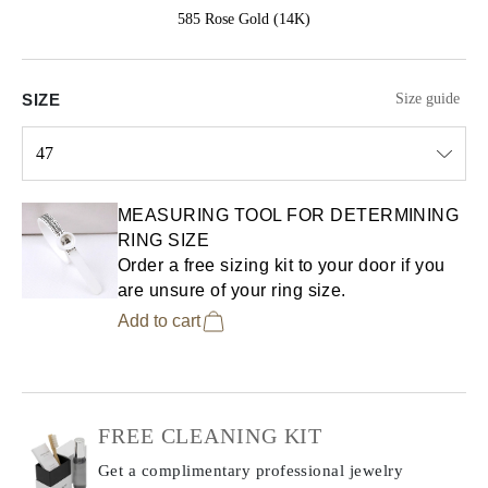
585 Rose Gold (14K)
SIZE
Size guide
47
Select input
MEASURING TOOL FOR DETERMINING
RING SIZE
Order a free sizing kit to your door if you
are unsure of your ring size.
Add to cart
FREE CLEANING KIT
Get a complimentary professional jewelry