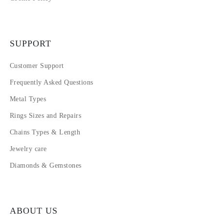
SUPPORT
Customer Support
Frequently Asked Questions
Metal Types
Rings Sizes and Repairs
Chains Types & Length
Jewelry care
Diamonds & Gemstones
ABOUT US