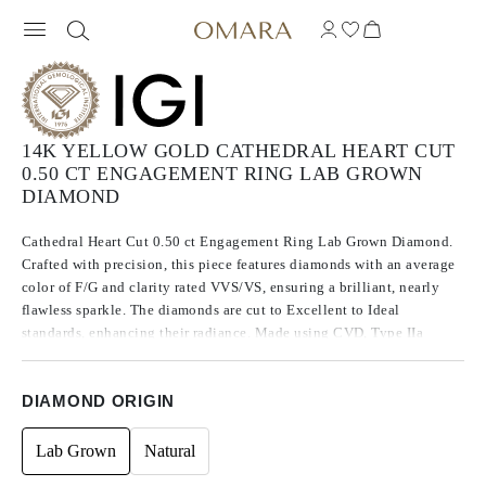
14K YELLOW GOLD CATHEDRAL HEART CUT
0.50 CT ENGAGEMENT RING LAB GROWN
DIAMOND
Cathedral Heart Cut 0.50 ct Engagement Ring Lab Grown Diamond.
Crafted with precision, this piece features diamonds with an average
color of F/G and clarity rated VVS/VS, ensuring a brilliant, nearly
flawless sparkle. The diamonds are cut to Excellent to Ideal
standards, enhancing their radiance. Made using CVD, Type IIa
diamonds, which are known for their purity and exceptional quality,
these stones exhibit no fluorescence.
DIAMOND ORIGIN
Lab Grown
Natural