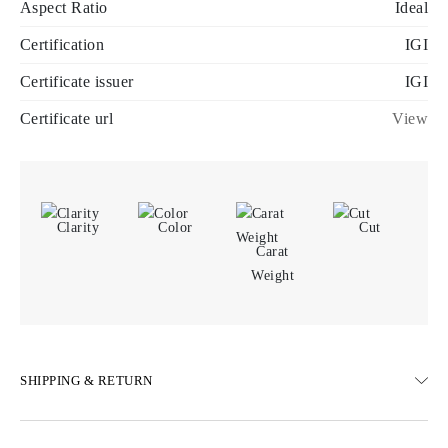
Aspect Ratio
Ideal
Certification
IGI
Certificate issuer
IGI
Certificate url
View
Clarity
Color
Cut
Carat
Weight
SHIPPING & RETURN
SHIPPING