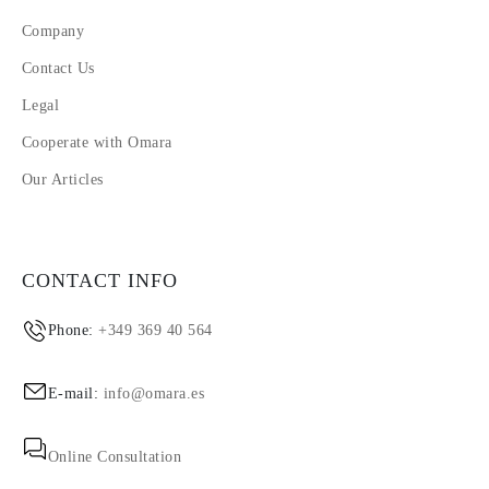
Company
Contact Us
Legal
Cooperate with Omara
Our Articles
CONTACT INFO
Phone:
+349 369 40 564
E-mail:
info@omara.es
Online Consultation