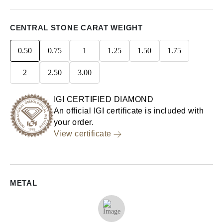
CENTRAL STONE CARAT WEIGHT
0.50
0.75
1
1.25
1.50
1.75
2
2.50
3.00
IGI CERTIFIED DIAMOND
An official IGI certificate is included with
your order.
View certificate
METAL