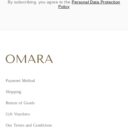
By subscribing, you agree to the
Personal Data Protection
Policy
Payment Method
Shipping
Return of Goods
Gift Vouchers
Our Terms and Conditions