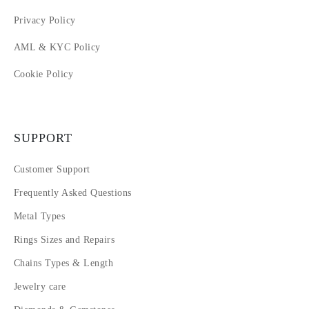
Privacy Policy
AML & KYC Policy
Cookie Policy
SUPPORT
Customer Support
Frequently Asked Questions
Metal Types
Rings Sizes and Repairs
Chains Types & Length
Jewelry care