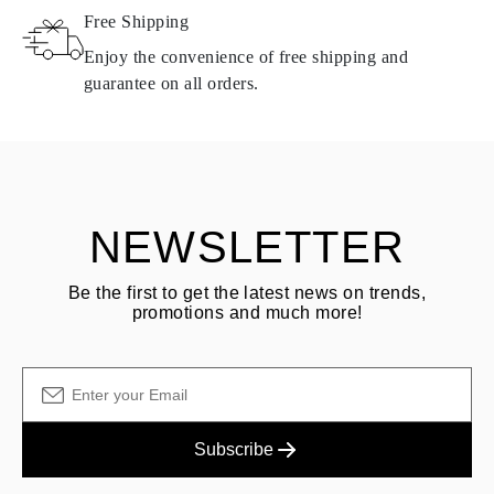
Free Shipping
Products containing natural diamonds may be returned under the
same conditions — within
15 calendar days
from the date of
Enjoy the convenience of free shipping and
delivery.
guarantee on all orders.
See terms and procedures in our
frequently asked questions about
ASK QUESTION
returning goods
Customer is responsible for shipping fees for returns and original
shipping/handling fees are non-refundable.
NEWSLETTER
Be the first to get the latest news on trends,
promotions and much more!
Subscribe