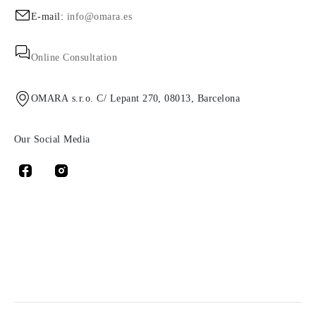
E-mail:
info@omara.es
Online Consultation
OMARA s.r.o. C/ Lepant 270, 08013, Barcelona
Our Social Media