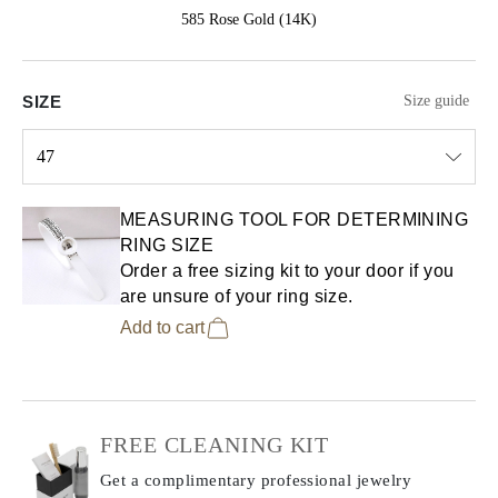
585 Rose Gold (14K)
SIZE
Size guide
47
Select input
MEASURING TOOL FOR DETERMINING
RING SIZE
Order a free sizing kit to your door if you
are unsure of your ring size.
Add to cart
FREE CLEANING KIT
Get a complimentary professional jewelry