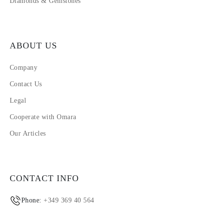
Diamonds & Gemstones
ABOUT US
Company
Contact Us
Legal
Cooperate with Omara
Our Articles
CONTACT INFO
Phone:
+349 369 40 564