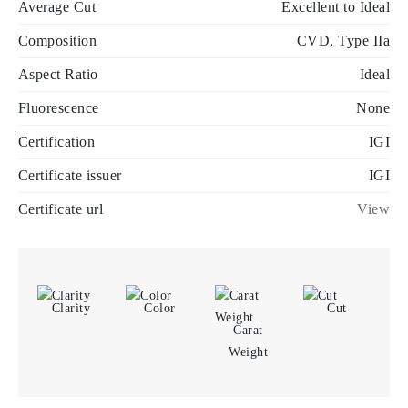
Average Cut
Excellent to Ideal
Composition
CVD, Type IIa
Aspect Ratio
Ideal
Fluorescence
None
Certification
IGI
Certificate issuer
IGI
Certificate url
View
Clarity
Color
Cut
Carat
Weight