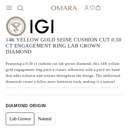
14K YELLOW GOLD SEINE CUSHION CUT 0.50
CT ENGAGEMENT RING LAB GROWN
DIAMOND
Featuring a 0.50 ct cushion cut lab grown diamond, this 14K yellow
gold engagement ring pairs a classic silhouette with a pavé-set band
that adds richness and texture throughout the design. The additional
diamonds create a fuller, more luminous look, making it a natural
choice for someone who loves sparkle, pays attention to detail, and
wants a ring with more character than a traditional solitaire.
DIAMOND ORIGIN
Lab Grown
Natural