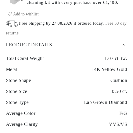
cleaning kit with every purchase
over €1,400.
Add to wishlist
Free Shipping by
27.08.2026
if ordered today
.
Free 30 day
returns
.
PRODUCT DETAILS
Total Carat Weight
1.07 ct. tw.
Metal
14K Yellow Gold
Stone Shape
Cushion
Stone Size
0.50 ct.
Stone Type
Lab Grown Diamond
Average Color
F/G
Average Clarity
VVS/VS