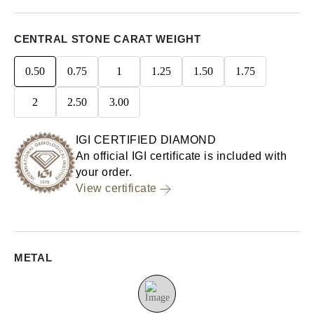
CENTRAL STONE CARAT WEIGHT
0.50
0.75
1
1.25
1.50
1.75
2
2.50
3.00
IGI CERTIFIED DIAMOND
An official IGI certificate is included with
your order.
View certificate
METAL