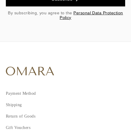
By subscribing, you agree to the
Personal Data Protection
Policy
Payment Method
Shipping
Return of Goods
Gift Vouchers