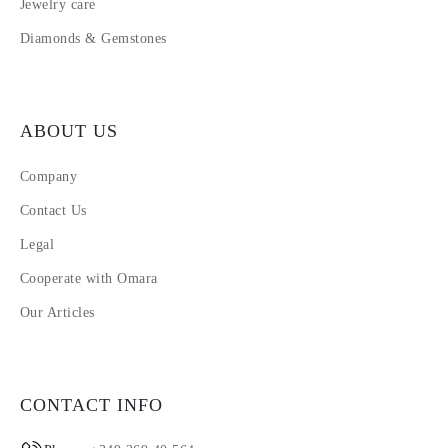
Jewelry care
Diamonds & Gemstones
ABOUT US
Company
Contact Us
Legal
Cooperate with Omara
Our Articles
CONTACT INFO