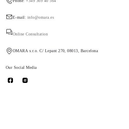
Phone:
+349 369 40 564
E-mail:
info@omara.es
Online Consultation
OMARA s.r.o. C/ Lepant 270, 08013, Barcelona
Our Social Media