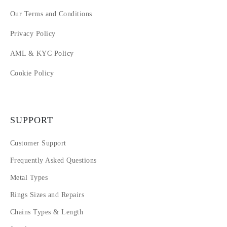
Our Terms and Conditions
Privacy Policy
AML & KYC Policy
Cookie Policy
SUPPORT
Customer Support
Frequently Asked Questions
Metal Types
Rings Sizes and Repairs
Chains Types & Length