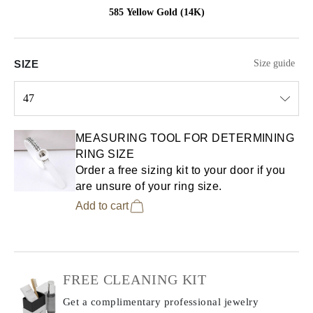
585 Yellow Gold (14K)
SIZE
Size guide
47
Select input
MEASURING TOOL FOR DETERMINING
RING SIZE
Order a free sizing kit to your door if you
are unsure of your ring size.
Add to cart
FREE CLEANING KIT
Get a complimentary professional jewelry