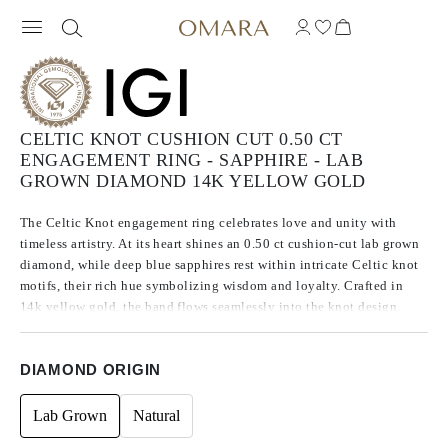
CELTIC KNOT CUSHION CUT 0.50 CT
ENGAGEMENT RING - SAPPHIRE - LAB
GROWN DIAMOND 14K YELLOW GOLD
The Celtic Knot engagement ring celebrates love and unity with
timeless artistry. At its heart shines an 0.50 ct cushion-cut lab grown
diamond, while deep blue sapphires rest within intricate Celtic knot
motifs, their rich hue symbolizing wisdom and loyalty. Crafted in
14k yellow gold, the band flows seamlessly into the knot design,
creating a piece that is both symbolic and striking — made to honor
a love story that endures.
DIAMOND ORIGIN
Lab Grown
Natural