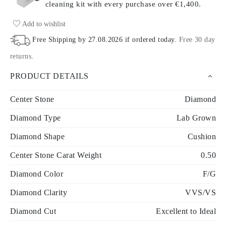
cleaning kit with every purchase
over €1,400.
Add to wishlist
Free Shipping by
27.08.2026
if ordered today
.
Free 30 day
returns
.
PRODUCT DETAILS
Center Stone
Diamond
Diamond Type
Lab Grown
Diamond Shape
Cushion
Center Stone Carat Weight
0.50
Diamond Color
F/G
Diamond Clarity
VVS/VS
Diamond Cut
Excellent to Ideal