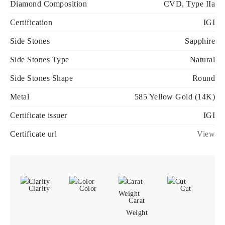
Diamond Composition
CVD, Type IIa
Certification
IGI
Side Stones
Sapphire
Side Stones Type
Natural
Side Stones Shape
Round
Metal
585 Yellow Gold (14K)
Certificate issuer
IGI
Certificate url
View
Clarity
Color
Cut
Carat
Weight