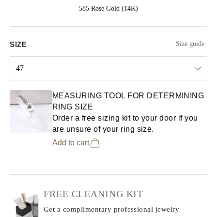
585 Rose Gold (14K)
SIZE
Size guide
47
Select input
MEASURING TOOL FOR DETERMINING
RING SIZE
Order a free sizing kit to your door if you
are unsure of your ring size.
Add to cart
FREE CLEANING KIT
Get a complimentary professional jewelry