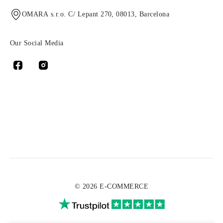
OMARA s.r.o. C/ Lepant 270, 08013, Barcelona
Our Social Media
© 2026 E-COMMERCE