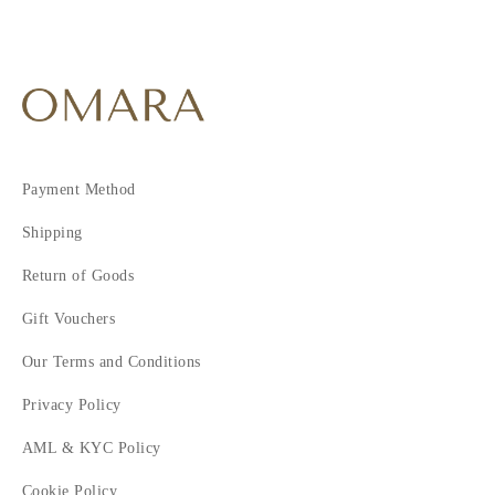
Payment Method
Shipping
Return of Goods
Gift Vouchers
Our Terms and Conditions
Privacy Policy
AML & KYC Policy
Cookie Policy