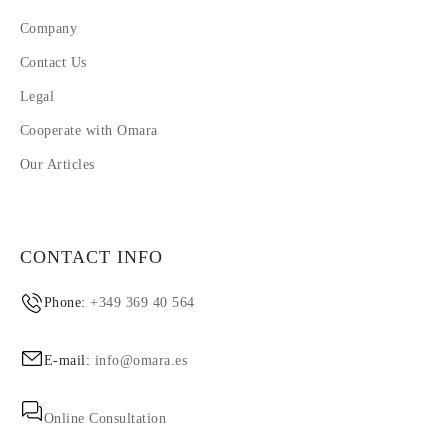
Company
Contact Us
Legal
Cooperate with Omara
Our Articles
CONTACT INFO
Phone:
+349 369 40 564
E-mail:
info@omara.es
Online Consultation