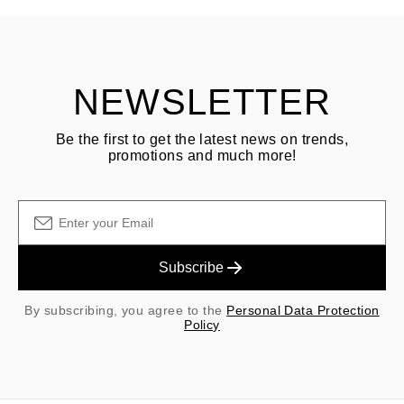
Customer is responsible for shipping fees for returns and original
shipping/handling fees are non-refundable.
NEWSLETTER
Be the first to get the latest news on trends,
promotions and much more!
Subscribe
By subscribing, you agree to the
Personal Data Protection
Policy