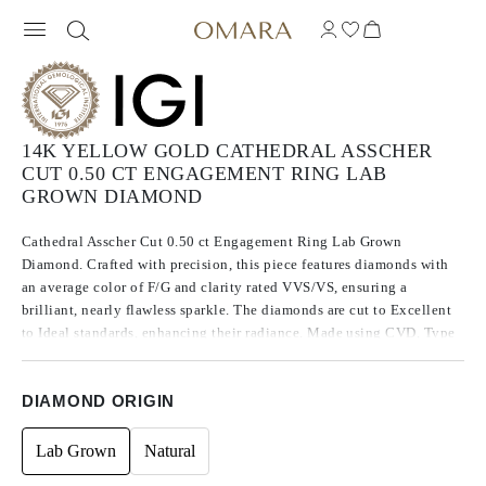
14K YELLOW GOLD CATHEDRAL ASSCHER
CUT 0.50 CT ENGAGEMENT RING LAB
GROWN DIAMOND
Cathedral Asscher Cut 0.50 ct Engagement Ring Lab Grown
Diamond. Crafted with precision, this piece features diamonds with
an average color of F/G and clarity rated VVS/VS, ensuring a
brilliant, nearly flawless sparkle. The diamonds are cut to Excellent
to Ideal standards, enhancing their radiance. Made using CVD, Type
IIa diamonds, which are known for their purity and exceptional
quality, these stones exhibit no fluorescence.
DIAMOND ORIGIN
Lab Grown
Natural