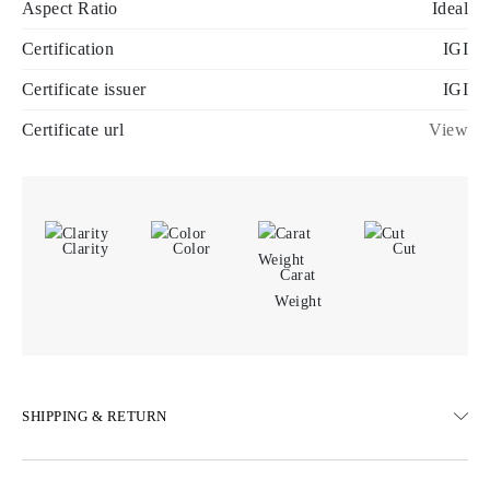
Aspect Ratio
Ideal
Certification
IGI
Certificate issuer
IGI
Certificate url
View
Clarity
Color
Cut
Carat
Weight
SHIPPING & RETURN
SHIPPING