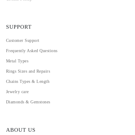
SUPPORT
Customer Support
Frequently Asked Questions
Metal Types
Rings Sizes and Repairs
Chains Types & Length
Jewelry care
Diamonds & Gemstones
ABOUT US