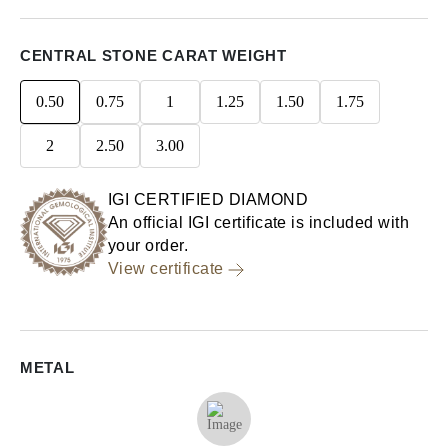
CENTRAL STONE CARAT WEIGHT
0.50
0.75
1
1.25
1.50
1.75
2
2.50
3.00
IGI CERTIFIED DIAMOND
An official IGI certificate is included with
your order.
View certificate
METAL