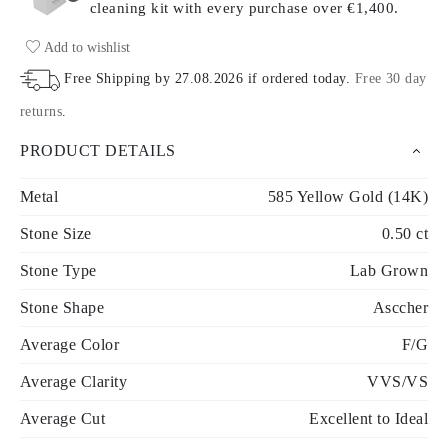
cleaning kit with every purchase
over €1,400.
Add to wishlist
Free Shipping by
27.08.2026
if ordered today
.
Free 30 day
returns
.
PRODUCT DETAILS
Metal
585 Yellow Gold (14K)
Stone Size
0.50 ct
Stone Type
Lab Grown
Stone Shape
Asccher
Average Color
F/G
Average Clarity
VVS/VS
Average Cut
Excellent to Ideal