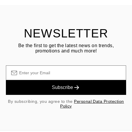
Customer is responsible for shipping fees for returns and original
shipping/handling fees are non-refundable.
NEWSLETTER
Be the first to get the latest news on trends,
promotions and much more!
Subscribe
By subscribing, you agree to the
Personal Data Protection
Policy