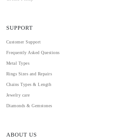
SUPPORT
Customer Support
Frequently Asked Questions
Metal Types
Rings Sizes and Repairs
Chains Types & Length
Jewelry care
Diamonds & Gemstones
ABOUT US