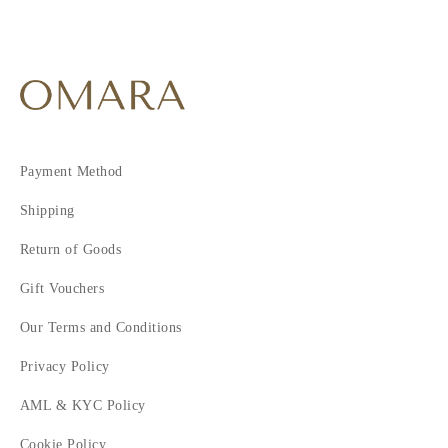
Payment Method
Shipping
Return of Goods
Gift Vouchers
Our Terms and Conditions
Privacy Policy
AML & KYC Policy
Cookie Policy