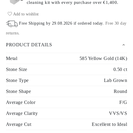
cleaning kit with every purchase
over €1,400.
Add to wishlist
Free Shipping by
29.08.2026
if ordered today
.
Free 30 day
returns
.
PRODUCT DETAILS
Metal
585 Yellow Gold (14K)
Stone Size
0.50 ct
Stone Type
Lab Grown
Stone Shape
Round
Average Color
F/G
Average Clarity
VVS/VS
Average Cut
Excellent to Ideal