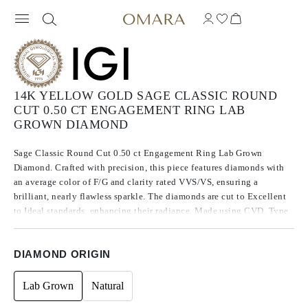
14K YELLOW GOLD SAGE CLASSIC ROUND
CUT 0.50 CT ENGAGEMENT RING LAB
GROWN DIAMOND
Sage Classic Round Cut 0.50 ct Engagement Ring Lab Grown
Diamond. Crafted with precision, this piece features diamonds with
an average color of F/G and clarity rated VVS/VS, ensuring a
brilliant, nearly flawless sparkle. The diamonds are cut to Excellent
to Ideal standards, enhancing their radiance. Made using CVD, Type
IIa diamonds, which are known for their purity and exceptional
quality, these stones exhibit no fluorescence.
DIAMOND ORIGIN
Lab Grown
Natural