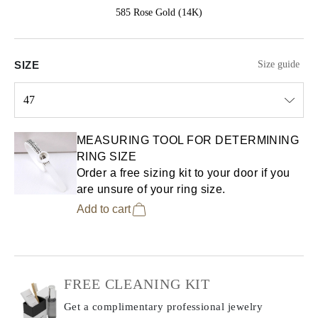
585 Rose Gold (14K)
SIZE
Size guide
47
Select input
MEASURING TOOL FOR DETERMINING
RING SIZE
Order a free sizing kit to your door if you
are unsure of your ring size.
Add to cart
FREE CLEANING KIT
Get a complimentary professional jewelry