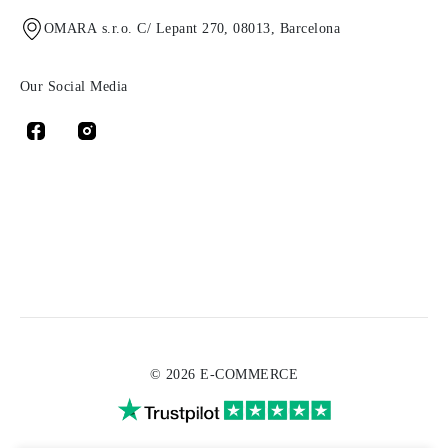
OMARA s.r.o. C/ Lepant 270, 08013, Barcelona
Our Social Media
© 2026 E-COMMERCE