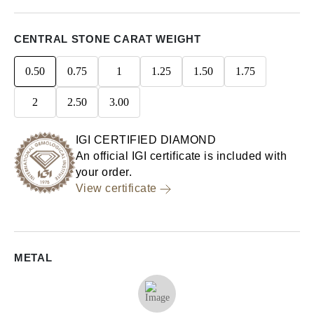
CENTRAL STONE CARAT WEIGHT
0.50
0.75
1
1.25
1.50
1.75
2
2.50
3.00
IGI CERTIFIED DIAMOND
An official IGI certificate is included with
your order.
View certificate
METAL