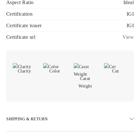
Aspect Ratio
Ideal
Certification
IGI
Certificate issuer
IGI
Certificate url
View
Clarity
Color
Cut
Carat
Weight
SHIPPING & RETURN
SHIPPING