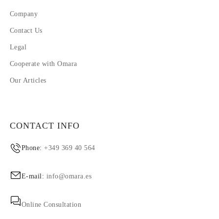
Company
Contact Us
Legal
Cooperate with Omara
Our Articles
CONTACT INFO
Phone:
+349 369 40 564
E-mail:
info@omara.es
Online Consultation