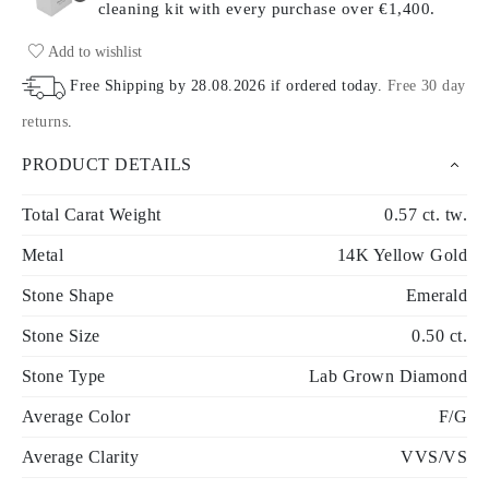
cleaning kit with every purchase
over €1,400.
Add to wishlist
Free Shipping by
28.08.2026
if ordered today
.
Free 30 day
returns
.
PRODUCT DETAILS
Total Carat Weight
0.57 ct. tw.
Metal
14K Yellow Gold
Stone Shape
Emerald
Stone Size
0.50 ct.
Stone Type
Lab Grown Diamond
Average Color
F/G
Average Clarity
VVS/VS