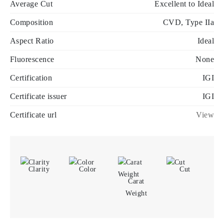
Average Cut
Excellent to Ideal
Composition
CVD, Type IIa
Aspect Ratio
Ideal
Fluorescence
None
Certification
IGI
Certificate issuer
IGI
Certificate url
View
Clarity
Color
Cut
Carat
Weight