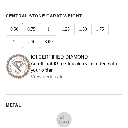
CENTRAL STONE CARAT WEIGHT
0.50
0.75
1
1.25
1.50
1.75
2
2.50
3.00
IGI CERTIFIED DIAMOND
An official IGI certificate is included with
your order.
View certificate
METAL