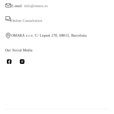
E-mail:
info@omara.es
Online Consultation
OMARA s.r.o. C/ Lepant 270, 08013, Barcelona
Our Social Media