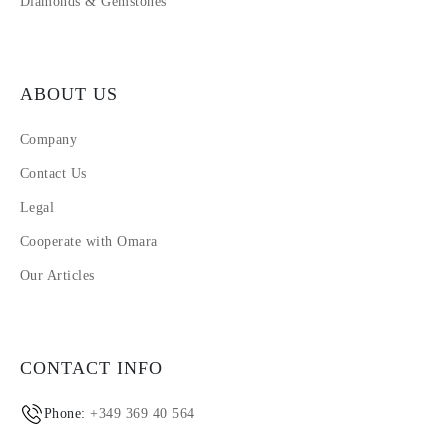
Diamonds & Gemstones
ABOUT US
Company
Contact Us
Legal
Cooperate with Omara
Our Articles
CONTACT INFO
Phone:
+349 369 40 564