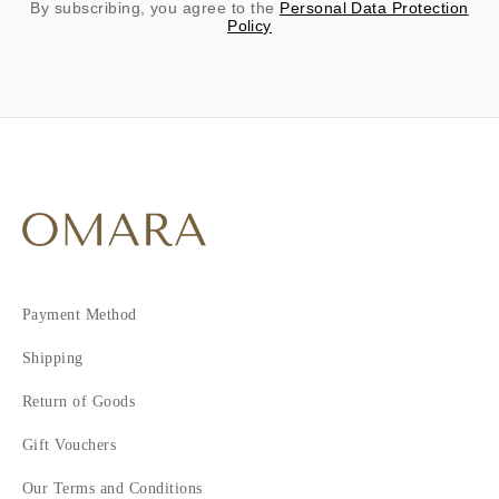
By subscribing, you agree to the
Personal Data Protection
Policy
Payment Method
Shipping
Return of Goods
Gift Vouchers
Our Terms and Conditions