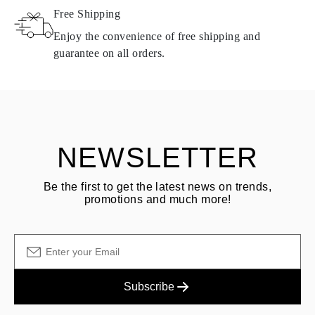
Free Shipping
Products containing natural diamonds may be returned under the
same conditions — within
15 calendar days
from the date of
Enjoy the convenience of free shipping and
delivery.
guarantee on all orders.
See terms and procedures in our
frequently asked questions about
ASK QUESTION
returning goods
Customer is responsible for shipping fees for returns and original
shipping/handling fees are non-refundable.
NEWSLETTER
Be the first to get the latest news on trends,
promotions and much more!
Subscribe