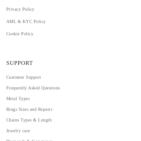
Privacy Policy
AML & KYC Policy
Cookie Policy
SUPPORT
Customer Support
Frequently Asked Questions
Metal Types
Rings Sizes and Repairs
Chains Types & Length
Jewelry care