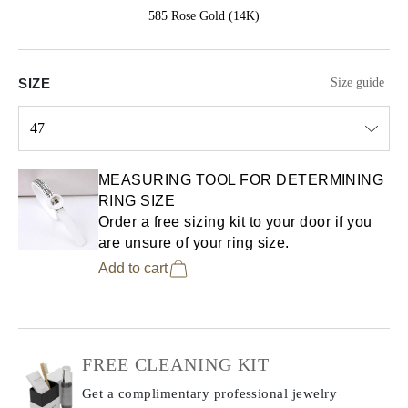
585 Rose Gold (14K)
SIZE
Size guide
47
Select input
MEASURING TOOL FOR DETERMINING
RING SIZE
Order a free sizing kit to your door if you
are unsure of your ring size.
Add to cart
FREE CLEANING KIT
Get a complimentary professional jewelry