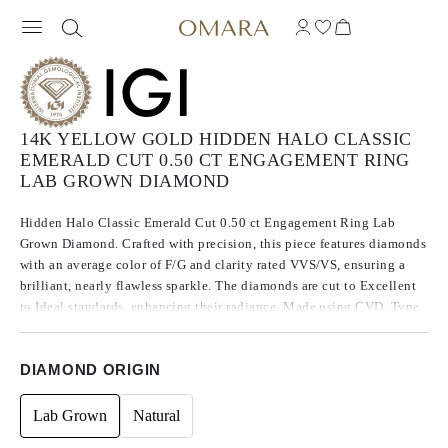
14K YELLOW GOLD HIDDEN HALO CLASSIC
EMERALD CUT 0.50 CT ENGAGEMENT RING
LAB GROWN DIAMOND
Hidden Halo Classic Emerald Cut 0.50 ct Engagement Ring Lab
Grown Diamond. Crafted with precision, this piece features diamonds
with an average color of F/G and clarity rated VVS/VS, ensuring a
brilliant, nearly flawless sparkle. The diamonds are cut to Excellent
to Ideal standards, enhancing their radiance. Made using CVD, Type
IIa diamonds, which are known for their purity and exceptional
quality, these stones exhibit no fluorescence.
DIAMOND ORIGIN
Lab Grown
Natural