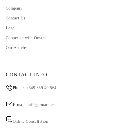
Company
Contact Us
Legal
Cooperate with Omara
Our Articles
CONTACT INFO
Phone:
+349 369 40 564
E-mail:
info@omara.es
Online Consultation