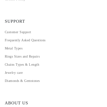
SUPPORT
Customer Support
Frequently Asked Questions
Metal Types
Rings Sizes and Repairs
Chains Types & Length
Jewelry care
Diamonds & Gemstones
ABOUT US