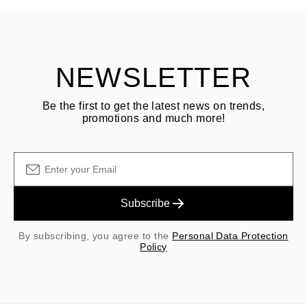
Customer is responsible for shipping fees for returns and original
shipping/handling fees are non-refundable.
NEWSLETTER
Be the first to get the latest news on trends,
promotions and much more!
Subscribe
By subscribing, you agree to the
Personal Data Protection
Policy