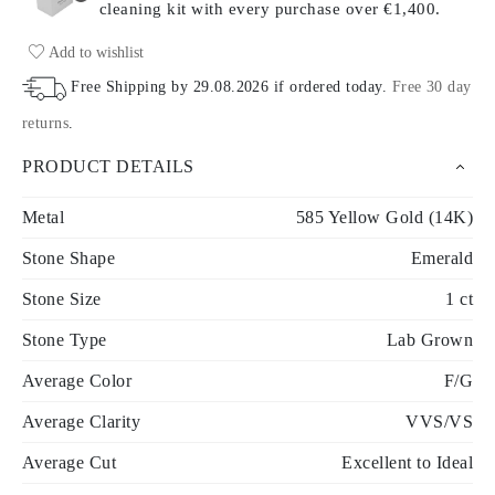
cleaning kit with every purchase
over €1,400.
Add to wishlist
Free Shipping by
29.08.2026
if ordered today
.
Free 30 day
returns
.
PRODUCT DETAILS
Metal
585 Yellow Gold (14K)
Stone Shape
Emerald
Stone Size
1 ct
Stone Type
Lab Grown
Average Color
F/G
Average Clarity
VVS/VS
Average Cut
Excellent to Ideal