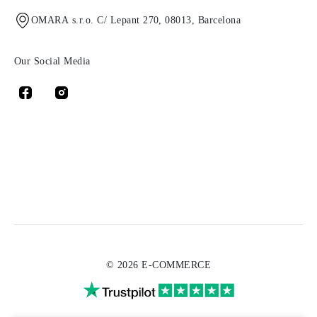
OMARA s.r.o. C/ Lepant 270, 08013, Barcelona
Our Social Media
© 2026 E-COMMERCE