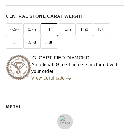
CENTRAL STONE CARAT WEIGHT
0.50
0.75
1
1.25
1.50
1.75
2
2.50
3.00
IGI CERTIFIED DIAMOND
An official IGI certificate is included with
your order.
View certificate
METAL