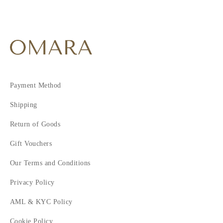
Payment Method
Shipping
Return of Goods
Gift Vouchers
Our Terms and Conditions
Privacy Policy
AML & KYC Policy
Cookie Policy