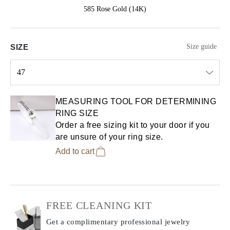
585 Rose Gold (14K)
SIZE
Size guide
47
Select input
MEASURING TOOL FOR DETERMINING
RING SIZE
Order a free sizing kit to your door if you
are unsure of your ring size.
Add to cart
FREE CLEANING KIT
Get a complimentary professional jewelry