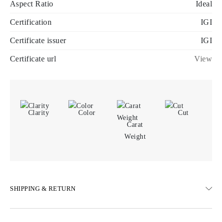
Aspect Ratio
Ideal
Certification
IGI
Certificate issuer
IGI
Certificate url
View
Clarity
Color
Cut
Carat
Weight
SHIPPING & RETURN
SHIPPING