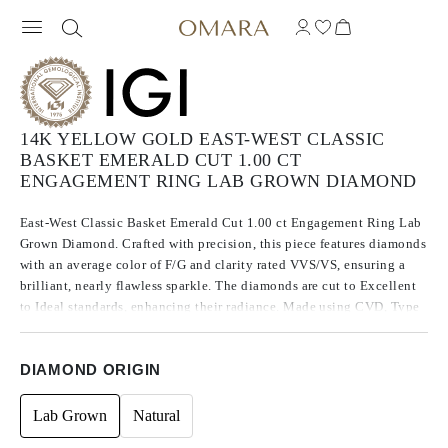
14K YELLOW GOLD EAST-WEST CLASSIC
BASKET EMERALD CUT 1.00 CT
ENGAGEMENT RING LAB GROWN DIAMOND
East-West Classic Basket Emerald Cut 1.00 ct Engagement Ring Lab
Grown Diamond. Crafted with precision, this piece features diamonds
with an average color of F/G and clarity rated VVS/VS, ensuring a
brilliant, nearly flawless sparkle. The diamonds are cut to Excellent
to Ideal standards, enhancing their radiance. Made using CVD, Type
IIa diamonds, which are known for their purity and exceptional
quality, these stones exhibit no fluorescence.
DIAMOND ORIGIN
Lab Grown
Natural